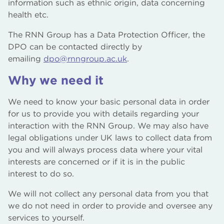
information such as ethnic origin, data concerning
health etc.
The RNN Group has a Data Protection Officer, the
DPO can be contacted directly by
emailing
dpo@rnngroup.ac.uk
.
Why we need it
We need to know your basic personal data in order
for us to provide you with details regarding your
interaction with the RNN Group. We may also have
legal obligations under UK laws to collect data from
you and will always process data where your vital
interests are concerned or if it is in the public
interest to do so.
We will not collect any personal data from you that
we do not need in order to provide and oversee any
services to yourself.