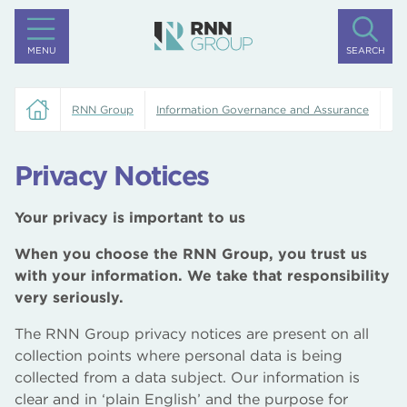
MENU
SEARCH
RNN Group
Information Governance and Assurance
Pr
Privacy Notices
Your privacy is important to us
When you choose the RNN Group, you trust us
with your information. We take that responsibility
very seriously.
The RNN Group privacy notices are present on all
collection points where personal data is being
collected from a data subject. Our information is
clear and in ‘plain English’ and the purpose for