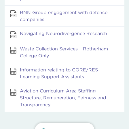
RNN Group engagement with defence
companies
Navigating Neurodivergence Research
Waste Collection Services – Rotherham
College Only
Information relating to CORE/RES
Learning Support Assistants
Aviation Curriculum Area Staffing
Structure, Remuneration, Fairness and
Transparency