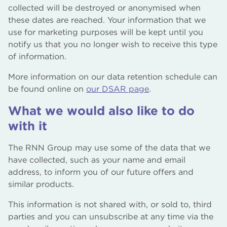
collected will be destroyed or anonymised when
these dates are reached. Your information that we
use for marketing purposes will be kept until you
notify us that you no longer wish to receive this type
of information.
More information on our data retention schedule can
be found online on
our DSAR page
.
What we would also like to do
with it
The RNN Group may use some of the data that we
have collected, such as your name and email
address, to inform you of our future offers and
similar products.
This information is not shared with, or sold to, third
parties and you can unsubscribe at any time via the