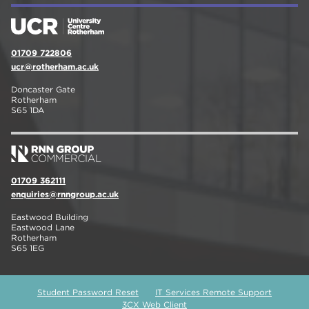
01709 722806
ucr@rotherham.ac.uk
Doncaster Gate
Rotherham
S65 1DA
01709 362111
enquiries@rnngroup.ac.uk
Eastwood Building
Eastwood Lane
Rotherham
S65 1EG
Student Password Reset
IT Services Remote Support
3CX Web Client