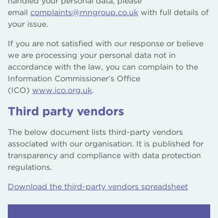
handled your personal data, please
email
complaints@rnngroup.co.uk
with full details of
your issue.
If you are not satisfied with our response or believe
we are processing your personal data not in
accordance with the law, you can complain to the
Information Commissioner’s Office
(ICO)
www.ico.org.uk
.
Third party vendors
The below document lists third-party vendors
associated with our organisation. It is published for
transparency and compliance with data protection
regulations.
Download the third-party vendors spreadsheet