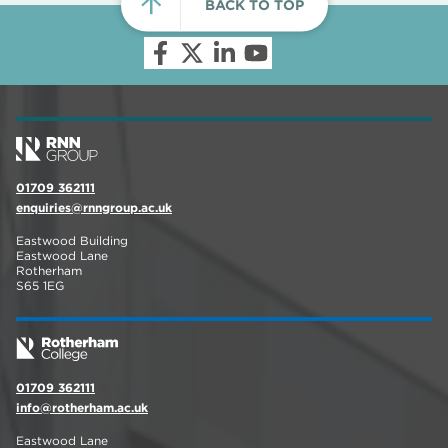
BACK TO TOP
01709 362111
enquiries@rnngroup.ac.uk
Eastwood Building
Eastwood Lane
Rotherham
S65 1EG
01709 362111
info@rotherham.ac.uk
Eastwood Lane