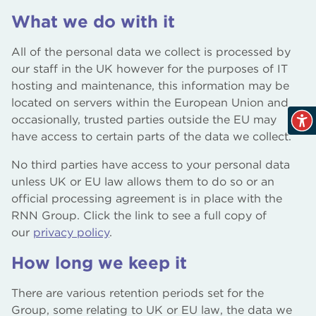
What we do with it
All of the personal data we collect is processed by
our staff in the UK however for the purposes of IT
hosting and maintenance, this information may be
located on servers within the European Union and
occasionally, trusted parties outside the EU may
have access to certain parts of the data we collect.
No third parties have access to your personal data
unless UK or EU law allows them to do so or an
official processing agreement is in place with the
RNN Group. Click the link to see a full copy of
our
privacy policy
.
How long we keep it
There are various retention periods set for the
Group, some relating to UK or EU law, the data we