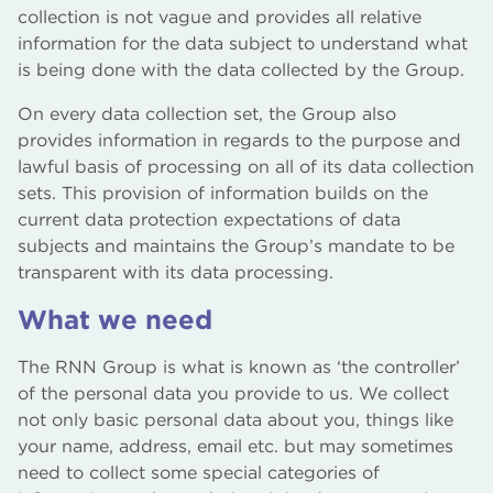
collection is not vague and provides all relative
information for the data subject to understand what
is being done with the data collected by the Group.
On every data collection set, the Group also
provides information in regards to the purpose and
lawful basis of processing on all of its data collection
sets. This provision of information builds on the
current data protection expectations of data
subjects and maintains the Group’s mandate to be
transparent with its data processing.
What we need
The RNN Group is what is known as ‘the controller’
of the personal data you provide to us. We collect
not only basic personal data about you, things like
your name, address, email etc. but may sometimes
need to collect some special categories of