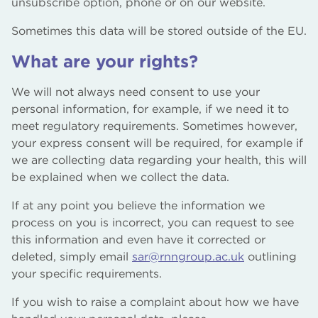
unsubscribe option, phone or on our website.
Sometimes this data will be stored outside of the EU.
What are your rights?
We will not always need consent to use your
personal information, for example, if we need it to
meet regulatory requirements. Sometimes however,
your express consent will be required, for example if
we are collecting data regarding your health, this will
be explained when we collect the data.
If at any point you believe the information we
process on you is incorrect, you can request to see
this information and even have it corrected or
deleted, simply email
sar@rnngroup.ac.uk
outlining
your specific requirements.
If you wish to raise a complaint about how we have