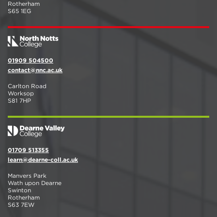
Rotherham
S65 1EG
01909 504500
contact@nnc.ac.uk
Carlton Road
Worksop
S81 7HP
01709 513355
learn@dearne-coll.ac.uk
Manvers Park
Wath upon Dearne
Swinton
Rotherham
S63 7EW