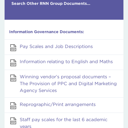
Search Other RNN Group Documents...
Information Governance Documents:
Pay Scales and Job Descriptions
Information relating to English and Maths
Winning vendor’s proposal documents –
The Provision of PPC and Digital Marketing
Agency Services
Reprographic/Print arrangements
Staff pay scales for the last 6 academic
years