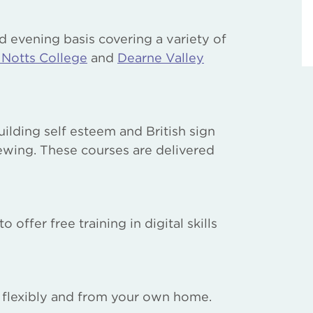
d evening basis covering a variety of
 Notts College
and
Dearne Valley
lding self esteem and British sign
ewing. These courses are delivered
ffer free training in digital skills
y flexibly and from your own home.