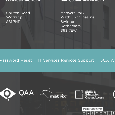
contact@nnc.ac.uk
learn@dearne-coll.ac.uk
Carlton Road
Manvers Park
Worksop
Wath upon Dearne
S81 7HP
Swinton
Rotherham
S63 7EW
 Password Reset
IT Services Remote Support
3CX We