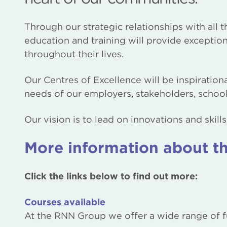
Through our strategic relationships with all
education and training will provide exceptio
throughout their lives.
Our Centres of Excellence will be inspiration
needs of our employers, stakeholders, scho
Our vision is to lead on innovations and skil
More information about th
Click the links below to find out more:
Courses available
At the RNN Group we offer a wide range of fu