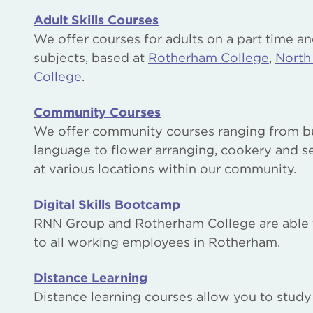
Adult Skills Courses
We offer courses for adults on a part time an
subjects, based at
Rotherham College
,
North
College
.
Community Courses
We offer community courses ranging from bui
language to flower arranging, cookery and s
at various locations within our community.
Digital Skills Bootcamp
RNN Group and Rotherham College are able to o
to all working employees in Rotherham.
Distance Learning
Distance learning courses allow you to stud