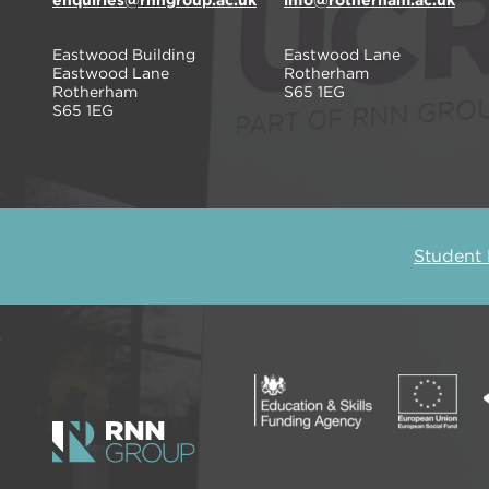
enquiries@rnngroup.ac.uk
info@rotherham.ac.uk
Eastwood Building
Eastwood Lane
Eastwood Lane
Rotherham
Rotherham
S65 1EG
S65 1EG
Student