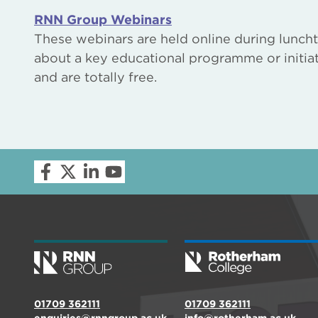
RNN Group Webinars
These webinars are held online during luncht
about a key educational programme or initiat
and are totally free.
01709 362111
01709 362111