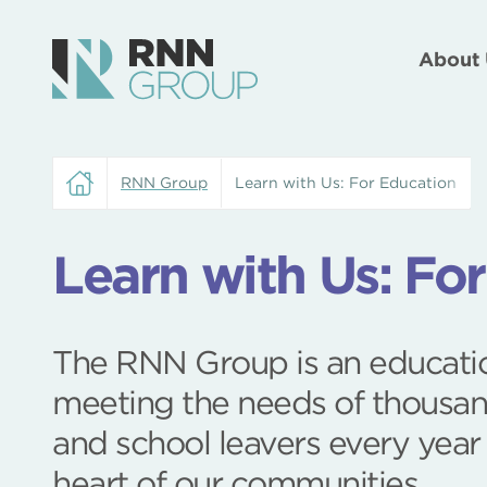
About 
RNN Group
Learn with Us: For Education
Learn with Us: Fo
The RNN Group is an educatio
meeting the needs of thousan
and school leavers every year
heart of our communities.