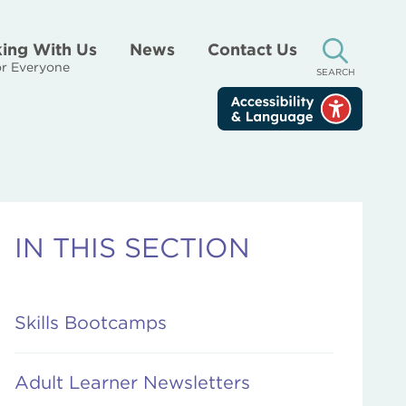
ing With Us
News
Contact Us
r Everyone
SEARCH
IN THIS SECTION
Skills Bootcamps
Adult Learner Newsletters