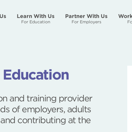
Us
Learn With Us
Partner With Us
Work
For Education
For Employers
Fo
r Education
n and training provider
ds of employers, adults
 and contributing at the