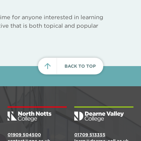
ime for anyone interested in learning
ive that is both topical and popular
BACK TO TOP
01909 504500
01709 513355