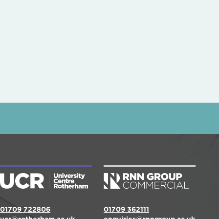
01709 722806
01709 362111