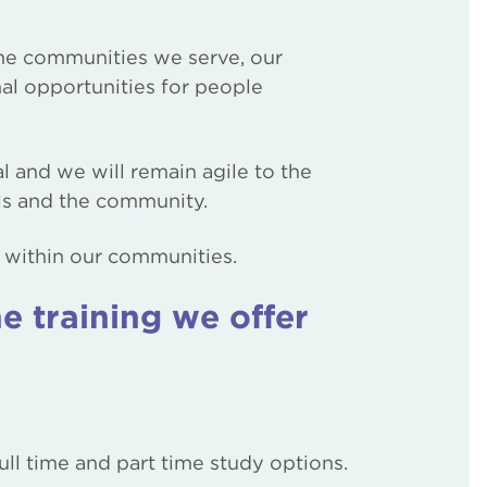
 the communities we serve, our
nal opportunities for people
al and we will remain agile to the
ols and the community.
ls within our communities.
e training we offer
ll time and part time study options.