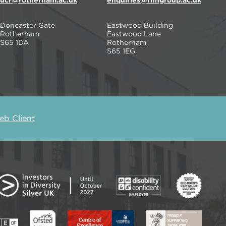
ucr@rotherham.ac.uk
enquiries@rnngroup.ac.uk
Doncaster Gate
Eastwood Building
Rotherham
Eastwood Lane
S65 1DA
Rotherham
S65 1EG
b Client