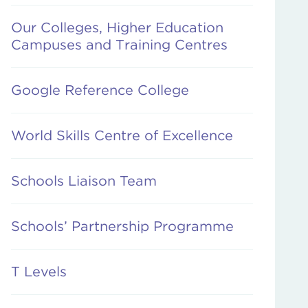
Our Colleges, Higher Education
Campuses and Training Centres
Google Reference College
World Skills Centre of Excellence
Schools Liaison Team
Schools’ Partnership Programme
T Levels