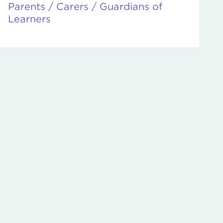
Parents / Carers / Guardians of
Learners