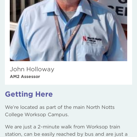
John Holloway
AM2 Assessor
Getting Here
We’re located as part of the main North Notts
College Worksop Campus.
We are just a 2-minute walk from Worksop train
station, can be easily reached by bus and are just a