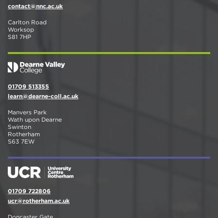
contact@nnc.ac.uk
Carlton Road
Worksop
S81 7HP
01709 513355
learn@dearne-coll.ac.uk
Manvers Park
Wath upon Dearne
Swinton
Rotherham
S63 7EW
01709 722806
ucr@rotherham.ac.uk
Doncaster Gate