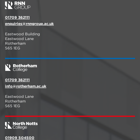
01709 362111
enquiries@rnngroup.ac.uk
Eastwood Building
Eastwood Lane
Rotherham
S65 1EG
01709 362111
info@rotherham.ac.uk
Eastwood Lane
Rotherham
S65 1EG
01909 504500