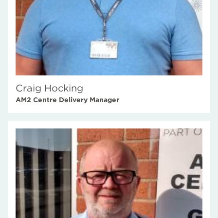
Craig Hocking
AM2 Centre Delivery Manager