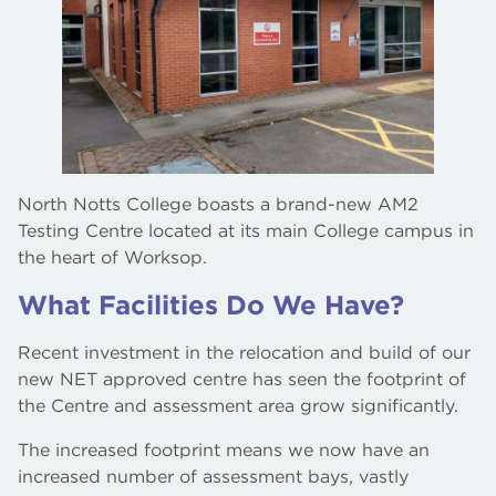
The Bridge Skills Hub, Worksop
AM2 Electro Testing Centre and Gas Works
North Notts College boasts a brand-new AM2
Testing Centre located at its main College campus in
the heart of Worksop.
What Facilities Do We Have?
Recent investment in the relocation and build of our
new NET approved centre has seen the footprint of
the Centre and assessment area grow significantly.
The increased footprint means we now have an
increased number of assessment bays, vastly