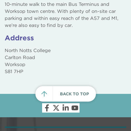
10-minute walk to the main Bus Terminus and
Worksop town centre. With plenty of on-site car
parking and within easy reach of the A57 and M1,
we’re also easy to find by car.
Address
North Notts College
Carlton Road
Worksop
S81 7HP
BACK TO TOP