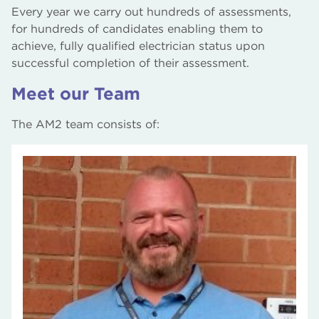
Every year we carry out hundreds of assessments,
for hundreds of candidates enabling them to
achieve, fully qualified electrician status upon
successful completion of their assessment.
Meet our Team
The AM2 team consists of: