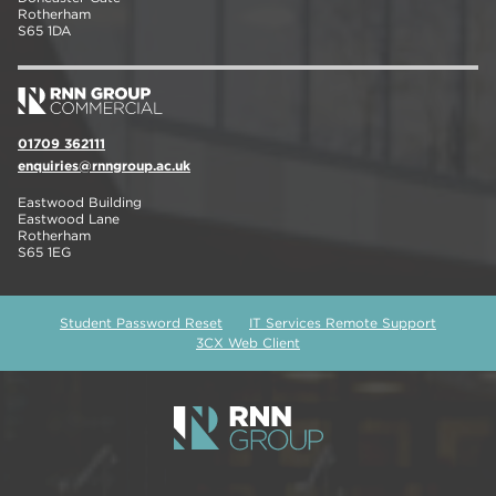
Rotherham
S65 1DA
01709 362111
enquiries@rnngroup.ac.uk
Eastwood Building
Eastwood Lane
Rotherham
S65 1EG
Student Password Reset
IT Services Remote Support
3CX Web Client