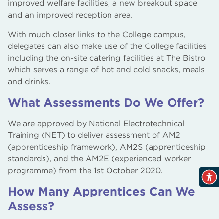
improved welfare facilities, a new breakout space
and an improved reception area.
With much closer links to the College campus,
delegates can also make use of the College facilities
including the on-site catering facilities at The Bistro
which serves a range of hot and cold snacks, meals
and drinks.
What Assessments Do We Offer?
We are approved by National Electrotechnical
Training (NET) to deliver assessment of AM2
(apprenticeship framework), AM2S (apprenticeship
standards), and the AM2E (experienced worker
programme) from the 1st October 2020.
How Many Apprentices Can We
Assess?