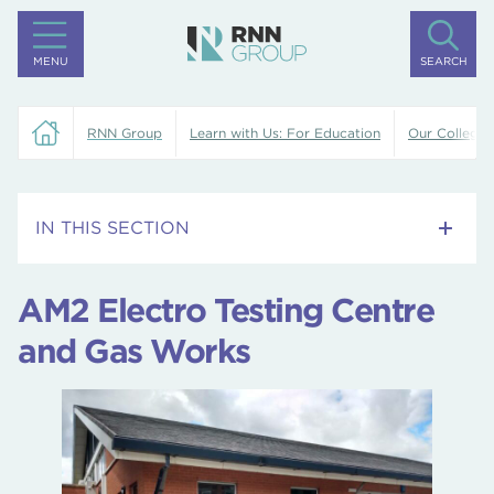
MENU
SEARCH
RNN Group
Learn with Us: For Education
Our Colleges
IN THIS SECTION
Training Centre
AM2 Electro Testing Centre
Rotherham College
and Gas Works
Dearne Valley College
North Notts College
University Centre Rotherham