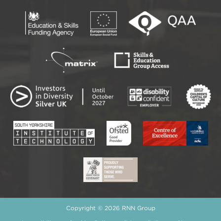
Copyright © 2026 RNN Group