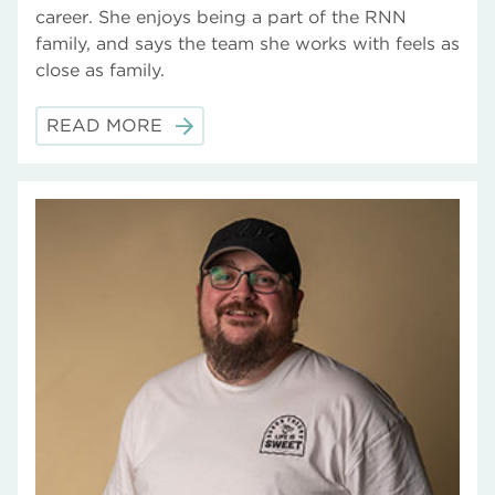
career. She enjoys being a part of the RNN
family, and says the team she works with feels as
close as family.
READ MORE