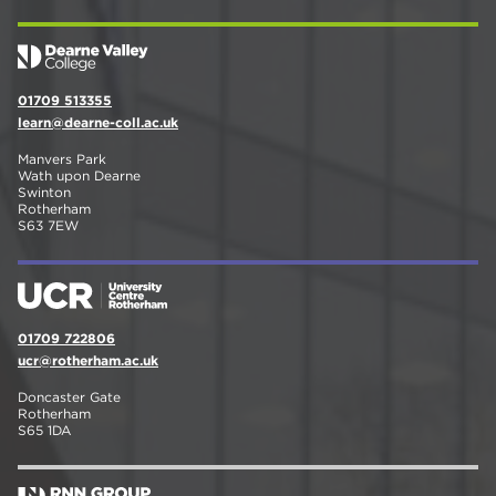
01709 513355
learn@dearne-coll.ac.uk
Manvers Park
Wath upon Dearne
Swinton
Rotherham
S63 7EW
01709 722806
ucr@rotherham.ac.uk
Doncaster Gate
Rotherham
S65 1DA