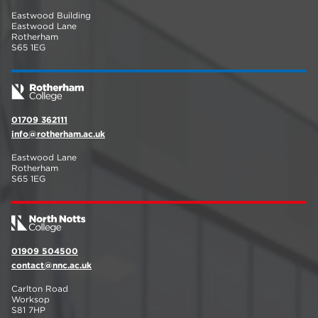
Eastwood Building
Eastwood Lane
Rotherham
S65 1EG
01709 362111
info@rotherham.ac.uk
Eastwood Lane
Rotherham
S65 1EG
01909 504500
contact@nnc.ac.uk
Carlton Road
Worksop
S81 7HP