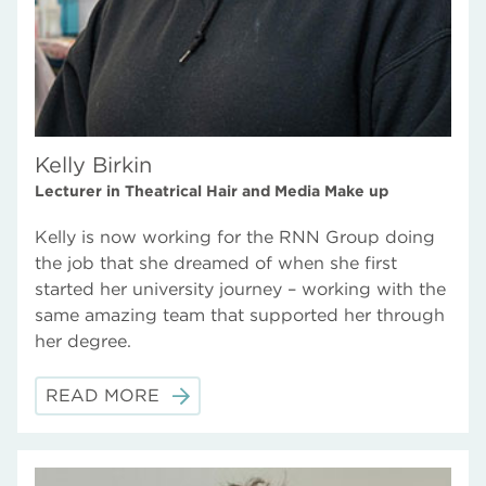
Kelly Birkin
Lecturer in Theatrical Hair and Media Make up
Kelly is now working for the RNN Group doing
the job that she dreamed of when she first
started her university journey – working with the
same amazing team that supported her through
her degree.
READ MORE