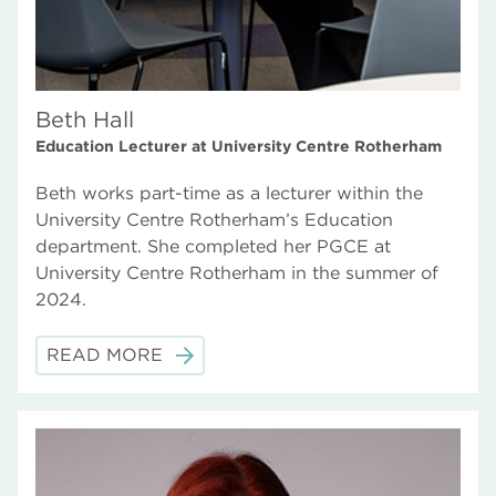
Beth Hall
Education Lecturer at University Centre Rotherham
Beth works part-time as a lecturer within the
University Centre Rotherham’s Education
department. She completed her PGCE at
University Centre Rotherham in the summer of
2024.
READ MORE