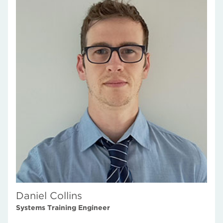
Daniel Collins
Systems Training Engineer