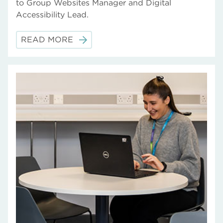
to Group Websites Manager and Digital
Accessibility Lead.
READ MORE