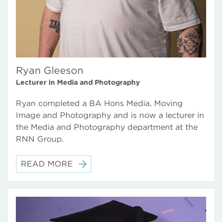
Ryan Gleeson
Lecturer in Media and Photography
Ryan completed a BA Hons Media, Moving
Image and Photography and is now a lecturer in
the Media and Photography department at the
RNN Group.
READ MORE