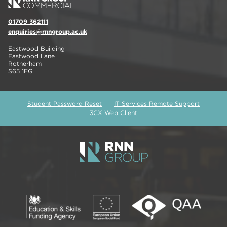
01709 362111
enquiries@rnngroup.ac.uk
Eastwood Building
Eastwood Lane
Rotherham
S65 1EG
Student Password Reset
IT Services Remote Support
3CX Web Client