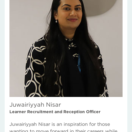
Juwairiyyah Nisar
Learner Recruitment and Reception Officer
Juwairiyyah Nisar is an inspiration for those
wanting to move forward in their careers while