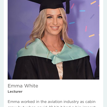
Emma White
Lecturer
Emma worked in the aviation industry as cabin