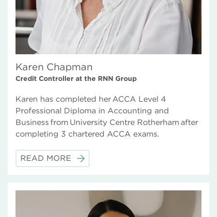
Karen Chapman
Credit Controller at the RNN Group
Karen has completed her ACCA Level 4
Professional Diploma in Accounting and
Business from University Centre Rotherham after
completing 3 chartered ACCA exams.
READ MORE