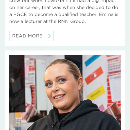
crew but when covid-19 hit it had a big impact
on her career, that was when she decided to do
a PGCE to become a qualified teacher. Emma is
now a lecturer at the RNN Group.
READ MORE