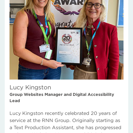
Rotherham Education Services
What our staff say
Lucy Kingston
Group Websites Manager and Digital Accessibility
Lead
Lucy Kingston recently celebrated 20 years of
service at the RNN Group. Originally starting as
a Text Production Assistant, she has progressed