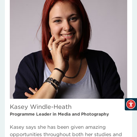
Kasey Windle-Heath
Programme Leader in Media and Photography
Kasey says she has been given amazing
opportunities throughout both her studies and