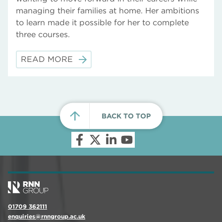
managing their families at home. Her ambitions
to learn made it possible for her to complete
three courses.
READ MORE
BACK TO TOP
01709 362111
enquiries@rnngroup.ac.uk