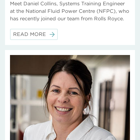
Meet Daniel Collins, Systems Training Engineer
at the National Fluid Power Centre (NFPC), who
has recently joined our team from Rolls Royce.
READ MORE