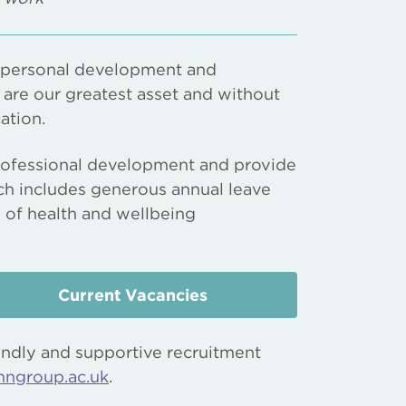
, personal development and
f are our greatest asset and without
ation.
 professional development and provide
ch includes generous annual leave
y of health and wellbeing
Current Vacancies
endly and supportive recruitment
nngroup.ac.uk
.