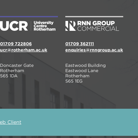
01709 722806
01709 362111
ucr@rotherham.ac.uk
enquiries@rnngroup.ac.uk
Doncaster Gate
Eastwood Building
Rotherham
Eastwood Lane
S65 1DA
Rotherham
S65 1EG
b Client