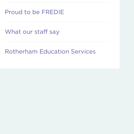
Proud to be FREDIE
What our staff say
Rotherham Education Services