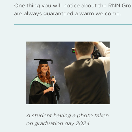
One thing you will notice about the RNN Group 
are always guaranteed a warm welcome.
A student having a photo taken
on graduation day 2024