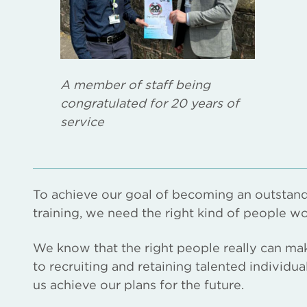
A member of staff being
congratulated for 20 years of
service
To achieve our goal of becoming an outstand
training, we need the right kind of people wo
We know that the right people really can ma
to recruiting and retaining talented individu
us achieve our plans for the future.