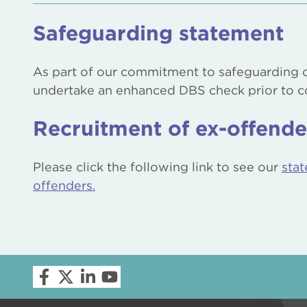
Safeguarding statement
As part of our commitment to safeguarding c
undertake an enhanced DBS check prior to
Recruitment of ex-offende
Please click the following link to see our
stat
offenders
.