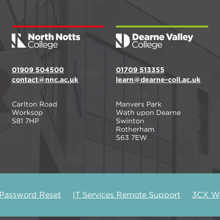
01909 504500
01709 513355
contact@nnc.ac.uk
learn@dearne-coll.ac.uk
Carlton Road
Manvers Park
Worksop
Wath upon Dearne
S81 7HP
Swinton
Rotherham
S63 7EW
 Password Reset
IT Services Remote Support
3CX We