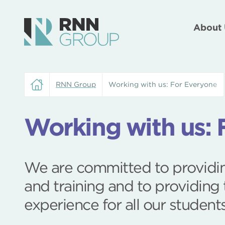
About 
RNN Group
Working with us: For Everyone
Working with us: 
We are committed to providin
and training and to providing 
experience for all our student