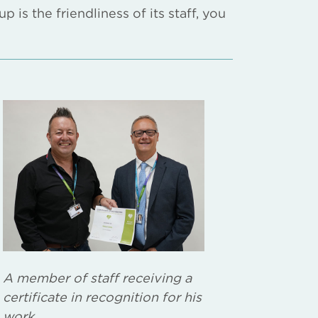
is the friendliness of its staff, you
A member of staff receiving a
certificate in recognition for his
work