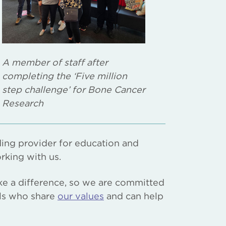
A member of staff after
completing the ‘Five million
step challenge’ for Bone Cancer
Research
ing provider for education and
rking with us.
ke a difference, so we are committed
als who share
our values
and can help