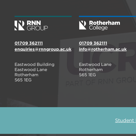
01709 362111
01709 362111
enquiries@rnngroup.ac.uk
info@rotherham.ac.uk
Eastwood Building
Eastwood Lane
Eastwood Lane
Rotherham
Rotherham
S65 1EG
S65 1EG
Student