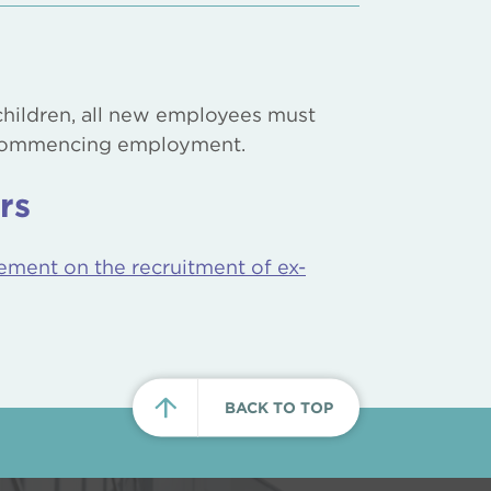
hildren, all new employees must
 commencing employment.
rs
ement on the recruitment of ex-
BACK TO TOP