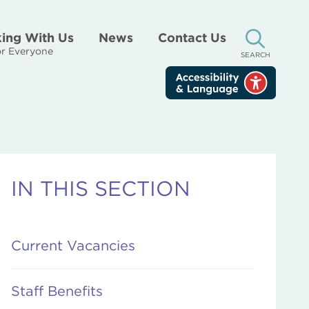
ing With Us
News
Contact Us
r Everyone
SEARCH
IN THIS SECTION
Current Vacancies
Staff Benefits