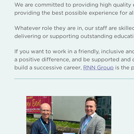
We are committed to providing high quality 
providing the best possible experience for al
Whatever role they are in, our staff are skill
delivering or supporting outstanding educatio
If you want to work in a friendly, inclusive a
a positive difference, and be supported and 
build a successive career,
RNN Group
is the 