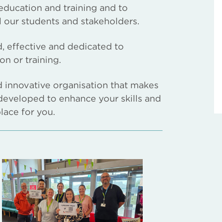
education and training and to
l our students and stakeholders.
ed, effective and dedicated to
n or training.
nd innovative organisation that makes
developed to enhance your skills and
place for you.