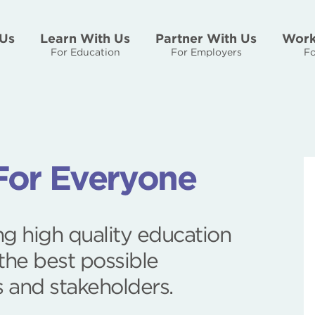
Us
Learn With Us
Partner With Us
Work
For Education
For Employers
Fo
For Everyone
g high quality education
the best possible
s and stakeholders.