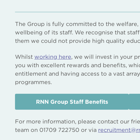
The Group is fully committed to the welfare
wellbeing of its staff. We recognise that staf
them we could not provide high quality educ
Whilst
working here
, we will invest in your
you with excellent rewards and benefits, whi
entitlement and having access to a vast arra
programmes.
RNN Group Staff Benefits
For more information, please contact our fri
team on 01709 722750 or via
recruitment@r