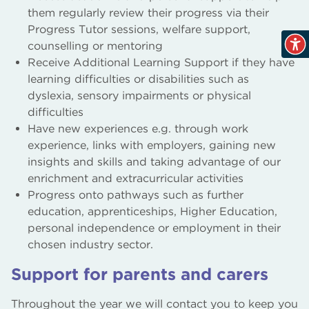
them regularly review their progress via their
Progress Tutor sessions, welfare support,
counselling or mentoring
Receive Additional Learning Support if they have
learning difficulties or disabilities such as
dyslexia, sensory impairments or physical
difficulties
Have new experiences e.g. through work
experience, links with employers, gaining new
insights and skills and taking advantage of our
enrichment and extracurricular activities
Progress onto pathways such as further
education, apprenticeships, Higher Education,
personal independence or employment in their
chosen industry sector.
Support for parents and carers
Throughout the year we will contact you to keep you