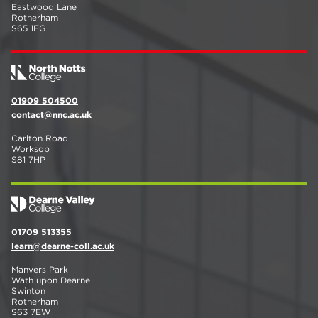
Eastwood Lane
Rotherham
S65 1EG
01909 504500
contact@nnc.ac.uk
Carlton Road
Worksop
S81 7HP
01709 513355
learn@dearne-coll.ac.uk
Manvers Park
Wath upon Dearne
Swinton
Rotherham
S63 7EW