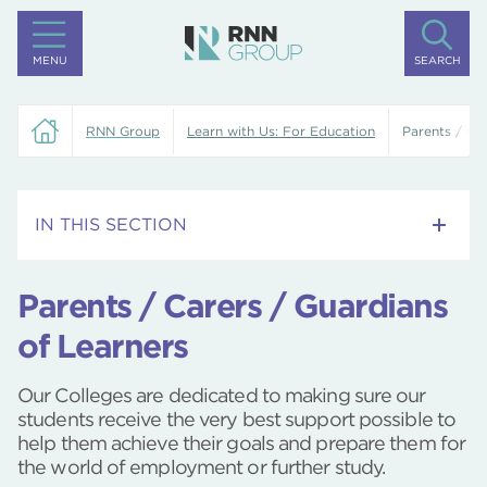
MENU
SEARCH
RNN Group
Learn with Us: For Education
Parents / Ca
IN THIS SECTION
Skills Bootcamps
Parents / Carers / Guardians
Adult Learner Newsletters
of Learners
Our Colleges, Higher Education Campuses and
Our Colleges are dedicated to making sure our
Training Centres
students receive the very best support possible to
help them achieve their goals and prepare them for
Google Reference College
the world of employment or further study.