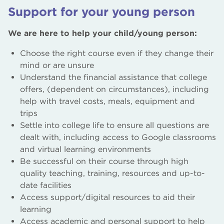
World Skills Centre of Excellence
Support for your young person
Schools Liaison Team
We are here to help your child/young person:
Schools’ Partnership Programme
Choose the right course even if they change their
mind or are unsure
T Levels
Understand the financial assistance that college
offers, (dependent on circumstances), including
Parents / Carers / Guardians of Learners
help with travel costs, meals, equipment and
trips
Settle into college life to ensure all questions are
dealt with, including access to Google classrooms
and virtual learning environments
Be successful on their course through high
quality teaching, training, resources and up-to-
date facilities
Access support/digital resources to aid their
learning
Access academic and personal support to help