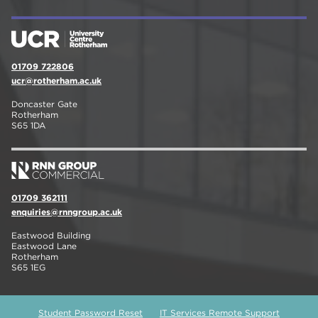
01709 722806
ucr@rotherham.ac.uk
Doncaster Gate
Rotherham
S65 1DA
01709 362111
enquiries@rnngroup.ac.uk
Eastwood Building
Eastwood Lane
Rotherham
S65 1EG
Student Password Reset
IT Services Remote Support