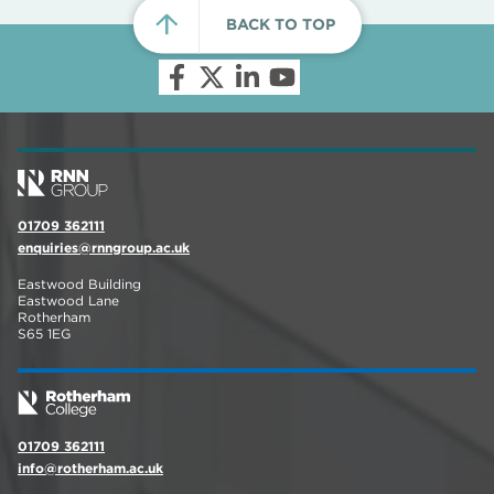
BACK TO TOP
01709 362111
enquiries@rnngroup.ac.uk
Eastwood Building
Eastwood Lane
Rotherham
S65 1EG
01709 362111
info@rotherham.ac.uk