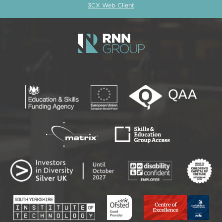
3CX Web Client