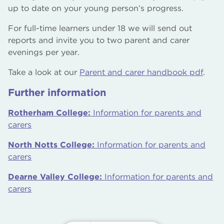
up to date on your young person’s progress.
For full-time learners under 18 we will send out
reports and invite you to two parent and carer
evenings per year.
Take a look at our
Parent and carer handbook pdf
.
Further information
Rotherham College:
Information for parents and
carers
North Notts College:
Information for parents and
carers
Dearne Valley College:
Information for parents and
carers