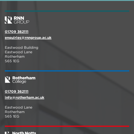
01709 362111
enquiries@rnngroup.ac.uk
Eastwood Building
Eastwood Lane
Rotherham
S65 1EG
01709 362111
info@rotherham.ac.uk
Eastwood Lane
Rotherham
S65 1EG