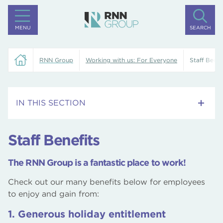
MENU
SEARCH
RNN Group
Working with us: For Everyone
Staff Benef
IN THIS SECTION
Current Vacancies
Staff Benefits
Staff Benefits
The RNN Group is a fantastic place to work!
What our staff say
Check out our many benefits below for employees
to enjoy and gain from:
Proud to be FREDIE
1. Generous holiday entitlement
Rotherham Education Services