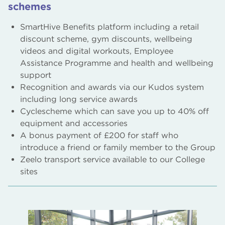
schemes
SmartHive Benefits platform including a retail
discount scheme, gym discounts, wellbeing
videos and digital workouts, Employee
Assistance Programme and health and wellbeing
support
Recognition and awards via our Kudos system
including long service awards
Cyclescheme which can save you up to 40% off
equipment and accessories
A bonus payment of £200 for staff who
introduce a friend or family member to the Group
Zeelo transport service available to our College
sites