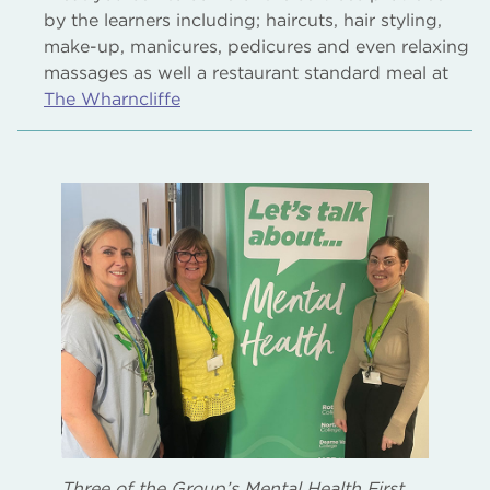
by the learners including; haircuts, hair styling,
make-up, manicures, pedicures and even relaxing
massages as well a restaurant standard meal at
The Wharncliffe
Three of the Group’s Mental Health First