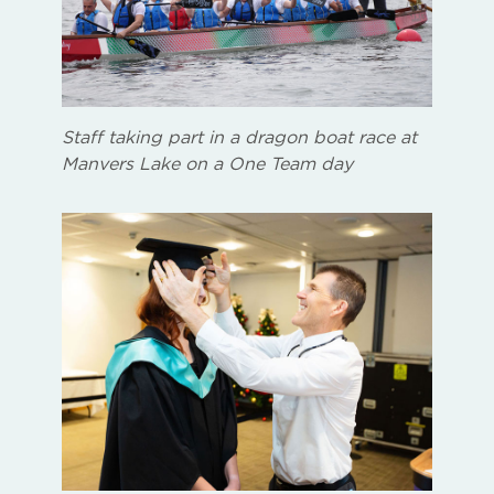
Staff taking part in a dragon boat race at
Manvers Lake on a One Team day