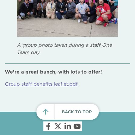
A group photo taken during a staff One
Team day
We’re a great bunch, with lots to offer!
Group staff benefits leaflet.pdf
BACK TO TOP