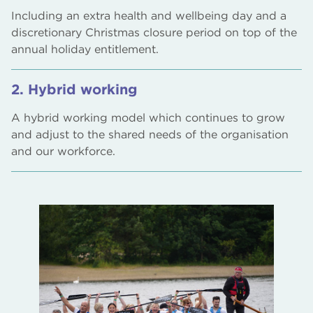
Including an extra health and wellbeing day and a
discretionary Christmas closure period on top of the
annual holiday entitlement.
2. Hybrid working
A hybrid working model which continues to grow
and adjust to the shared needs of the organisation
and our workforce.