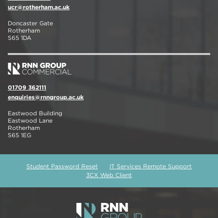
ucr@rotherham.ac.uk
Doncaster Gate
Rotherham
S65 1DA
01709 362111
enquiries@rnngroup.ac.uk
Eastwood Building
Eastwood Lane
Rotherham
S65 1EG
Student Password Reset
IT Services Remote Support
3CX Web Client