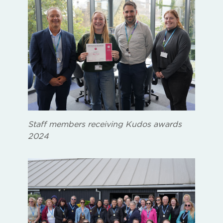
Staff members receiving Kudos awards
2024