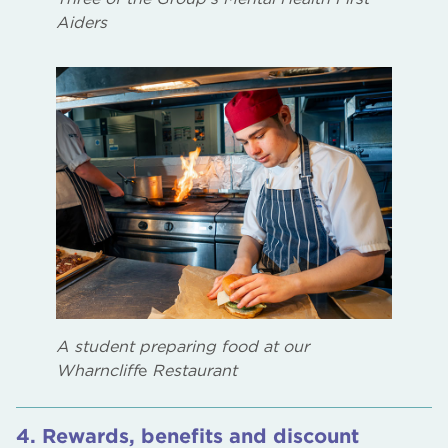
Aiders
A student preparing food at our
Wharncliff
e
Restaurant
4. Rewards, benefits and discount