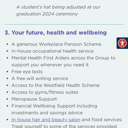
A student’s hat being adjusted at our
graduation 2024 ceremony
3. Your future, health and wellbeing
A generous Workplace Pension Scheme
In-house occupational health service
Mental Health First Aiders across the Group to
support you whenever you need it
Free eye tests
A free will writing service
Access to the Westfield Health Scheme
Access to gyms/fitness suites
Menopause Support
Financial Wellbeing Support including
investments and savings advice
In house hair and beauty salon
and food services:
Treat yourself to some of the services provided