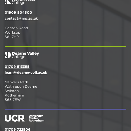
01909 504500
contact@nnc.ac.uk
Carlton Road
Worksop
S81 7HP
01709 513355
learn@dearne-coll.ac.uk
Manvers Park
Wath upon Dearne
Swinton
Rotherham
S63 7EW
01709 722806