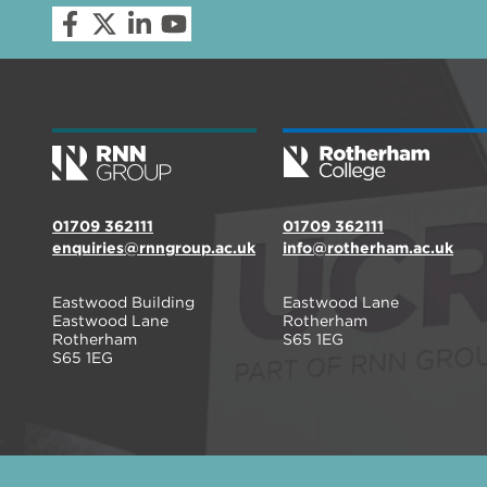
01709 362111
01709 362111
enquiries@rnngroup.ac.uk
info@rotherham.ac.uk
Eastwood Building
Eastwood Lane
Eastwood Lane
Rotherham
Rotherham
S65 1EG
S65 1EG