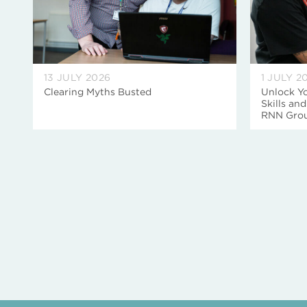
13 JULY 2026
1 JULY 2
Clearing Myths Busted
Unlock Yo
Skills an
RNN Gro