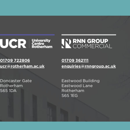
01709 722806
01709 362111
ucr@rotherham.ac.uk
enquiries@rnngroup.ac.uk
Doncaster Gate
Eastwood Building
Rotherham
Eastwood Lane
S65 1DA
Rotherham
S65 1EG