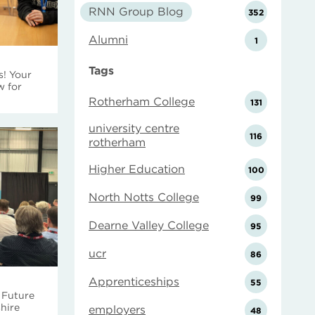
RNN Group Blog
352
Alumni
1
Tags
s! Your
w for
Rotherham College
131
university centre
116
rotherham
Higher Education
100
North Notts College
99
Dearne Valley College
95
ucr
86
Apprenticeships
55
 Future
hire
employers
48