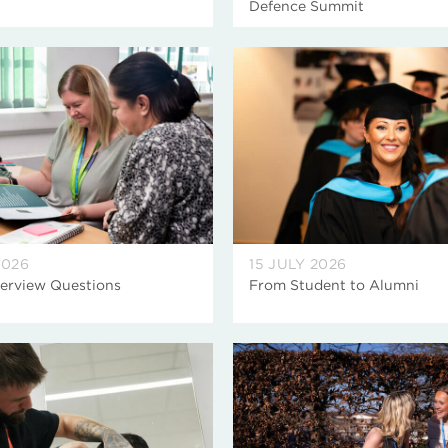
Defence Summit
2026
15 JULY 2026
terview Questions
From Student to Alumni