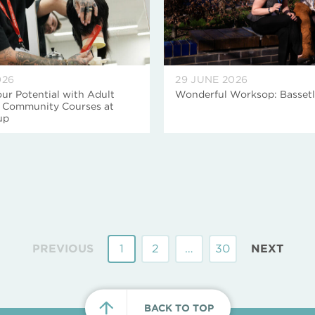
026
29 JUNE 2026
ur Potential with Adult
Wonderful Worksop: Basset
d Community Courses at
up
PREVIOUS
1
2
…
30
NEXT
BACK TO TOP