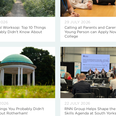
2026
29 JULY 2026
l Worksop: Top 10 Things
Calling all Parents and Carer
ably Didn’t Know About
Young Person can Apply No
College
2026
22 JULY 2026
ings You Probably Didn’t
RNN Group Helps Shape the
ut Rotherham!
Skills Agenda at South Yorks