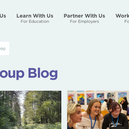
Us
Learn With Us
Partner With Us
Work
For Education
For Employers
Fo
log
oup Blog