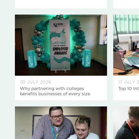
20 JULY 2026
17 JULY 
Why partnering with colleges
Top 10 In
benefits businesses of every size