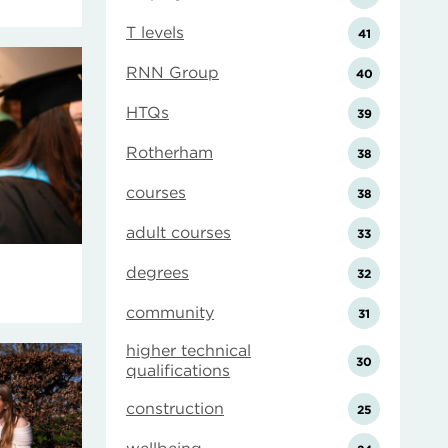
T levels
41
RNN Group
40
HTQs
39
Rotherham
38
courses
38
adult courses
33
degrees
32
community
31
higher technical
30
qualifications
construction
25