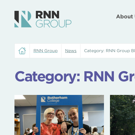
About 
RNN Group
News
Category:
RNN Group B
Category:
RNN Gr