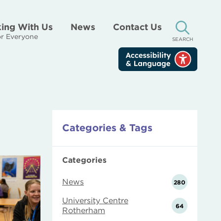
ing With Us
News
Contact Us
r Everyone
SEARCH
Categories & Tags
Categories
News
280
University Centre
64
Rotherham