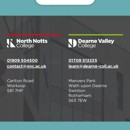
01909 504500
01709 513355
contact@nnc.ac.uk
learn@dearne-coll.ac.uk
Carlton Road
Manvers Park
Worksop
Wath upon Dearne
S81 7HP
Swinton
Rotherham
S63 7EW