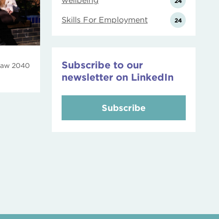
wellbeing
24
Skills For Employment
24
Subscribe to our
law 2040
newsletter on LinkedIn
Subscribe