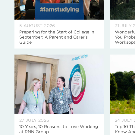
5 AUGUST 2026
31 JULY 
Preparing for the Start of College in
Wonderfu
September: A Parent and Carer’s
You Prob
Guide
Worksop!
27 JULY 2026
24 JULY 
10 Years, 10 Reasons to Love Working
Top 10 Th
at RNN Group
Know Abo