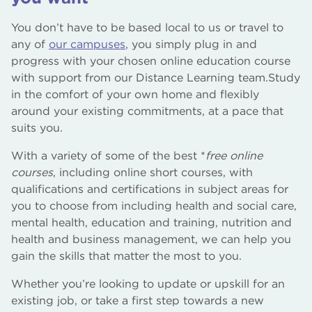
You don’t have to be based local to us or travel to
any of
our campuses
, you simply plug in and
progress with your chosen online education course
with support from our Distance Learning team.Study
in the comfort of your own home and flexibly
around your existing commitments, at a pace that
suits you.
With a variety of some of the best *
free online
courses
, including online short courses, with
qualifications and certifications in subject areas for
you to choose from including health and social care,
mental health, education and training, nutrition and
health and business management, we can help you
gain the skills that matter the most to you.
Whether you’re looking to update or upskill for an
existing job, or take a first step towards a new