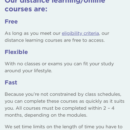
Our distance learning/online
perspectives.
standardised content delivery.
courses are:
Continuous Improvement:
Feedback from
Free
learners can be quickly integrated to improve
course quality and relevance.
As long as you meet our
eligibility criteria
, our
distance learning courses are free to access.
Flexible
With no classes or exams you can fit your study
around your lifestyle.
Fast
Because you’re not constrained by class schedules,
you can complete these courses as quickly as it suits
you. All courses must be completed within 2 – 4
months, depending on the modules.
We set time limits on the length of time you have to