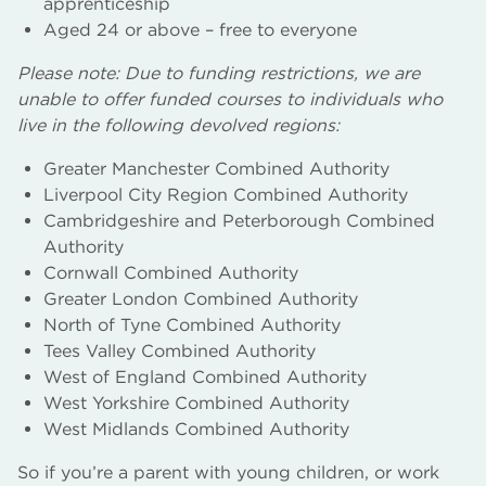
apprenticeship
Aged 24 or above – free to everyone
Please note: Due to funding restrictions, we are
unable to offer funded courses to individuals who
live in the following devolved regions:
Greater Manchester Combined Authority
Liverpool City Region Combined Authority
Cambridgeshire and Peterborough Combined
Authority
Cornwall Combined Authority
Greater London Combined Authority
North of Tyne Combined Authority
Tees Valley Combined Authority
West of England Combined Authority
West Yorkshire Combined Authority
West Midlands Combined Authority
So if you’re a parent with young children, or work