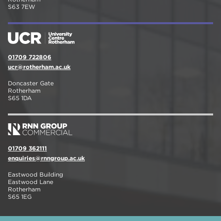
S63 7EW
01709 722806
ucr@rotherham.ac.uk
Doncaster Gate
Rotherham
S65 1DA
01709 362111
enquiries@rnngroup.ac.uk
Eastwood Building
Eastwood Lane
Rotherham
S65 1EG