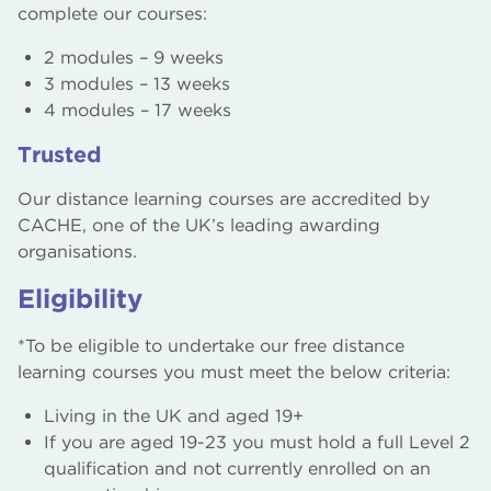
complete our courses:
2 modules – 9 weeks
3 modules – 13 weeks
4 modules – 17 weeks
Trusted
Our distance learning courses are accredited by
CACHE, one of the UK’s leading awarding
organisations.
Eligibility
*To be eligible to undertake our free distance
learning courses you must meet the below criteria:
Living in the UK and aged 19+
If you are aged 19-23 you must hold a full Level 2
qualification and not currently enrolled on an