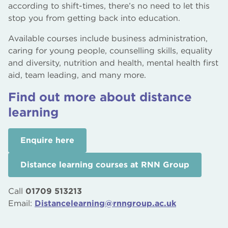
according to shift-times, there’s no need to let this
stop you from getting back into education.
Available courses include business administration,
caring for young people, counselling skills, equality
and diversity, nutrition and health, mental health first
aid, team leading, and many more.
Find out more about distance
learning
Enquire here
Distance learning courses at RNN Group
Call
01709 513213
Email:
Distancelearning@rnngroup.ac.uk