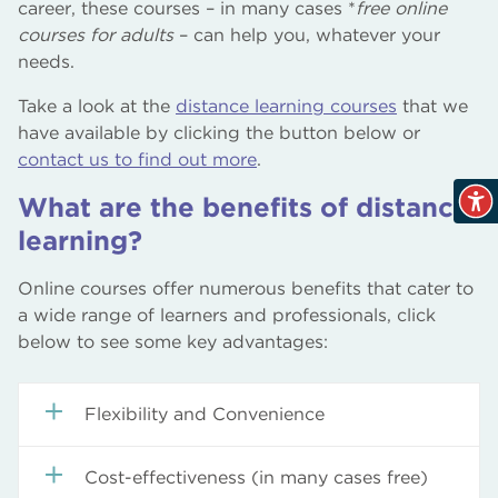
career, these courses – in many cases *
free online
courses for adults
– can help you, whatever your
needs.
Take a look at the
distance learning courses
that we
have available by clicking the button below or
contact us to find out more
.
What are the benefits of distance
learning?
Online courses offer numerous benefits that cater to
a wide range of learners and professionals, click
below to see some key advantages:
Flexibility and Convenience
Self-paced Learning:
Learners can progress
Cost-effectiveness (in many cases free)
through the material at their own speed,