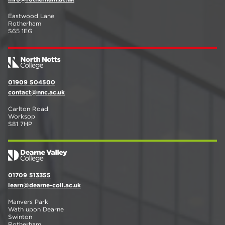
Eastwood Lane
Rotherham
S65 1EG
01909 504500
contact@nnc.ac.uk
Carlton Road
Worksop
S81 7HP
01709 513355
learn@dearne-coll.ac.uk
Manvers Park
Wath upon Dearne
Swinton
Rotherham