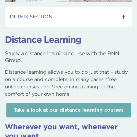
IN THIS SECTION
Adult Skills Courses
Distance Learning
RNN Group Webinars
Study a distance learning course with the RNN
Group.
Employment Support Courses
Distance learning allows you to do just that – study
Courses
on a course and complete, in many cases *free
online courses and *free online training, in the
Distance Learning
comfort of your own home.
Community Courses
Take a look at our distance learning courses
Wherever you want, whenever
you want