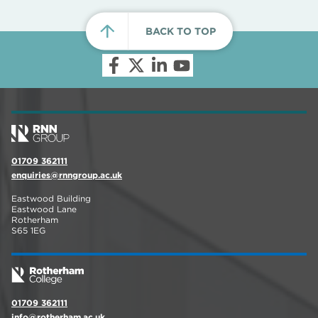
BACK TO TOP
01709 362111
enquiries@rnngroup.ac.uk
Eastwood Building
Eastwood Lane
Rotherham
S65 1EG
01709 362111
info@rotherham.ac.uk