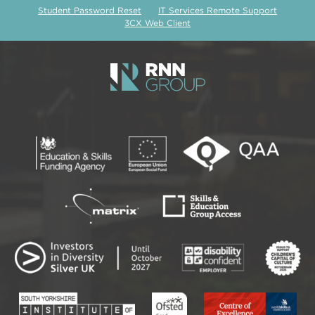
Student Password Reset
IT Services Remote Support
3CX Web Client