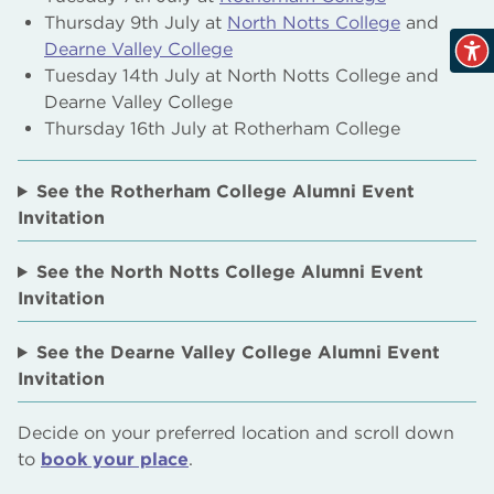
Thursday 9th July at
North Notts College
and
Dearne Valley College
Tuesday 14th July at North Notts College and
Dearne Valley College
Thursday 16th July at Rotherham College
See the Rotherham College Alumni Event
Invitation
See the North Notts College Alumni Event
Invitation
See the Dearne Valley College Alumni Event
Invitation
Decide on your preferred location and scroll down
to
book your place
.