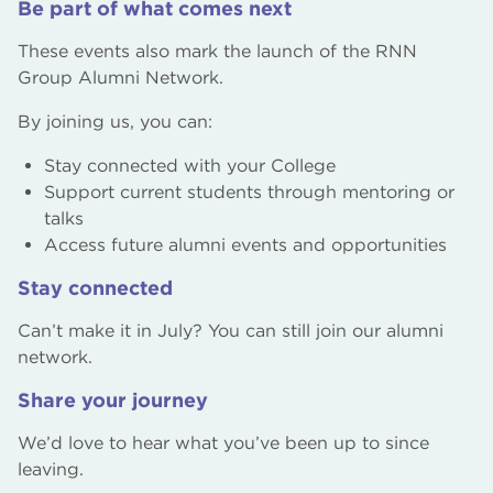
Be part of what comes next
These events also mark the launch of the RNN
Group Alumni Network.
By joining us, you can:
Stay connected with your College
Support current students through mentoring or
talks
Access future alumni events and opportunities
Stay connected
Can’t make it in July? You can still join our alumni
network.
Share your journey
We’d love to hear what you’ve been up to since
leaving.