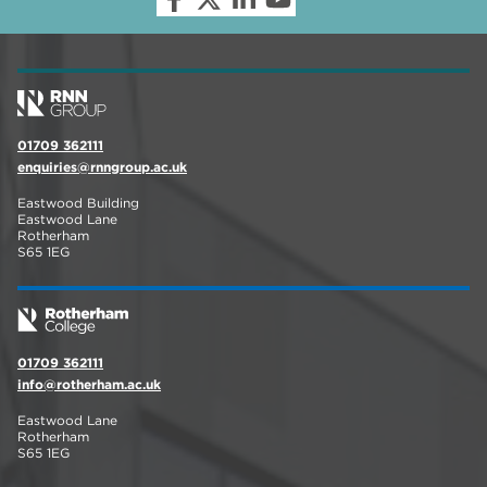
01709 362111
enquiries@rnngroup.ac.uk
Eastwood Building
Eastwood Lane
Rotherham
S65 1EG
01709 362111
info@rotherham.ac.uk
Eastwood Lane
Rotherham
S65 1EG