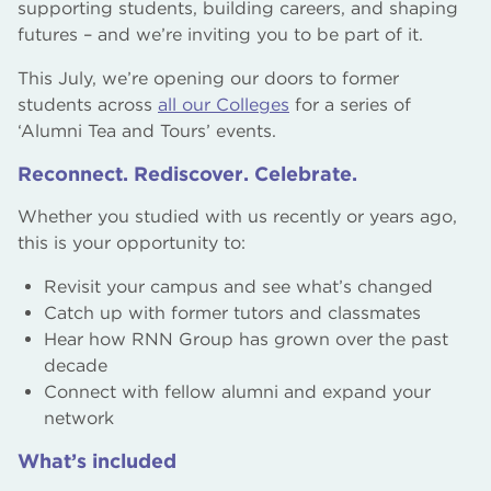
supporting students, building careers, and shaping
futures – and we’re inviting you to be part of it.
This July, we’re opening our doors to former
students across
all our Colleges
for a series of
‘Alumni Tea and Tours’ events.
Reconnect. Rediscover. Celebrate.
Whether you studied with us recently or years ago,
this is your opportunity to:
Revisit your campus and see what’s changed
Catch up with former tutors and classmates
Hear how RNN Group has grown over the past
decade
Connect with fellow alumni and expand your
network
What’s included