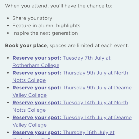
When you attend, you’ll have the chance to:
Share your story
Feature in alumni highlights
Inspire the next generation
Book your place
, spaces are limited at each event.
Reserve your spot:
Tuesday 7th July at
Rotherham College
Reserve your spot:
Thursday 9th July at North
Notts College
Reserve your spot:
Thursday 9th July at Dearne
Valley College
Reserve your spot:
Tuesday 14th July at North
Notts College
Reserve your spot:
Tuesday 14th July at Dearne
Valley College
Reserve your spot:
Thursday 16th July at