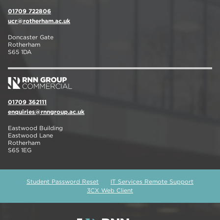
01709 722806
ucr@rotherham.ac.uk
Doncaster Gate
Rotherham
S65 1DA
01709 362111
enquiries@rnngroup.ac.uk
Eastwood Building
Eastwood Lane
Rotherham
S65 1EG
Student Password Reset
IT Services Remote Support
3CX Web Client