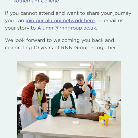
Rotherham College
If you cannot attend and want to share your journey
you can
join our alumni network here
, or email us
your story to
Alumni@rnngroup.ac.uk
.
We look forward to welcoming you back and
celebrating 10 years of RNN Group – together.