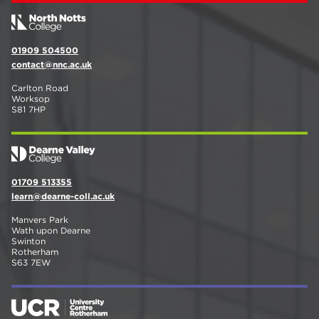
01909 504500
contact@nnc.ac.uk
Carlton Road
Worksop
S81 7HP
01709 513355
learn@dearne-coll.ac.uk
Manvers Park
Wath upon Dearne
Swinton
Rotherham
S63 7EW