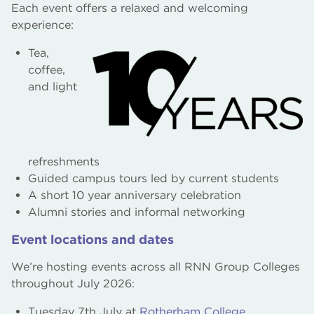
Each event offers a relaxed and welcoming
experience:
Tea,
coffee,
and light
refreshments
Guided campus tours led by current students
A short 10 year anniversary celebration
Alumni stories and informal networking
Event locations and dates
We’re hosting events across all RNN Group Colleges
throughout July 2026:
Tuesday 7th July at
Rotherham College