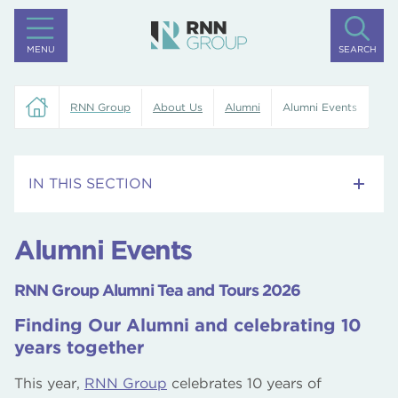
MENU
SEARCH
RNN Group
About Us
Alumni
Alumni Events
IN THIS SECTION
Alumni Events
Alumni Events
Alumni Community
RNN Group Alumni Tea and Tours 2026
Keeping in Touch
Finding Our Alumni and celebrating 10
years together
Contact Us
This year,
RNN Group
celebrates 10 years of