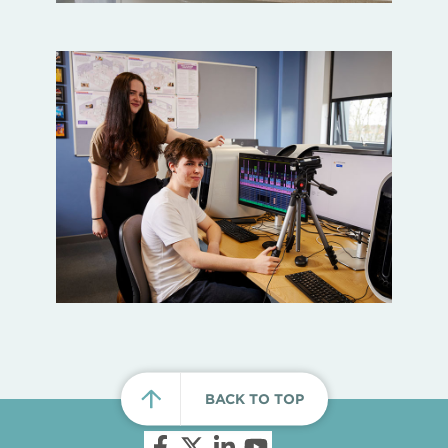
BACK TO TOP