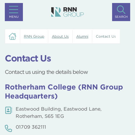
MENU
SEARCH
RNN Group
About Us
Alumni
Contact Us
Contact Us
Contact us using the details below
Rotherham College (RNN Group
Headquarters)
Eastwood Building, Eastwood Lane,
Rotherham, S65 1EG
01709 362111