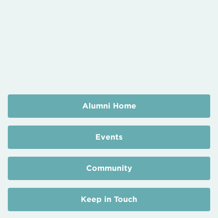
Alumni Home
Events
Community
Keep in Touch