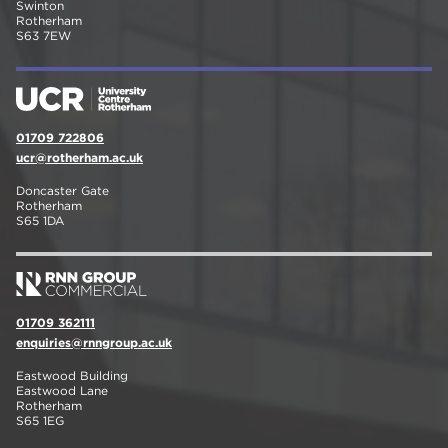
Swinton
Rotherham
S63 7EW
01709 722806
ucr@rotherham.ac.uk
Doncaster Gate
Rotherham
S65 1DA
01709 362111
enquiries@rnngroup.ac.uk
Eastwood Building
Eastwood Lane
Rotherham
S65 1EG