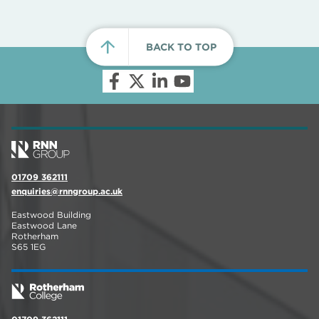
BACK TO TOP
01709 362111
enquiries@rnngroup.ac.uk
Eastwood Building
Eastwood Lane
Rotherham
S65 1EG