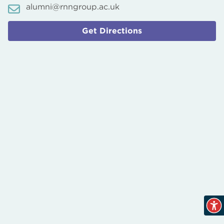
alumni@rnngroup.ac.uk
Get Directions