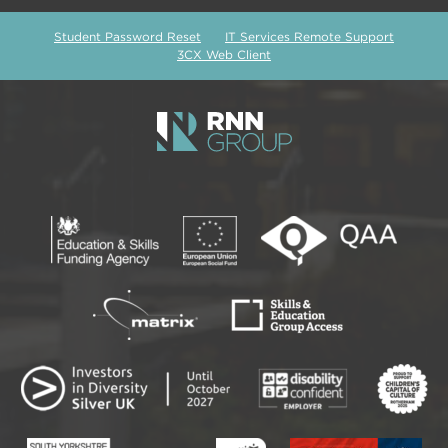
Student Password Reset
IT Services Remote Support
3CX Web Client