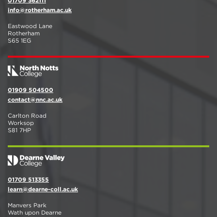
01709 362111
info@rotherham.ac.uk
Eastwood Lane
Rotherham
S65 1EG
01909 504500
contact@nnc.ac.uk
Carlton Road
Worksop
S81 7HP
01709 513355
learn@dearne-coll.ac.uk
Manvers Park
Wath upon Dearne