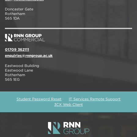
Doncaster Gate
Rotherham
S65 1DA
01709 362111
enquiries@rnngroup.ac.uk
Eastwood Building
Eastwood Lane
Rotherham
S65 1EG
Student Password Reset
IT Services Remote Support
3CX Web Client