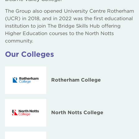
The Group also opened University Centre Rotherham
The Bridge Skills Hub, Worksop
(UCR) in 2018, and in 2022 was the first educational
AM2 Electro Testing Centre and Gas Works
institution to join The Bridge Skills Hub offering
Higher Education courses to the North Notts
community.
Our Colleges
Rotherham College
North Notts College