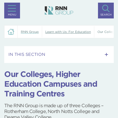
MENU
SEARCH
RNN Group
Learn with Us: For Education
Our Colleges
IN THIS SECTION
Training Centre
Our Colleges, Higher
Rotherham College
Education Campuses and
Training Centres
Dearne Valley College
North Notts College
The RNN Group is made up of three Colleges –
Rotherham College, North Notts College and
University Centre Rotherham
Dearne Valley College.