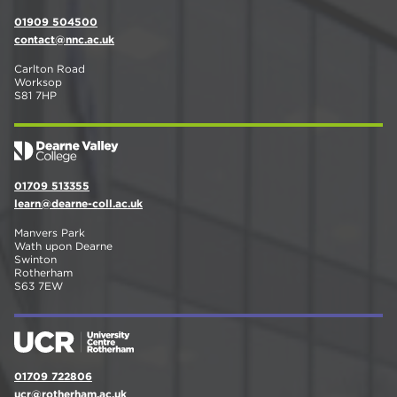
01909 504500
contact@nnc.ac.uk
Carlton Road
Worksop
S81 7HP
01709 513355
learn@dearne-coll.ac.uk
Manvers Park
Wath upon Dearne
Swinton
Rotherham
S63 7EW
01709 722806
ucr@rotherham.ac.uk