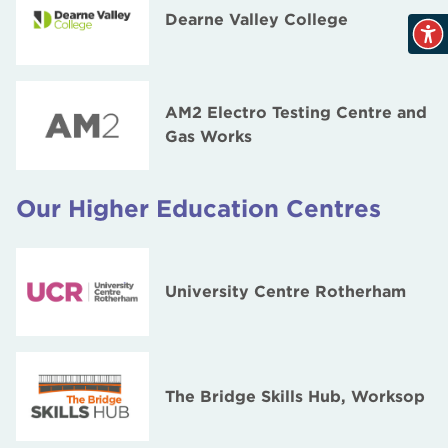
Dearne Valley College
AM2 Electro Testing Centre and
Gas Works
Our Higher Education Centres
University Centre Rotherham
The Bridge Skills Hub, Worksop