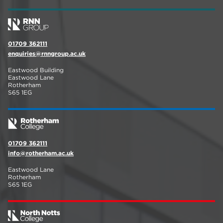
01709 362111
enquiries@rnngroup.ac.uk
Eastwood Building
Eastwood Lane
Rotherham
S65 1EG
01709 362111
info@rotherham.ac.uk
Eastwood Lane
Rotherham
S65 1EG