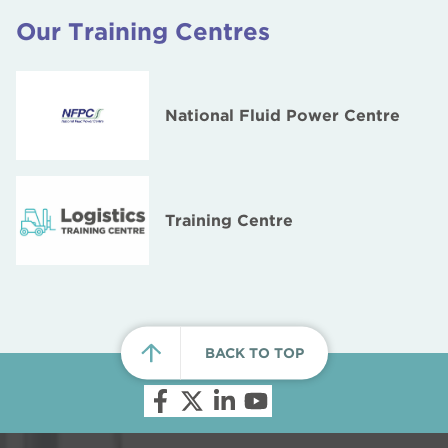
Our Training Centres
National Fluid Power Centre
Training Centre
BACK TO TOP