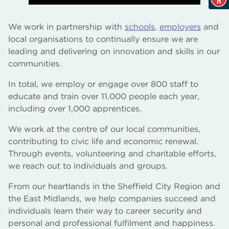
We work in partnership with
schools
,
employers
and
local organisations to continually ensure we are
leading and delivering on innovation and skills in our
communities.
In total, we employ or engage over 800 staff to
educate and train over 11,000 people each year,
including over 1,000 apprentices.
We work at the centre of our local communities,
contributing to civic life and economic renewal.
Through events, volunteering and charitable efforts,
we reach out to individuals and groups.
From our heartlands in the Sheffield City Region and
the East Midlands, we help companies succeed and
individuals learn their way to career security and
personal and professional fulfilment and happiness.