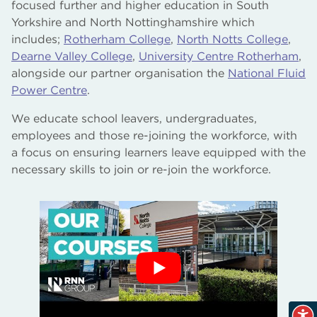
focused further and higher education in South
Yorkshire and North Nottinghamshire which
Our Publications
includes;
Rotherham College
,
North Notts College
,
Dearne Valley College
,
University Centre Rotherham
,
Our Governors and Governance
alongside our partner organisation the
National Fluid
Power Centre
Our Commercial Services
.
We educate school leavers, undergraduates,
Our Support of our Local Communities
employees and those re-joining the workforce, with
a focus on ensuring learners leave equipped with the
Our Sustainability Focus
necessary skills to join or re-join the workforce.
Gender Pay Gap Reports