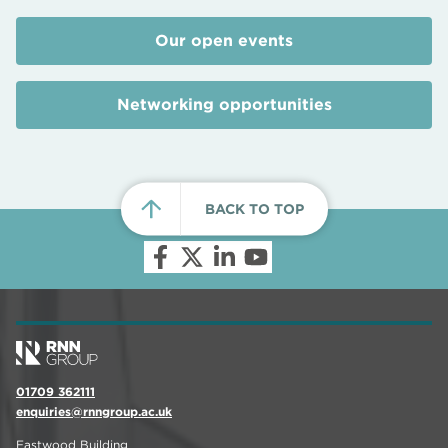
Our open events
Networking opportunities
BACK TO TOP
01709 362111
enquiries@rnngroup.ac.uk
Eastwood Building