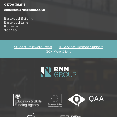
01709 362111
enquiries@rnngroup.ac.uk
Eastwood Building
Eastwood Lane
Rotherham
S65 1EG
Student Password Reset
IT Services Remote Support
3CX Web Client