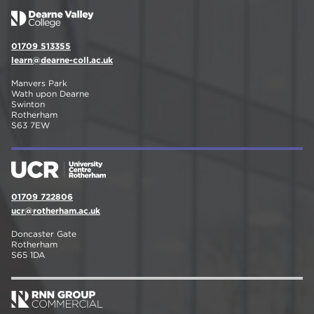
01709 513355
learn@dearne-coll.ac.uk
Manvers Park
Wath upon Dearne
Swinton
Rotherham
S63 7EW
01709 722806
ucr@rotherham.ac.uk
Doncaster Gate
Rotherham
S65 1DA