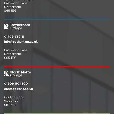
Eastwood Lane
Rotherham
S65 1EG
01709 362111
info@rotherham.ac.uk
Eastwood Lane
Rotherham
S65 1EG
01909 504500
contact@nnc.ac.uk
Carlton Road
Worksop
S81 7HP