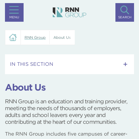
MENU
SEARCH
RNN Group
About Us
IN THIS SECTION
Alumni
About Us
Preventing Hidden Labour Exploitation Policy
RNN Group is an education and training provider,
meeting the needs of thousands of employers,
Publishable Policies and Reports
adults and school leavers every year and
contributing at the heart of our communities.
Our Vision
The RNN Group includes five campuses of career-
Our Leaders