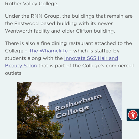
Rother Valley College.
The Bridge Skills Hub, Worksop
Under the RNN Group, the buildings that remain are
the Eastwood based building with its newer
AM2 Electro Testing Centre and Gas Works
Wentworth facility and older Clifton building.
There is also a fine dining restaurant attached to the
College –
The Wharncliffe
– which is staffed by
students along with the
Innovate S65 Hair and
Beauty Salon
that is part of the College’s commercial
outlets.