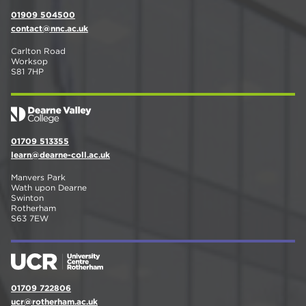
01909 504500
contact@nnc.ac.uk
Carlton Road
Worksop
S81 7HP
01709 513355
learn@dearne-coll.ac.uk
Manvers Park
Wath upon Dearne
Swinton
Rotherham
S63 7EW
01709 722806
ucr@rotherham.ac.uk