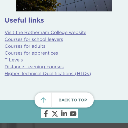
Useful links
Visit the Rotherham College website
Courses for school leavers
Courses for adults
Courses for apprentices
T Levels
Distance Learning courses
Higher Technical Qualifications (HTQs)
BACK TO TOP