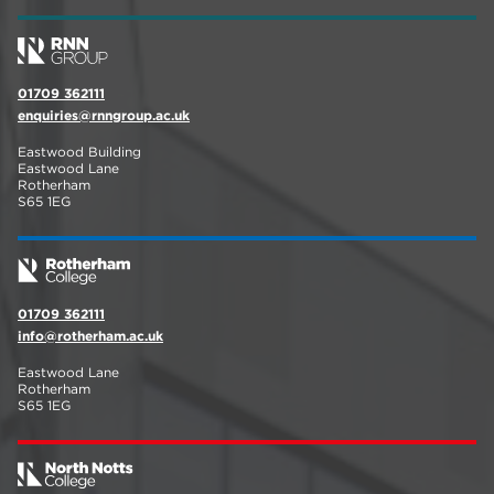
01709 362111
enquiries@rnngroup.ac.uk
Eastwood Building
Eastwood Lane
Rotherham
S65 1EG
01709 362111
info@rotherham.ac.uk
Eastwood Lane
Rotherham
S65 1EG