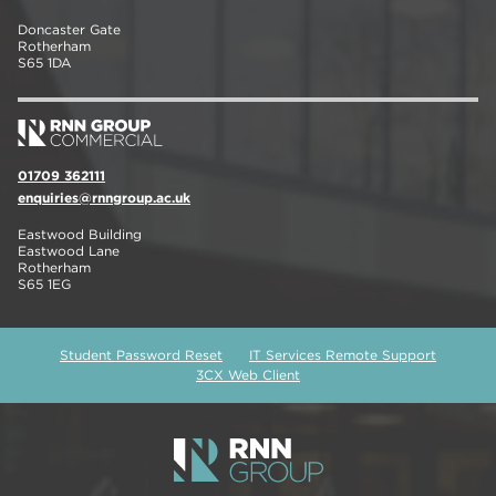
Doncaster Gate
Rotherham
S65 1DA
01709 362111
enquiries@rnngroup.ac.uk
Eastwood Building
Eastwood Lane
Rotherham
S65 1EG
Student Password Reset
IT Services Remote Support
3CX Web Client