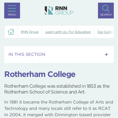
MENU
SEARCH
RNN Group
Learn with Us: For Education
Our Colleges
IN THIS SECTION
Training Centre
Rotherham College
Rotherham College
Rotherham College was established in 1853 as the
Dearne Valley College
Rotherham School of Science and Art.
In 1981 it became the Rotherham College of Arts and
North Notts College
Technology and many locals still refer to it as RCAT.
In 2004, it merged with Dinnington based provider
University Centre Rotherham