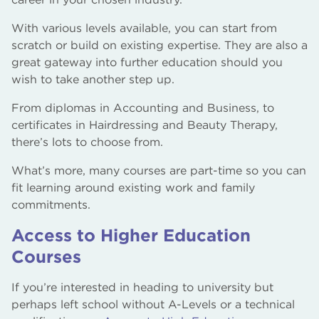
With various levels available, you can start from
scratch or build on existing expertise. They are also a
great gateway into further education should you
wish to take another step up.
From diplomas in Accounting and Business, to
certificates in Hairdressing and Beauty Therapy,
there’s lots to choose from.
What’s more, many courses are part-time so you can
fit learning around existing work and family
commitments.
Access to Higher Education
Courses
If you’re interested in heading to university but
perhaps left school without A-Levels or a technical