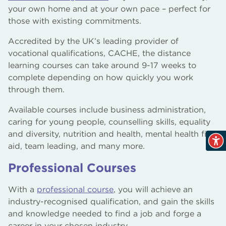
your own home and at your own pace – perfect for
those with existing commitments.
Accredited by the UK’s leading provider of
vocational qualifications, CACHE, the distance
learning courses can take around 9-17 weeks to
complete depending on how quickly you work
through them.
Available courses include business administration,
caring for young people, counselling skills, equality
and diversity, nutrition and health, mental health first
aid, team leading, and many more.
Professional Courses
With a
professional course
, you will achieve an
industry-recognised qualification, and gain the skills
and knowledge needed to find a job and forge a
career in your chosen industry.