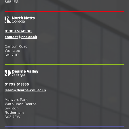
S65 1EG
01909 504500
contact@nnc.ac.uk
Carlton Road
Worksop
S81 7HP
01709 513355
learn@dearne-coll.ac.uk
Manvers Park
Wath upon Dearne
Swinton
Rotherham
S63 7EW