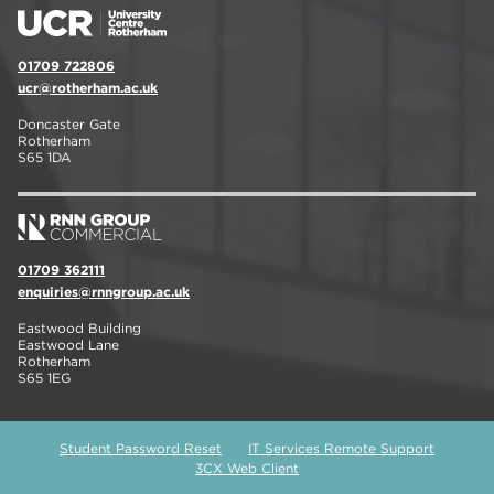
01709 722806
ucr@rotherham.ac.uk
Doncaster Gate
Rotherham
S65 1DA
01709 362111
enquiries@rnngroup.ac.uk
Eastwood Building
Eastwood Lane
Rotherham
S65 1EG
Student Password Reset
IT Services Remote Support
3CX Web Client