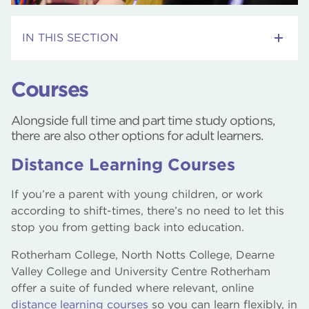
IN THIS SECTION
Adult Skills Courses
Courses
RNN Group Webinars
Alongside full time and part time study options,
there are also other options for adult learners.
Employment Support Courses
Distance Learning Courses
Courses
If you’re a parent with young children, or work
Distance Learning
according to shift-times, there’s no need to let this
stop you from getting back into education.
Community Courses
Rotherham College, North Notts College, Dearne
Valley College and University Centre Rotherham
offer a suite of funded where relevant, online
distance learning courses
so you can learn flexibly, in