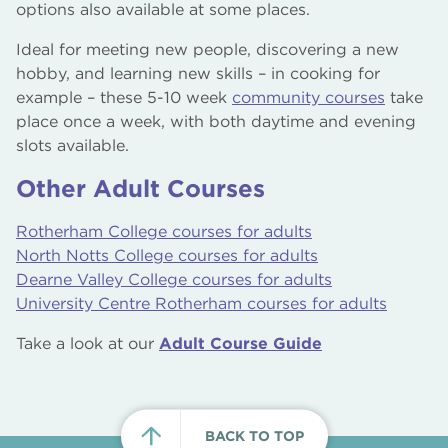
options also available at some places.
Ideal for meeting new people, discovering a new
hobby, and learning new skills – in cooking for
example – these 5-10 week
community courses
take
place once a week, with both daytime and evening
slots available.
Other Adult Courses
Rotherham College courses for adults
North Notts College courses for adults
Dearne Valley College courses for adults
University Centre Rotherham courses for adults
Take a look at our
Adult Course Guide
BACK TO TOP