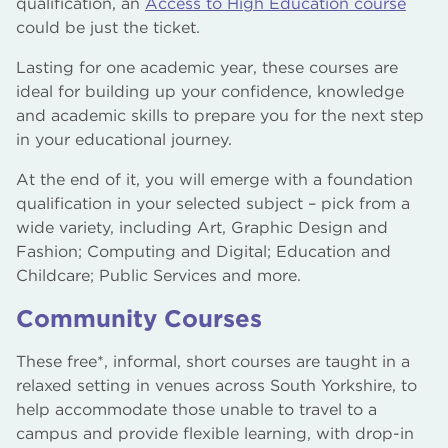
qualification, an
Access to High Education course
could be just the ticket.
Lasting for one academic year, these courses are
ideal for building up your confidence, knowledge
and academic skills to prepare you for the next step
in your educational journey.
At the end of it, you will emerge with a foundation
qualification in your selected subject – pick from a
wide variety, including Art, Graphic Design and
Fashion; Computing and Digital; Education and
Childcare; Public Services and more.
Community Courses
These free*, informal, short courses are taught in a
relaxed setting in venues across South Yorkshire, to
help accommodate those unable to travel to a
campus and provide flexible learning, with drop-in