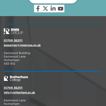
01709 362111
enquiries@rnngroup.ac.uk
Eastwood Building
Eastwood Lane
Rotherham
S65 1EG
01709 362111
info@rotherham.ac.uk
Eastwood Lane
Rotherham