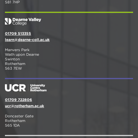
S81 7HP
01709 513355
learn@dearne-coll.ac.uk
Manvers Park
Wath upon Dearne
Swinton
Rotherham
S63 7EW
01709 722806
ucr@rotherham.ac.uk
Doncaster Gate
Rotherham
S65 1DA