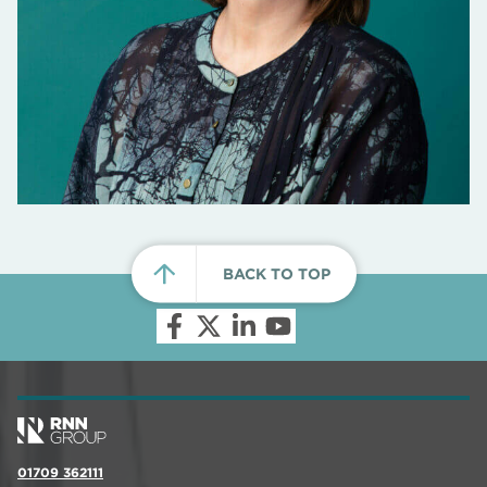
BACK TO TOP
01709 362111