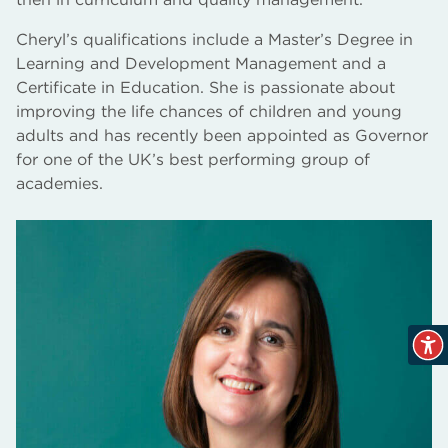
Cheryl’s qualifications include a Master’s Degree in
Learning and Development Management and a
Certificate in Education. She is passionate about
improving the life chances of children and young
adults and has recently been appointed as Governor
for one of the UK’s best performing group of
academies.