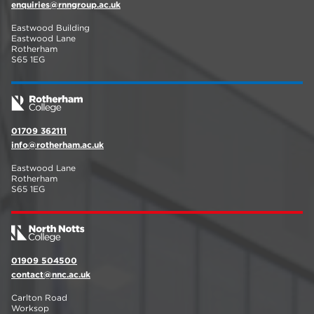
enquiries@rnngroup.ac.uk
Eastwood Building
Eastwood Lane
Rotherham
S65 1EG
01709 362111
info@rotherham.ac.uk
Eastwood Lane
Rotherham
S65 1EG
01909 504500
contact@nnc.ac.uk
Carlton Road
Worksop