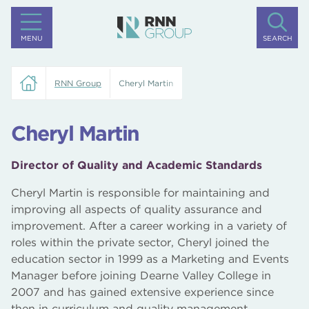
MENU
SEARCH
RNN Group
Cheryl Martin
Cheryl Martin
Director of Quality and Academic Standards
Cheryl Martin is responsible for maintaining and
improving all aspects of quality assurance and
improvement. After a career working in a variety of
roles within the private sector, Cheryl joined the
education sector in 1999 as a Marketing and Events
Manager before joining Dearne Valley College in
2007 and has gained extensive experience since
then in curriculum and quality management.