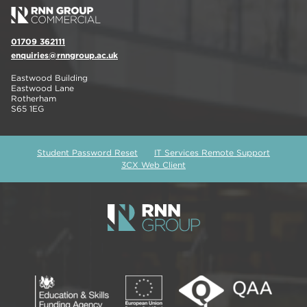
01709 362111
enquiries@rnngroup.ac.uk
Eastwood Building
Eastwood Lane
Rotherham
S65 1EG
Student Password Reset
IT Services Remote Support
3CX Web Client