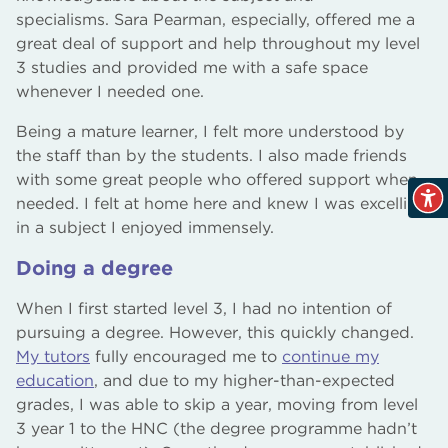
specialisms. Sara Pearman, especially, offered me a
great deal of support and help throughout my level
3 studies and provided me with a safe space
whenever I needed one.
Being a mature learner, I felt more understood by
the staff than by the students. I also made friends
with some great people who offered support when
needed. I felt at home here and knew I was excelling
in a subject I enjoyed immensely.
Doing a degree
When I first started level 3, I had no intention of
pursuing a degree. However, this quickly changed.
My tutors
fully encouraged me to
continue my
education
, and due to my higher-than-expected
grades, I was able to skip a year, moving from level
3 year 1 to the HNC (the degree programme hadn’t