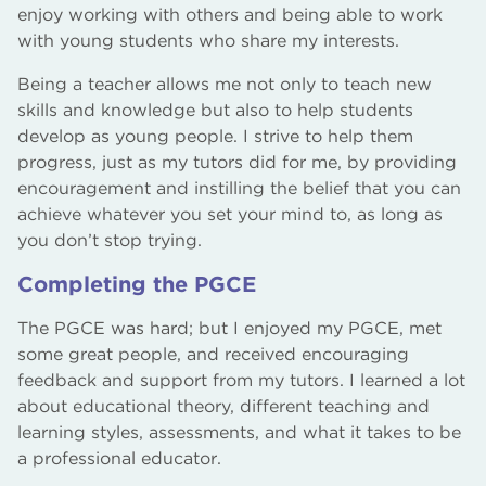
enjoy working with others and being able to work
with young students who share my interests.
Being a teacher allows me not only to teach new
skills and knowledge but also to help students
develop as young people. I strive to help them
progress, just as my tutors did for me, by providing
encouragement and instilling the belief that you can
achieve whatever you set your mind to, as long as
you don’t stop trying.
Completing the PGCE
The PGCE was hard; but I enjoyed my PGCE, met
some great people, and received encouraging
feedback and support from my tutors. I learned a lot
about educational theory, different teaching and
learning styles, assessments, and what it takes to be
a professional educator.