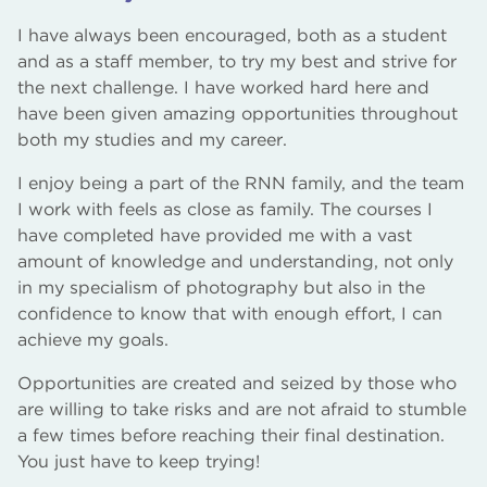
I have always been encouraged, both as a student
and as a staff member, to try my best and strive for
the next challenge. I have worked hard here and
have been given amazing opportunities throughout
both my studies and my career.
I enjoy being a part of the RNN family, and the team
I work with feels as close as family. The courses I
have completed have provided me with a vast
amount of knowledge and understanding, not only
in my specialism of photography but also in the
confidence to know that with enough effort, I can
achieve my goals.
Opportunities are created and seized by those who
are willing to take risks and are not afraid to stumble
a few times before reaching their final destination.
You just have to keep trying!