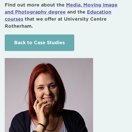
Find out more about the
Media, Moving Image
and Photography degree
and the
Education
courses
that we offer at University Centre
Rotherham.
Back to Case Studies