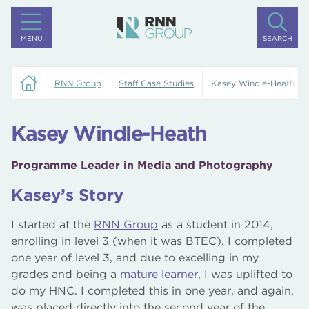
MENU
SEARCH
RNN Group
Staff Case Studies
Kasey Windle-Heath
Kasey Windle-Heath
Programme Leader in Media and Photography
Kasey’s Story
I started at the
RNN Group
as a student in 2014,
enrolling in level 3 (when it was BTEC). I completed
one year of level 3, and due to excelling in my
grades and being a
mature learner
, I was uplifted to
do my HNC. I completed this in one year, and again,
was placed directly into the second year of the