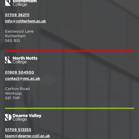
01709 362111
info@rotherham.ac.uk
Eastwood Lane
Rotherham
S65 1EG
01909 504500
contact@nnc.ac.uk
Carlton Road
Worksop
S81 7HP
01709 513355
learn@dearne-coll.ac.uk