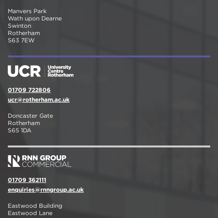
Manvers Park
Wath upon Dearne
Swinton
Rotherham
S63 7EW
01709 722806
ucr@rotherham.ac.uk
Doncaster Gate
Rotherham
S65 1DA
01709 362111
enquiries@rnngroup.ac.uk
Eastwood Building
Eastwood Lane