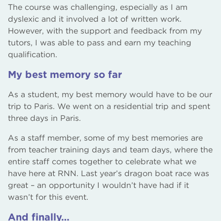
The course was challenging, especially as I am
dyslexic and it involved a lot of written work.
However, with the support and feedback from my
tutors, I was able to pass and earn my teaching
qualification.
My best memory so far
As a student, my best memory would have to be our
trip to Paris. We went on a residential trip and spent
three days in Paris.
As a staff member, some of my best memories are
from teacher training days and team days, where the
entire staff comes together to celebrate what we
have here at RNN. Last year’s dragon boat race was
great – an opportunity I wouldn’t have had if it
wasn’t for this event.
And finally…