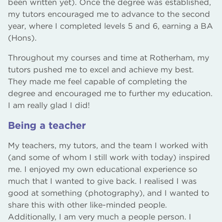
been written yet). Once the degree was established,
my tutors encouraged me to advance to the second
year, where I completed levels 5 and 6, earning a BA
(Hons).
Throughout my courses and time at Rotherham, my
tutors pushed me to excel and achieve my best.
They made me feel capable of completing the
degree and encouraged me to further my education.
I am really glad I did!
Being a teacher
My teachers, my tutors, and the team I worked with
(and some of whom I still work with today) inspired
me. I enjoyed my own educational experience so
much that I wanted to give back. I realised I was
good at something (photography), and I wanted to
share this with other like-minded people.
Additionally, I am very much a people person. I