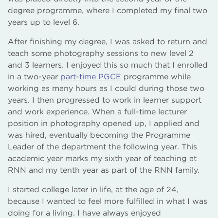
degree programme, where I completed my final two
years up to level 6.
After finishing my degree, I was asked to return and
teach some photography sessions to new level 2
and 3 learners. I enjoyed this so much that I enrolled
in a two-year
part-time PGCE
programme while
working as many hours as I could during those two
years. I then progressed to work in learner support
and work experience. When a full-time lecturer
position in photography opened up, I applied and
was hired, eventually becoming the Programme
Leader of the department the following year. This
academic year marks my sixth year of teaching at
RNN and my tenth year as part of the RNN family.
I started college later in life, at the age of 24,
because I wanted to feel more fulfilled in what I was
doing for a living. I have always enjoyed