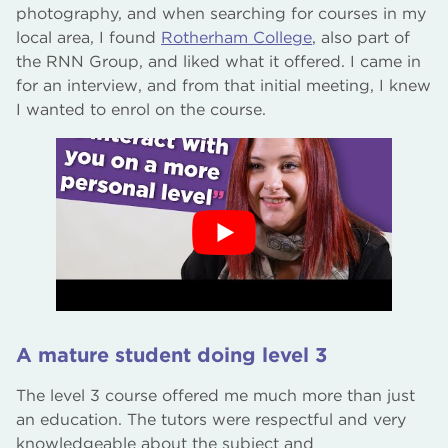
photography, and when searching for courses in my
local area, I found
Rotherham College
, also part of
the RNN Group, and liked what it offered. I came in
for an interview, and from that initial meeting, I knew
I wanted to enrol on the course.
A mature student doing level 3
The level 3 course offered me much more than just
an education. The tutors were respectful and very
knowledgeable about the subject and