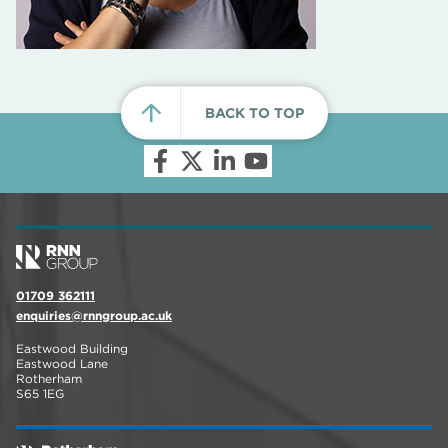
BACK TO TOP
01709 362111
enquiries@rnngroup.ac.uk
Eastwood Building
Eastwood Lane
Rotherham
S65 1EG