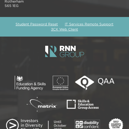
Rotherham
S65 1EG
Student Password Reset
IT Services Remote Support
3CX Web Client