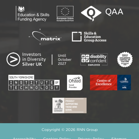
Copyright © 2026 RNN Group
Accessibility
Cookies Policy
Privacy Policy
Sitemap