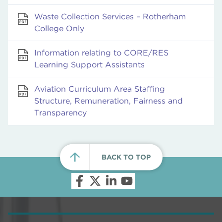
Waste Collection Services – Rotherham
College Only
Information relating to CORE/RES
Learning Support Assistants
Aviation Curriculum Area Staffing
Structure, Remuneration, Fairness and
Transparency
BACK TO TOP