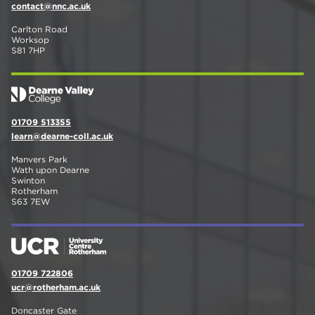
contact@nnc.ac.uk
Carlton Road
Worksop
S81 7HP
01709 513355
learn@dearne-coll.ac.uk
Manvers Park
Wath upon Dearne
Swinton
Rotherham
S63 7EW
01709 722806
ucr@rotherham.ac.uk
Doncaster Gate