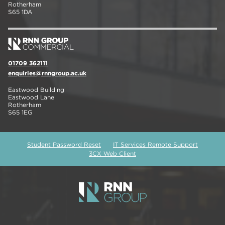
Rotherham
S65 1DA
01709 362111
enquiries@rnngroup.ac.uk
Eastwood Building
Eastwood Lane
Rotherham
S65 1EG
Student Password Reset
IT Services Remote Support
3CX Web Client