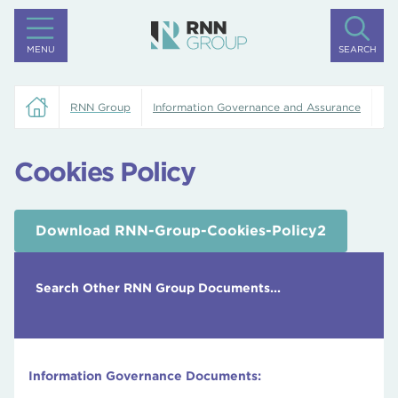
MENU
SEARCH
RNN Group
Information Governance and Assurance
Co
Cookies Policy
Download RNN-Group-Cookies-Policy2
Search Other RNN Group Documents...
Information Governance Documents: