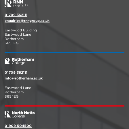
01709 362111
enquiries@rnngroup.ac.uk
Eastwood Building
Eastwood Lane
Rotherham
S65 1EG
01709 362111
info@rotherham.ac.uk
Eastwood Lane
Rotherham
S65 1EG
01909 504500