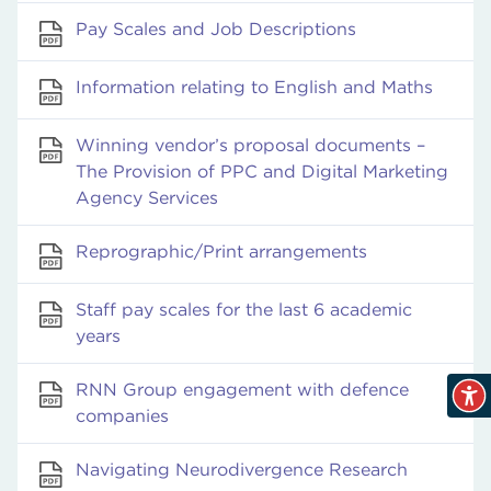
Pay Scales and Job Descriptions
Information relating to English and Maths
Winning vendor’s proposal documents –
The Provision of PPC and Digital Marketing
Agency Services
Reprographic/Print arrangements
Staff pay scales for the last 6 academic
years
RNN Group engagement with defence
companies
Navigating Neurodivergence Research