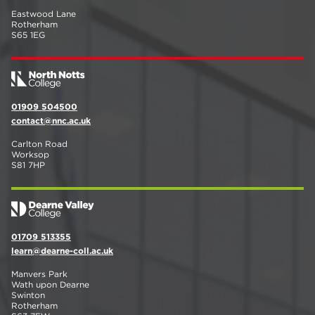
Eastwood Lane
Rotherham
S65 1EG
01909 504500
contact@nnc.ac.uk
Carlton Road
Worksop
S81 7HP
01709 513355
learn@dearne-coll.ac.uk
Manvers Park
Wath upon Dearne
Swinton
Rotherham