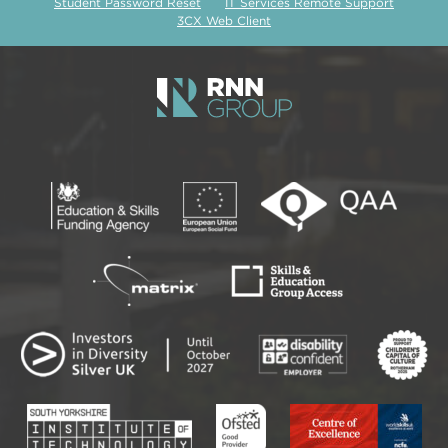
Student Password Reset
IT Services Remote Support
3CX Web Client