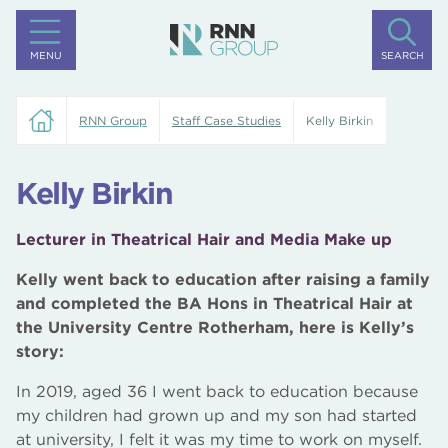
MENU
SEARCH
RNN Group
Staff Case Studies
Kelly Birkin
Kelly Birkin
Lecturer in Theatrical Hair and Media Make up
Kelly went back to education after raising a family
and completed the BA Hons in Theatrical Hair at
the University Centre Rotherham, here is Kelly’s
story:
In 2019, aged 36 I went back to education because
my children had grown up and my son had started
at university, I felt it was my time to work on myself.