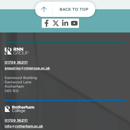
BACK TO TOP
01709 362111
enquiries@rnngroup.ac.uk
Eastwood Building
Eastwood Lane
Rotherham
S65 1EG
01709 362111
info@rotherham.ac.uk