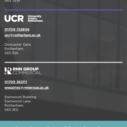
S63 7EW
01709 722806
ucr@rotherham.ac.uk
Doncaster Gate
Rotherham
S65 1DA
01709 362111
enquiries@rnngroup.ac.uk
Eastwood Building
Eastwood Lane
Rotherham
S65 1EG