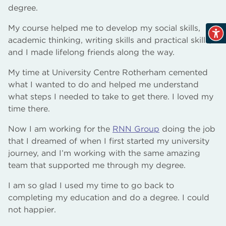
degree.
My course helped me to develop my social skills,
academic thinking, writing skills and practical skills,
and I made lifelong friends along the way.
My time at University Centre Rotherham cemented
what I wanted to do and helped me understand
what steps I needed to take to get there. I loved my
time there.
Now I am working for the
RNN Group
doing the job
that I dreamed of when I first started my university
journey, and I’m working with the same amazing
team that supported me through my degree.
I am so glad I used my time to go back to
completing my education and do a degree. I could
not happier.