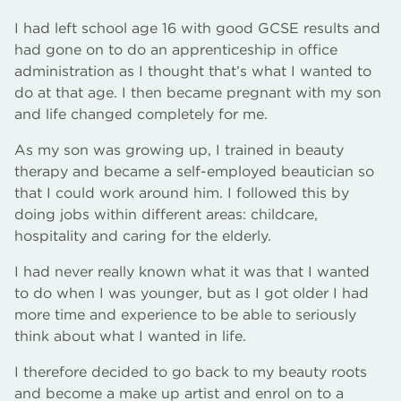
I had left school age 16 with good GCSE results and
had gone on to do an apprenticeship in office
administration as I thought that’s what I wanted to
do at that age. I then became pregnant with my son
and life changed completely for me.
As my son was growing up, I trained in beauty
therapy and became a self-employed beautician so
that I could work around him. I followed this by
doing jobs within different areas: childcare,
hospitality and caring for the elderly.
I had never really known what it was that I wanted
to do when I was younger, but as I got older I had
more time and experience to be able to seriously
think about what I wanted in life.
I therefore decided to go back to my beauty roots
and become a make up artist and enrol on to a