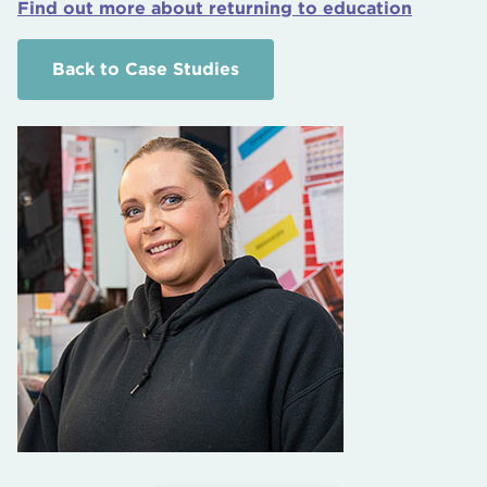
Find out more about returning to education
Back to Case Studies