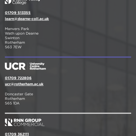
01709 513355
learn@dearne-coll.ac.uk
Manvers Park
Wath upon Dearne
Swinton
Rotherham
S63 7EW
01709 722806
ucr@rotherham.ac.uk
Doncaster Gate
Rotherham
S65 1DA
01709 362111