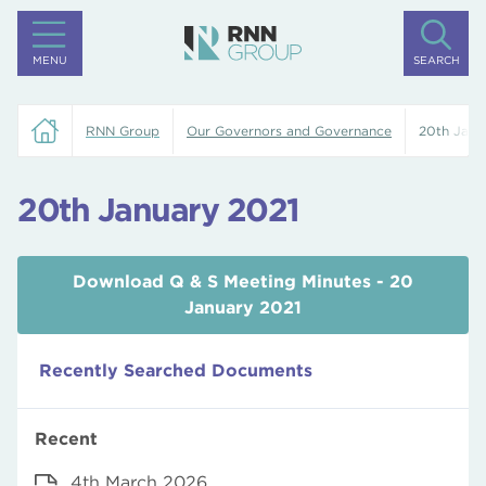
MENU
SEARCH
RNN Group
Our Governors and Governance
20th Janu
20th January 2021
Download Q & S Meeting Minutes - 20
January 2021
Recently Searched Documents
Recent
4th March 2026