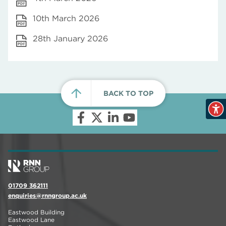
10th March 2026
28th January 2026
BACK TO TOP
01709 362111
enquiries@rnngroup.ac.uk
Eastwood Building
Eastwood Lane