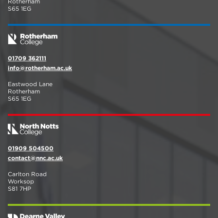
Rotherham
S65 1EG
01709 362111
info@rotherham.ac.uk
Eastwood Lane
Rotherham
S65 1EG
01909 504500
contact@nnc.ac.uk
Carlton Road
Worksop
S81 7HP