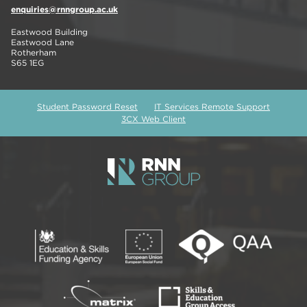
enquiries@rnngroup.ac.uk
Eastwood Building
Eastwood Lane
Rotherham
S65 1EG
Student Password Reset
IT Services Remote Support
3CX Web Client