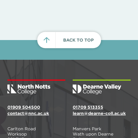
BACK TO TOP
01909 504500
01709 513355
contact@nnc.ac.uk
learn@dearne-coll.ac.uk
Carlton Road
Manvers Park
Worksop
Wath upon Dearne