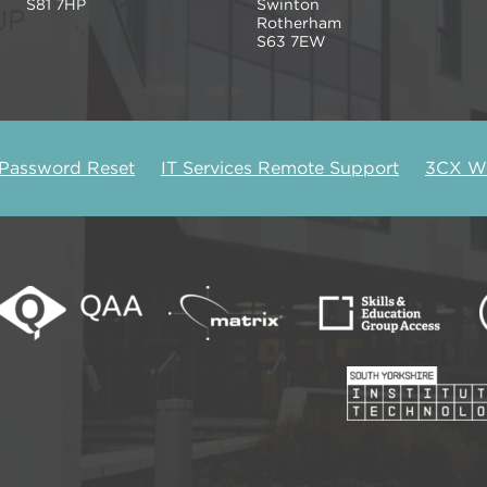
S81 7HP
Swinton
Rotherham
S63 7EW
 Password Reset
IT Services Remote Support
3CX We