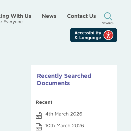
ing With Us
News
Contact Us
r Everyone
SEARCH
Recently Searched
Documents
Recent
4th March 2026
10th March 2026