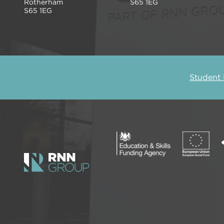
Rotherham
S65 1EG
S65 1EG
Student