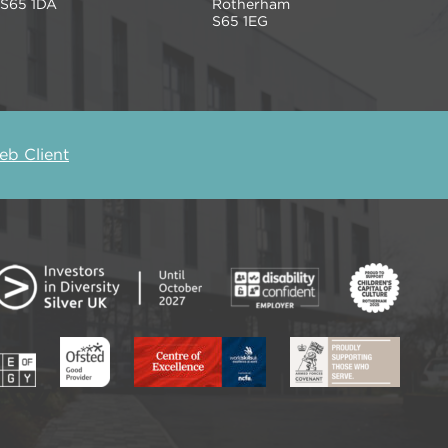
S65 1DA
Rotherham
S65 1EG
b Client