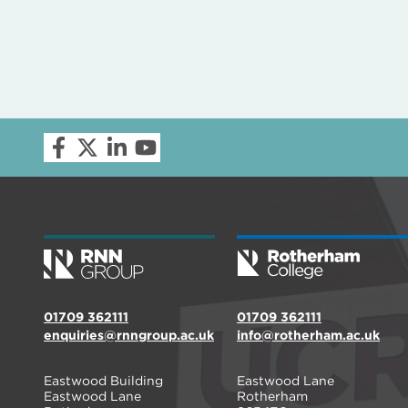
01709 362111
01709 362111
enquiries@rnngroup.ac.uk
info@rotherham.ac.uk
Eastwood Building
Eastwood Lane
Eastwood Lane
Rotherham