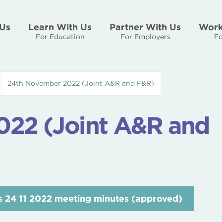
Us
Learn With Us
Partner With Us
Work
For Education
For Employers
Fo
24th November 2022 (Joint A&R and F&R)
22 (Joint A&R and
 24 11 2022 meeting minutes (approved)