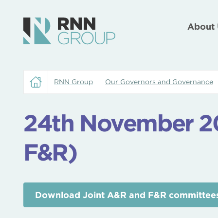
About 
RNN Group
Our Governors and Governance
24th November 20
F&R)
Download Joint A&R and F&R committees