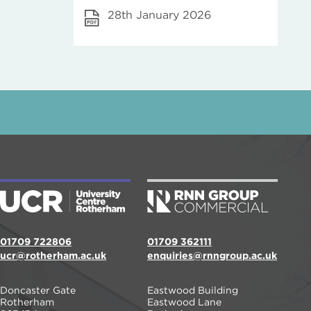
28th January 2026
01709 722806
01709 362111
ucr@rotherham.ac.uk
enquiries@rnngroup.ac.uk
Doncaster Gate
Eastwood Building
Rotherham
Eastwood Lane