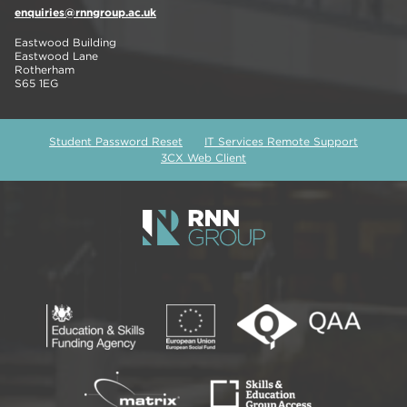
enquiries@rnngroup.ac.uk
Eastwood Building
Eastwood Lane
Rotherham
S65 1EG
Student Password Reset
IT Services Remote Support
3CX Web Client