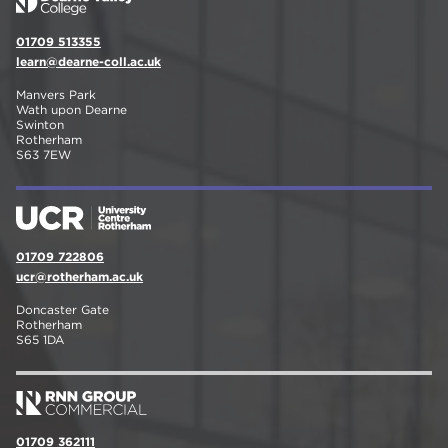
01709 513355
learn@dearne-coll.ac.uk
Manvers Park
Wath upon Dearne
Swinton
Rotherham
S63 7EW
01709 722806
ucr@rotherham.ac.uk
Doncaster Gate
Rotherham
S65 1DA
01709 362111