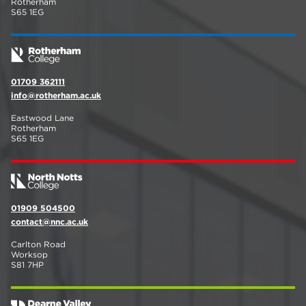
Rotherham
S65 1EG
01709 362111
info@rotherham.ac.uk
Eastwood Lane
Rotherham
S65 1EG
01909 504500
contact@nnc.ac.uk
Carlton Road
Worksop
S81 7HP