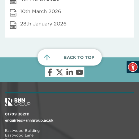
10th March 2026
28th January 2026
BACK TO TOP
01709 362111
enquiries@rnngroup.ac.uk
Eastwood Building
Eastwood Lane