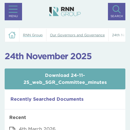
MENU
SEARCH
RNN Group
Our Governors and Governance
24th Nov
24th November 2025
Download 24-11-
25_web_SGR_Committee_minutes
Recently Searched Documents
Recent
4th March 2026