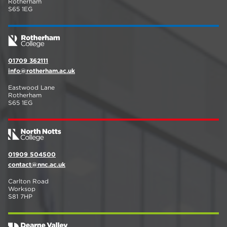
Rotherham
S65 1EG
01709 362111
info@rotherham.ac.uk
Eastwood Lane
Rotherham
S65 1EG
01909 504500
contact@nnc.ac.uk
Carlton Road
Worksop
S81 7HP