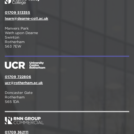
01709 513355
learn@dearne-coll.ac.uk
Manvers Park
Wath upon Dearne
Swinton
Rotherham
S63 7EW
01709 722806
ucr@rotherham.ac.uk
Doncaster Gate
Rotherham
S65 1DA
01709 362111