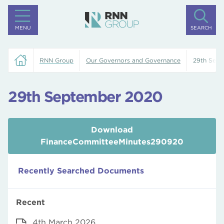
MENU
SEARCH
RNN Group
Our Governors and Governance
29th Sep
29th September 2020
Download
FinanceCommitteeMinutes290920
Recently Searched Documents
Recent
4th March 2026