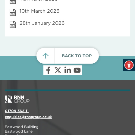
10th March 2026
28th January 2026
BACK TO TOP
01709 362111
enquiries@rnngroup.ac.uk
Eastwood Building
Eastwood Lane