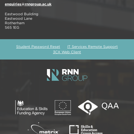
enquiries@rnngroup.ac.uk
Eastwood Building
Eastwood Lane
Rotherham
S65 1EG
Student Password Reset
IT Services Remote Support
3CX Web Client