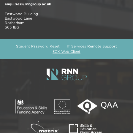
enquiries@rnngroup.ac.uk
Eastwood Building
Eastwood Lane
Rotherham
S65 1EG
Student Password Reset
IT Services Remote Support
3CX Web Client