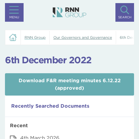
MENU
SEARCH
RNN Group
Our Governors and Governance
6th Dece
6th December 2022
Download F&R meeting minutes 6.12.22
(approved)
Recently Searched Documents
Recent
4th March 2026