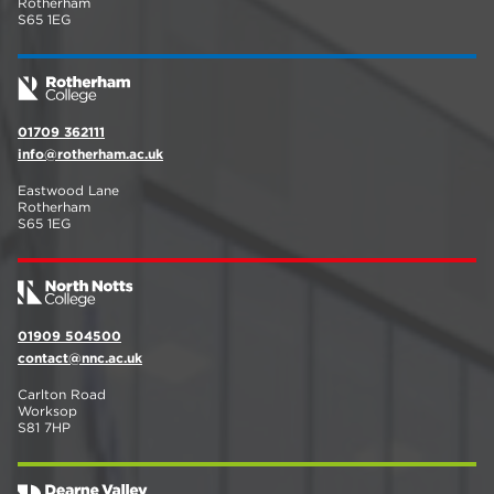
Rotherham
S65 1EG
01709 362111
info@rotherham.ac.uk
Eastwood Lane
Rotherham
S65 1EG
01909 504500
contact@nnc.ac.uk
Carlton Road
Worksop
S81 7HP