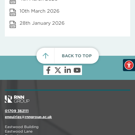
10th March 2026
28th January 2026
BACK TO TOP
01709 362111
enquiries@rnngroup.ac.uk
Eastwood Building
Eastwood Lane