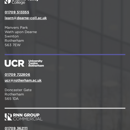
01709 513355
learn@dearne-coll.ac.uk
Manvers Park
Wath upon Dearne
Swinton
Rotherham
S63 7EW
01709 722806
ucr@rotherham.ac.uk
Doncaster Gate
Rotherham
S65 1DA
01709 362111