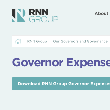
About 
RNN Group
Our Governors and Governance
Governor Expense
Download RNN Group Governor Expenses