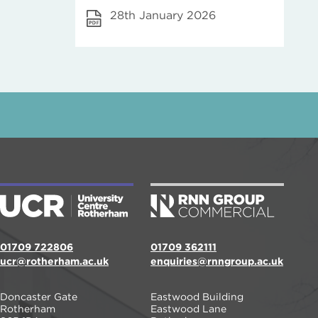
28th January 2026
01709 722806
01709 362111
ucr@rotherham.ac.uk
enquiries@rnngroup.ac.uk
Doncaster Gate
Eastwood Building
Rotherham
Eastwood Lane