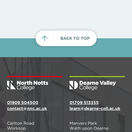
BACK TO TOP
01909 504500
01709 513355
contact@nnc.ac.uk
learn@dearne-coll.ac.uk
Carlton Road
Manvers Park
Worksop
Wath upon Dearne