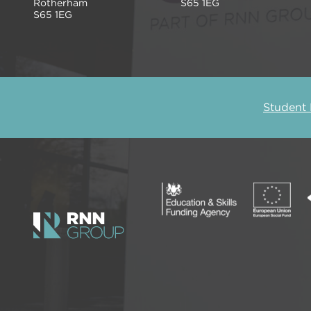
Rotherham
S65 1EG
S65 1EG
Student