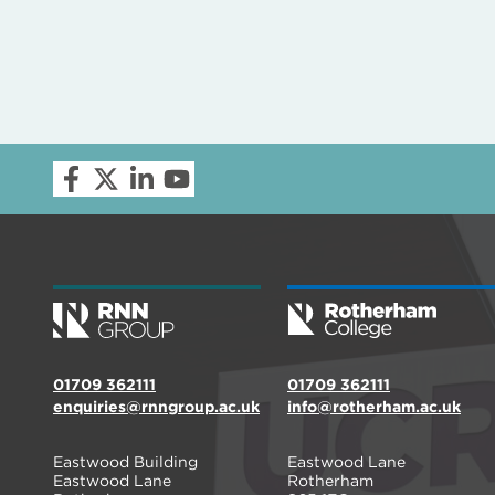
01709 362111
01709 362111
enquiries@rnngroup.ac.uk
info@rotherham.ac.uk
Eastwood Building
Eastwood Lane
Eastwood Lane
Rotherham