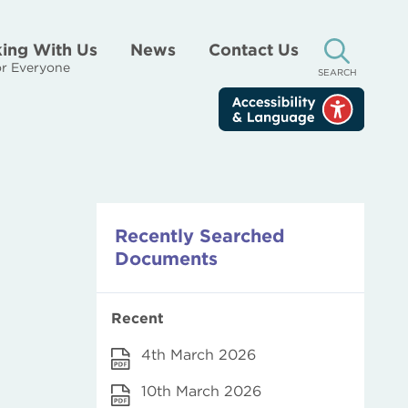
ing With Us
News
Contact Us
r Everyone
SEARCH
Recently Searched
Documents
Recent
4th March 2026
10th March 2026