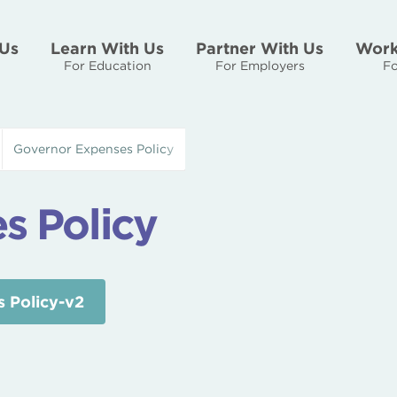
Us
Learn With Us
Partner With Us
Work
For Education
For Employers
Fo
Governor Expenses Policy
s Policy
 Policy-v2