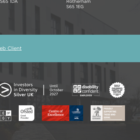
S65 1DA
Rotherham
S65 1EG
b Client