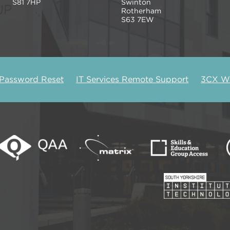
S81 7HP
Swinton
Rotherham
S63 7EW
 Password Reset
IT Services Remote Support
3CX We