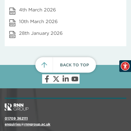
4th March 2026
10th March 2026
28th January 2026
BACK TO TOP
01709 362111
enquiries@rnngroup.ac.uk