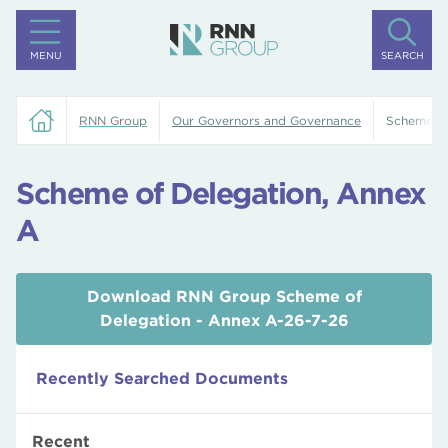
MENU
SEARCH
RNN Group
Our Governors and Governance
Scheme of
Scheme of Delegation, Annex
A
Download RNN Group Scheme of
Delegation - Annex A-26-7-26
Recently Searched Documents
Recent