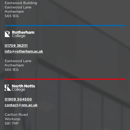
Eastwood Building
Eastwood Lane
Rotherham
S65 1EG
01709 362111
info@rotherham.ac.uk
Eastwood Lane
Rotherham
S65 1EG
01909 504500
contact@nnc.ac.uk
Carlton Road
Worksop
S81 7HP