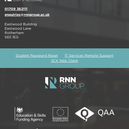
01709 362111
enquiries@rnngroup.ac.uk
Eastwood Building
Eastwood Lane
Rotherham
S65 1EG
Student Password Reset
IT Services Remote Support
3CX Web Client