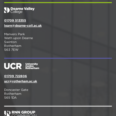
01709 513355
learn@dearne-coll.ac.uk
Manvers Park
Wath upon Dearne
Swinton
Rotherham
S63 7EW
01709 722806
ucr@rotherham.ac.uk
Doncaster Gate
Rotherham
S65 1DA