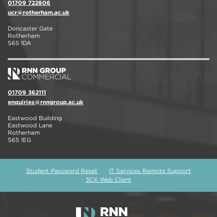
01709 722806
ucr@rotherham.ac.uk
Doncaster Gate
Rotherham
S65 1DA
01709 362111
enquiries@rnngroup.ac.uk
Eastwood Building
Eastwood Lane
Rotherham
S65 1EG
Student Password Reset
IT Services Remote Support
3CX Web Client