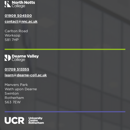
01909 504500
contact@nnc.ac.uk
Carlton Road
Worksop
S81 7HP
01709 513355
learn@dearne-coll.ac.uk
Manvers Park
Wath upon Dearne
Swinton
Rotherham
S63 7EW