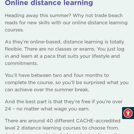
Online distance learning
Heading away this summer? Why not trade beach
reads for new skills with our online distance learning
courses.
As they’re online-based, distance learning is totally
flexible. There are no classes or exams. You just log
in and learn at a pace that suits your lifestyle and
commitments.
You’ll have between two and four months to
complete the course, so you’ll be surprised what you
can achieve over the summer break.
And the best part is that they’re free if you’re over
24 – no matter what wage you earn.
There are around 40 different CACHE-accredited
level 2 distance learning courses to choose from.