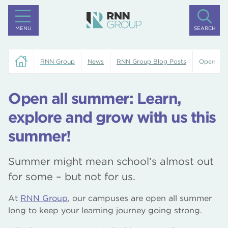
MENU
SEARCH
RNN Group
News
RNN Group Blog Posts
Open all 
Open all summer: Learn,
explore and grow with us this
summer!
Summer might mean school’s almost out
for some – but not for us.
At
RNN Group
, our campuses are open all summer
long to keep your learning journey going strong.