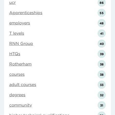
ucr
86
Apprenticeships
55
employers
48
T levels
41
RNN Group
40
HTQs
39
Rotherham
38
courses
38
adult courses
33
degrees
32
community
31