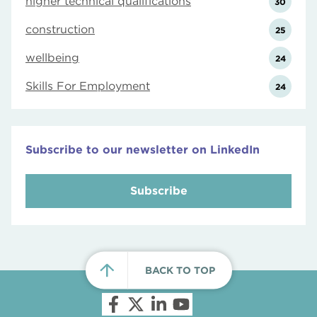
higher technical qualifications
30
construction
25
wellbeing
24
Skills For Employment
24
Subscribe to our newsletter on LinkedIn
Subscribe
BACK TO TOP