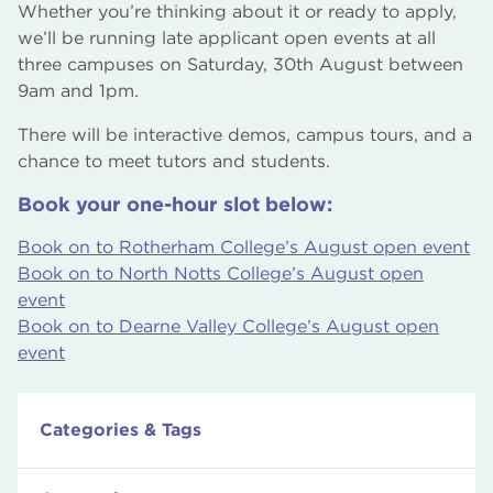
Whether you’re thinking about it or ready to apply,
we’ll be running late applicant open events at all
three campuses on Saturday, 30th August between
9am and 1pm.
There will be interactive demos, campus tours, and a
chance to meet tutors and students.
Book your one-hour slot below:
Book on to Rotherham College’s August open event
Book on to North Notts College’s August open
event
Book on to Dearne Valley College’s August open
event
Categories & Tags