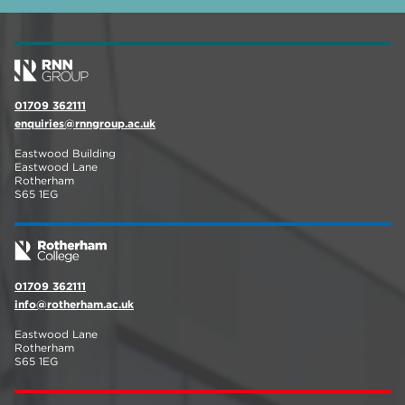
01709 362111
enquiries@rnngroup.ac.uk
Eastwood Building
Eastwood Lane
Rotherham
S65 1EG
01709 362111
info@rotherham.ac.uk
Eastwood Lane
Rotherham
S65 1EG