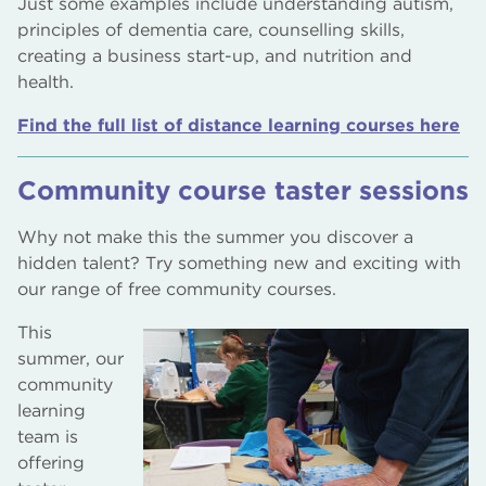
Just some examples include understanding autism,
principles of dementia care, counselling skills,
creating a business start-up, and nutrition and
health.
Find the full list of distance learning courses here
Community course taster sessions
Why not make this the summer you discover a
hidden talent? Try something new and exciting with
our range of free community courses.
This
summer, our
community
learning
team is
offering