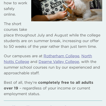
how to work
safely
online.
The short
courses take
place throughout July and August while the college
students are on summer break, increasing our offer
to 50 weeks of the year rather than just term time.
Our campuses are at
Rotherham College
,
North
Notts College
and
Dearne Valley College
, with the
summer school courses run by our experienced and
approachable staff.
Best of all, they’re
completely free to all adults
over 19
– regardless of your income or current
employment status.