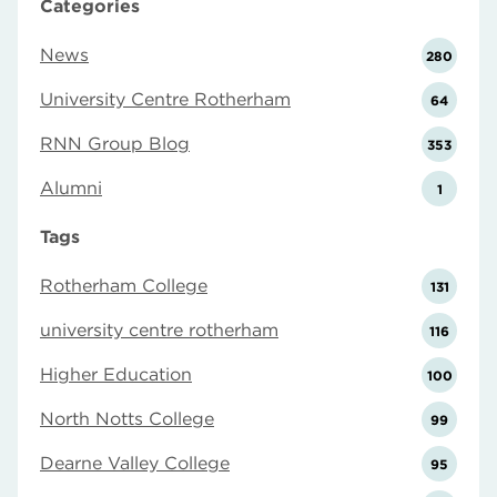
Categories
News
280
University Centre Rotherham
64
RNN Group Blog
353
Alumni
1
Tags
Rotherham College
131
university centre rotherham
116
Higher Education
100
North Notts College
99
Dearne Valley College
95