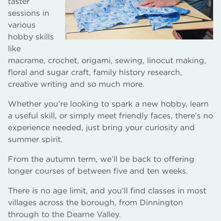
taster
sessions in
various
hobby skills
like
macrame, crochet, origami, sewing, linocut making,
floral and sugar craft, family history research,
creative writing and so much more.
Whether you’re looking to spark a new hobby, learn
a useful skill, or simply meet friendly faces, there’s no
experience needed, just bring your curiosity and
summer spirit.
From the autumn term, we’ll be back to offering
longer courses of between five and ten weeks.
There is no age limit, and you’ll find classes in most
villages across the borough, from Dinnington
through to the Dearne Valley.