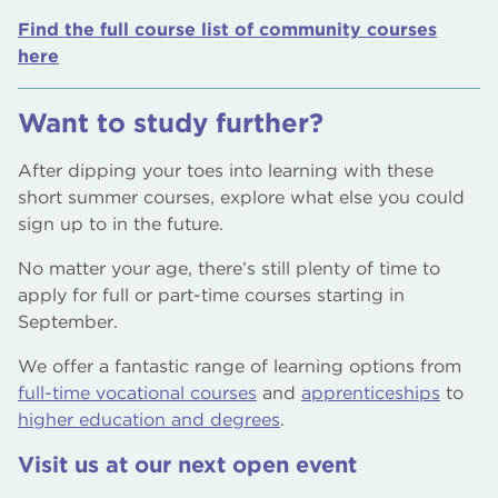
Find the full course list of community courses
here
Want to study further?
After dipping your toes into learning with these
short summer courses, explore what else you could
sign up to in the future.
No matter your age, there’s still plenty of time to
apply for full or part-time courses starting in
September.
We offer a fantastic range of learning options from
full-time vocational courses
and
apprenticeships
to
higher education and degrees
.
Visit us at our next open event