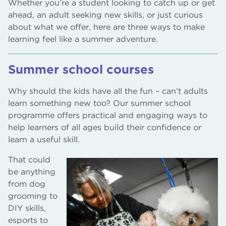
Whether you’re a student looking to catch up or get
ahead, an adult seeking new skills, or just curious
about what we offer, here are three ways to make
learning feel like a summer adventure.
Summer school courses
Why should the kids have all the fun – can’t adults
learn something new too? Our summer school
programme offers practical and engaging ways to
help learners of all ages build their confidence or
learn a useful skill.
That could
be anything
from dog
grooming to
DIY skills,
esports to