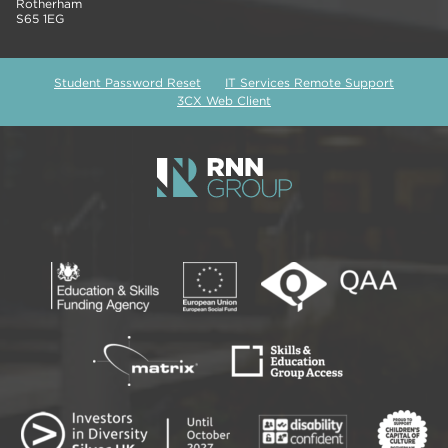
Rotherham
S65 1EG
Student Password Reset
IT Services Remote Support
3CX Web Client