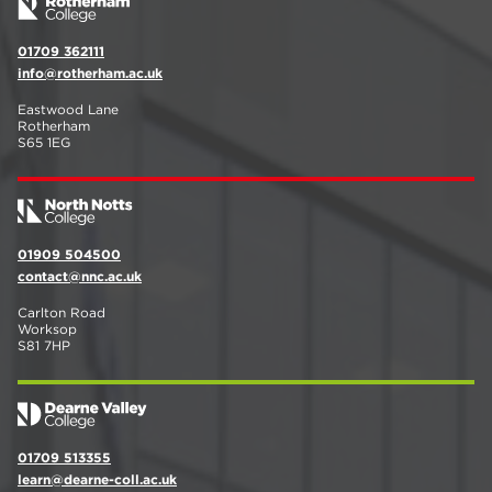
01709 362111
info@rotherham.ac.uk
Eastwood Lane
Rotherham
S65 1EG
01909 504500
contact@nnc.ac.uk
Carlton Road
Worksop
S81 7HP
01709 513355
learn@dearne-coll.ac.uk