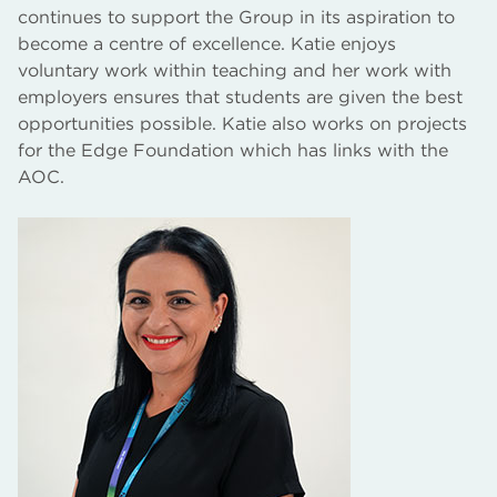
continues to support the Group in its aspiration to
become a centre of excellence. Katie enjoys
voluntary work within teaching and her work with
employers ensures that students are given the best
opportunities possible. Katie also works on projects
for the Edge Foundation which has links with the
AOC.