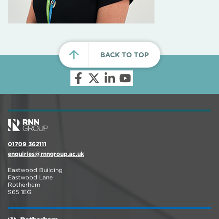
BACK TO TOP
01709 362111
enquiries@rnngroup.ac.uk
Eastwood Building
Eastwood Lane
Rotherham
S65 1EG