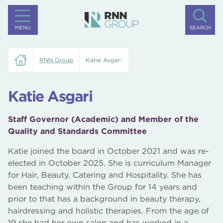
MENU
SEARCH
RNN Group
Katie Asgari
Katie Asgari
Staff Governor (Academic) and Member of the
Quality and Standards Committee
Katie joined the board in October 2021 and was re-
elected in October 2025. She is curriculum Manager
for Hair, Beauty, Catering and Hospitality. She has
been teaching within the Group for 14 years and
prior to that has a background in beauty therapy,
hairdressing and holistic therapies. From the age of
19 she had her own salon and has worked in a