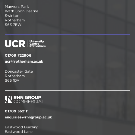
Manvers Park
Wath upon Dearne
Swinton
Rotherham
S63 7EW
01709 722806
ucr@rotherham.ac.uk
Doncaster Gate
Rotherham
S65 1DA
01709 362111
enquiries@rnngroup.ac.uk
Eastwood Building
Eastwood Lane