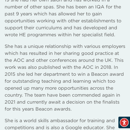
number of other spas. She has been an IQA for the
past 9 years which has allowed her to gain
opportunities working with other establishments to
support their curriculums and has developed and
wrote HE programmes within her specialist field.
She has a unique relationship with various employers
which has resulted in her sharing good practice at
the AOC and other conferences around the UK. This
work was also published with the AOC in 2018. In
2015 she led her department to win a Beacon award
for outstanding teaching and learning which too
opened up many more opportunities across the
country. The team have been commended again in
2021 and currently await a decision on the finalists
for this years Beacon awards.
She is a world skills ambassador for training and
competitions and is also a Google educator. She