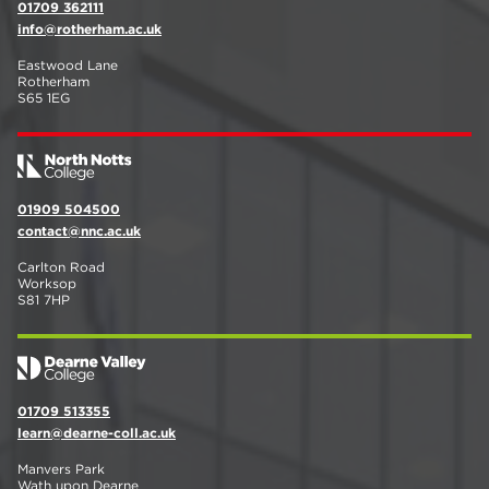
01709 362111
info@rotherham.ac.uk
Eastwood Lane
Rotherham
S65 1EG
01909 504500
contact@nnc.ac.uk
Carlton Road
Worksop
S81 7HP
01709 513355
learn@dearne-coll.ac.uk
Manvers Park
Wath upon Dearne