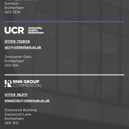
Swinton
Rotherham
S63 7EW
01709 722806
ucr@rotherham.ac.uk
Doncaster Gate
Rotherham
S65 1DA
01709 362111
enquiries@rnngroup.ac.uk
Eastwood Building
Eastwood Lane
Rotherham
S65 1EG