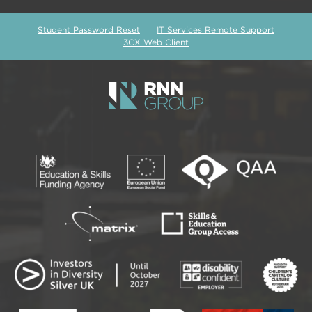
Student Password Reset
IT Services Remote Support
3CX Web Client