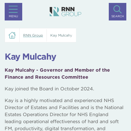
MENU
SEARCH
RNN Group
Kay Mulcahy
Kay Mulcahy
Kay Mulcahy - Governor and Member of the
Finance and Resources Committee
Kay joined the Board in October 2024.
Kay is a highly motivated and experienced NHS
Director of Estates and Facilities and is the National
Estates Operations Director for NHS England
leading operational effectiveness of hard and soft
FM, productivity, digital transformation, and