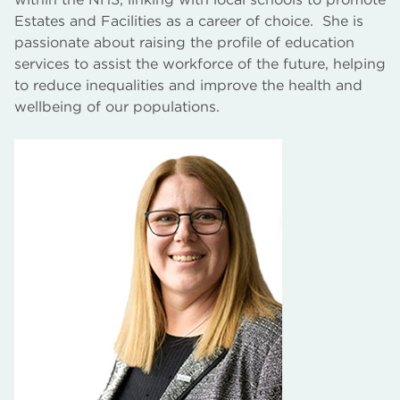
Estates and Facilities as a career of choice. She is
passionate about raising the profile of education
services to assist the workforce of the future, helping
to reduce inequalities and improve the health and
wellbeing of our populations.