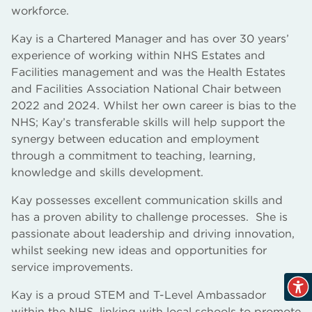
workforce.
Kay is a Chartered Manager and has over 30 years’
experience of working within NHS Estates and
Facilities management and was the Health Estates
and Facilities Association National Chair between
2022 and 2024. Whilst her own career is bias to the
NHS; Kay’s transferable skills will help support the
synergy between education and employment
through a commitment to teaching, learning,
knowledge and skills development.
Kay possesses excellent communication skills and
has a proven ability to challenge processes. She is
passionate about leadership and driving innovation,
whilst seeking new ideas and opportunities for
service improvements.
Kay is a proud STEM and T-Level Ambassador
within the NHS, linking with local schools to promote