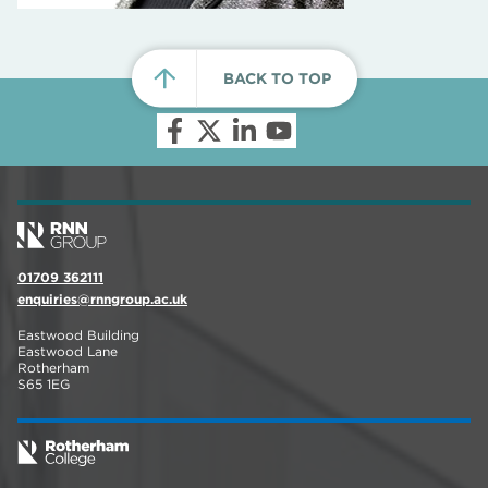
BACK TO TOP
01709 362111
enquiries@rnngroup.ac.uk
Eastwood Building
Eastwood Lane
Rotherham
S65 1EG