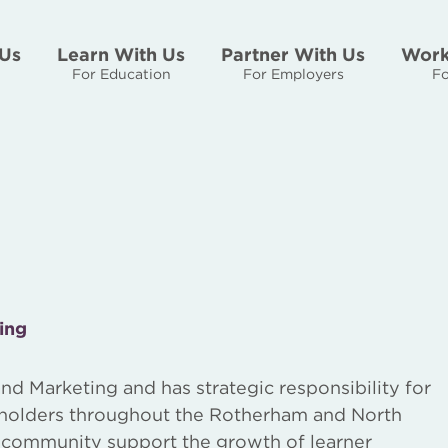
Us
Learn With Us
Partner With Us
Work
For Education
For Employers
Fo
ing
nd Marketing and has strategic responsibility for
keholders throughout the Rotherham and North
r community support the growth of learner