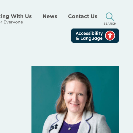
ing With Us
News
Contact Us
r Everyone
SEARCH