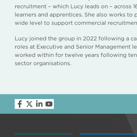
recruitment – which Lucy leads on – across 16
learners and apprentices. She also works to
wide level to support commercial recruitmen
Lucy joined the group in 2022 following a ca
roles at Executive and Senior Management le
worked within for twelve years following ten y
sector organisations.