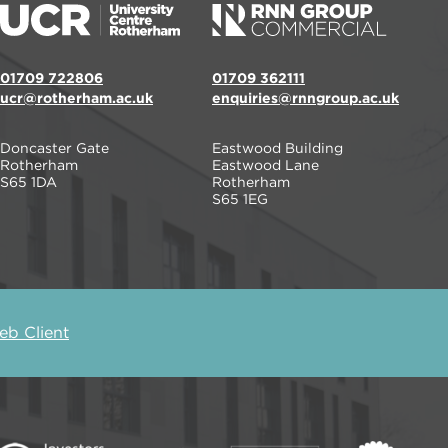
01709 722806
01709 362111
ucr@rotherham.ac.uk
enquiries@rnngroup.ac.uk
Doncaster Gate
Eastwood Building
Rotherham
Eastwood Lane
S65 1DA
Rotherham
S65 1EG
b Client