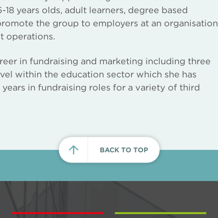
-18 years olds, adult learners, degree based
 promote the group to employers at an organisation
t operations.
reer in fundraising and marketing including three
vel within the education sector which she has
ears in fundraising roles for a variety of third
BACK TO TOP