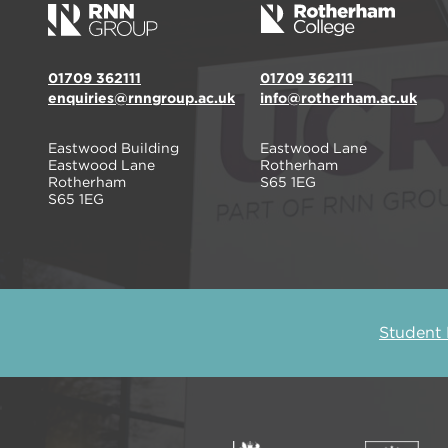
01709 362111
01709 362111
enquiries@rnngroup.ac.uk
info@rotherham.ac.uk
Eastwood Building
Eastwood Lane
Eastwood Lane
Rotherham
Rotherham
S65 1EG
S65 1EG
Student