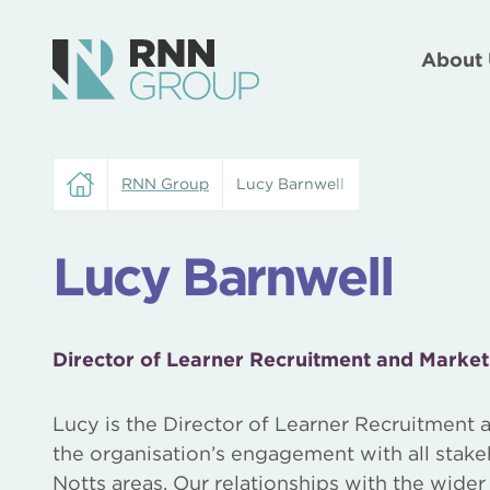
About 
RNN Group
Lucy Barnwell
Lucy Barnwell
Director of Learner Recruitment and Market
Lucy is the Director of Learner Recruitment a
the organisation’s engagement with all sta
Notts areas. Our relationships with the wide