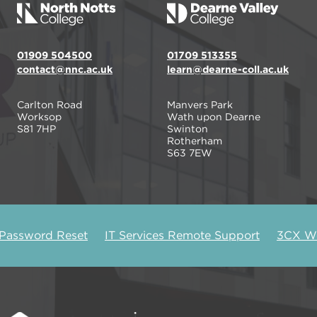
01909 504500
01709 513355
contact@nnc.ac.uk
learn@dearne-coll.ac.uk
Carlton Road
Manvers Park
Worksop
Wath upon Dearne
S81 7HP
Swinton
Rotherham
S63 7EW
 Password Reset
IT Services Remote Support
3CX We