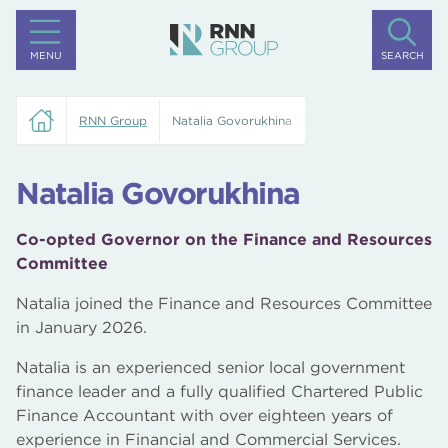
MENU
SEARCH
RNN Group
Natalia Govorukhina
Natalia Govorukhina
Co-opted Governor on the Finance and Resources
Committee
Natalia joined the Finance and Resources Committee
in January 2026.
Natalia is an experienced senior local government
finance leader and a fully qualified Chartered Public
Finance Accountant with over eighteen years of
experience in Financial and Commercial Services.