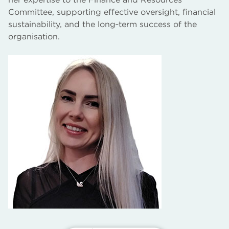
Committee, supporting effective oversight, financial
sustainability, and the long‑term success of the
organisation.