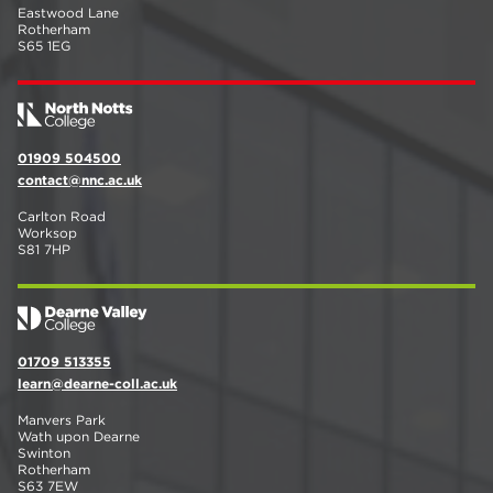
Eastwood Lane
Rotherham
S65 1EG
01909 504500
contact@nnc.ac.uk
Carlton Road
Worksop
S81 7HP
01709 513355
learn@dearne-coll.ac.uk
Manvers Park
Wath upon Dearne
Swinton
Rotherham
S63 7EW