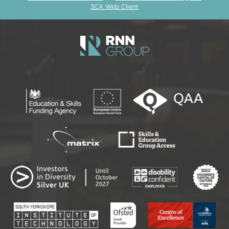
3CX Web Client