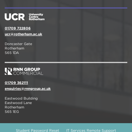
01709 722806
ucr@rotherham.ac.uk
Doncaster Gate
Rotherham
S65 1DA
01709 362111
enquiries@rnngroup.ac.uk
Eastwood Building
Eastwood Lane
Rotherham
S65 1EG
Student Password Reset
IT Services Remote Support