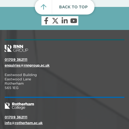
BACK TO TOP
01709 362111
enquiries@rnngroup.ac.uk
Eastwood Building
Eastwood Lane
Rotherham
S65 1EG
01709 362111
info@rotherham.ac.uk