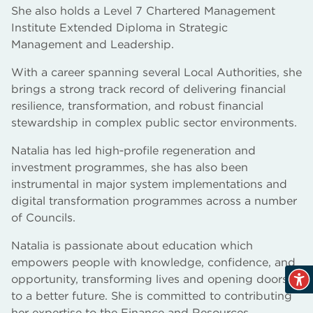
She also holds a Level 7 Chartered Management
Institute Extended Diploma in Strategic
Management and Leadership.
With a career spanning several Local Authorities, she
brings a strong track record of delivering financial
resilience, transformation, and robust financial
stewardship in complex public sector environments.
Natalia has led high‑profile regeneration and
investment programmes, she has also been
instrumental in major system implementations and
digital transformation programmes across a number
of Councils.
Natalia is passionate about education which
empowers people with knowledge, confidence, and
opportunity, transforming lives and opening doors
to a better future. She is committed to contributing
her expertise to the Finance and Resources