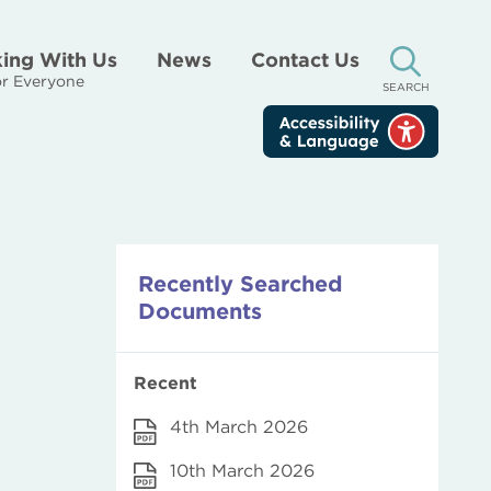
ing With Us
News
Contact Us
r Everyone
SEARCH
Recently Searched
Documents
Recent
4th March 2026
10th March 2026