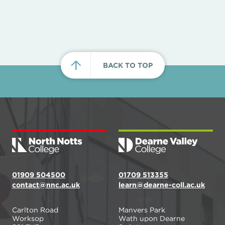
BACK TO TOP
01909 504500
01709 513355
contact@nnc.ac.uk
learn@dearne-coll.ac.uk
Carlton Road
Manvers Park
Worksop
Wath upon Dearne