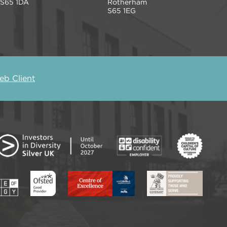
S65 1DA
Rotherham
S65 1EG
b Client