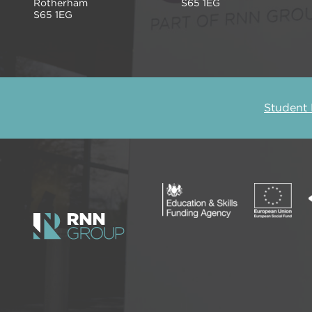
Rotherham
S65 1EG
S65 1EG
Student