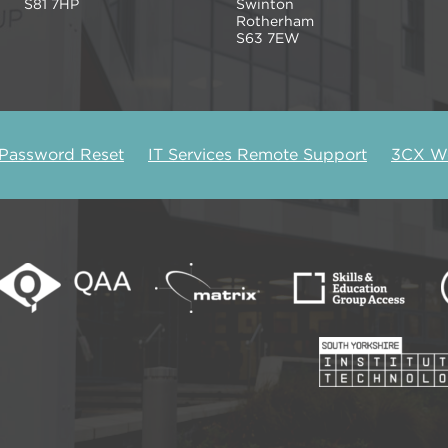
S81 7HP
Swinton
Rotherham
S63 7EW
 Password Reset
IT Services Remote Support
3CX We