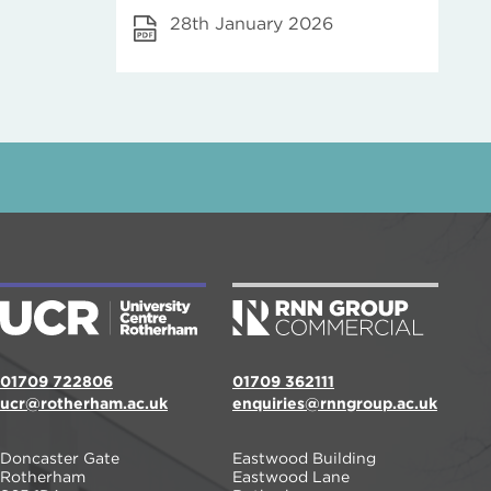
28th January 2026
01709 722806
01709 362111
ucr@rotherham.ac.uk
enquiries@rnngroup.ac.uk
Doncaster Gate
Eastwood Building
Rotherham
Eastwood Lane