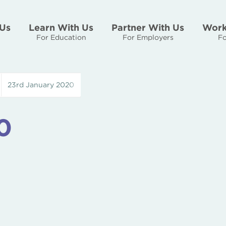
Us
Learn With Us
Partner With Us
Work
For Education
For Employers
Fo
23rd January 2020
0