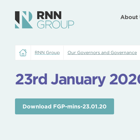
About 
RNN Group
Our Governors and Governance
23rd January 202
Download FGP-mins-23.01.20