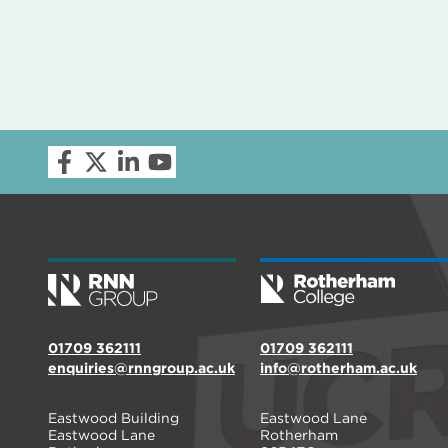
01709 362111
01709 362111
enquiries@rnngroup.ac.uk
info@rotherham.ac.uk
Eastwood Building
Eastwood Lane
Eastwood Lane
Rotherham