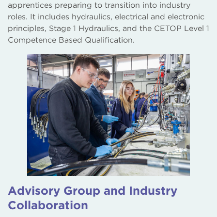
apprentices preparing to transition into industry
roles. It includes hydraulics, electrical and electronic
principles, Stage 1 Hydraulics, and the CETOP Level 1
Competence Based Qualification.
Advisory Group and Industry
Collaboration