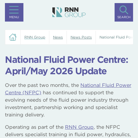
MENU
SEARCH
RNN Group
News
News Posts
National Fluid Powe
National Fluid Power Centre:
April/May 2026 Update
Over the past two months, the
National Fluid Power
Centre (NFPC)
has continued to support the
evolving needs of the fluid power industry through
investment, partnership working and specialist
training delivery.
Operating as part of the
RNN Group
, the NFPC
delivers specialist training in fluid power, hydraulics,