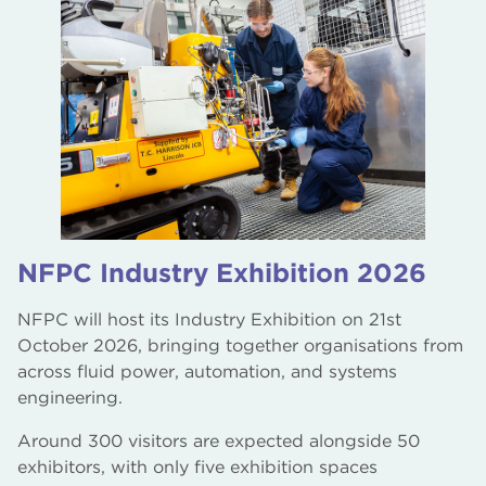
NFPC Industry Exhibition 2026
NFPC will host its Industry Exhibition on 21st
October 2026, bringing together organisations from
across fluid power, automation, and systems
engineering.
Around 300 visitors are expected alongside 50
exhibitors, with only five exhibition spaces