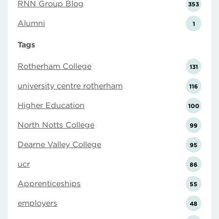
RNN Group Blog
353
Alumni
1
Tags
Rotherham College
131
university centre rotherham
116
Higher Education
100
North Notts College
99
Dearne Valley College
95
ucr
86
Apprenticeships
55
employers
48