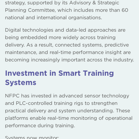
strategy, supported by its Advisory & Strategic
Planning Committee, which includes more than 60
national and international organisations.
Digital technologies and data-led approaches are
being embedded more widely across training
delivery. As a result, connected systems, predictive
maintenance, and real-time performance insight are
becoming increasingly important across the industry.
Investment in Smart Training
Systems
NFPC has invested in advanced sensor technology
and PLC-controlled training rigs to strengthen
practical delivery and system understanding. These
platforms enable real-time monitoring of operational
performance during training.
Systems now monitor: