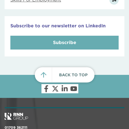
24
Subscribe to our newsletter on LinkedIn
Subscribe
BACK TO TOP
01709 362111