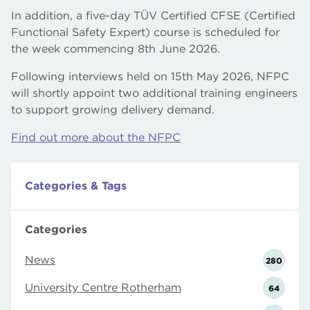
In addition, a five-day TÜV Certified CFSE (Certified
Functional Safety Expert) course is scheduled for
the week commencing 8th June 2026.
Following interviews held on 15th May 2026, NFPC
will shortly appoint two additional training engineers
to support growing delivery demand.
Find out more about the NFPC
Categories & Tags
Categories
News
280
University Centre Rotherham
64