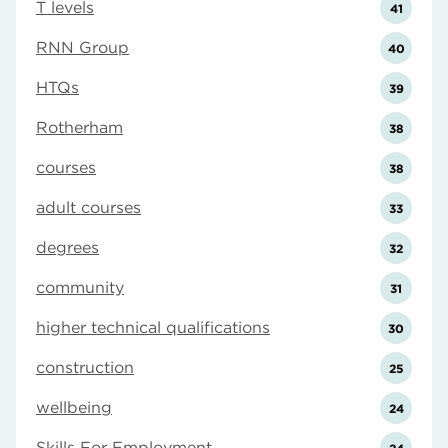
T levels
41
RNN Group
40
HTQs
39
Rotherham
38
courses
38
adult courses
33
degrees
32
community
31
higher technical qualifications
30
construction
25
wellbeing
24
Skills For Employment