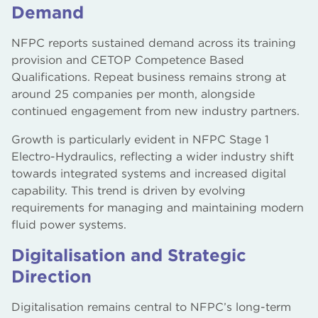
Demand
NFPC reports sustained demand across its training
provision and CETOP Competence Based
Qualifications. Repeat business remains strong at
around 25 companies per month, alongside
continued engagement from new industry partners.
Growth is particularly evident in NFPC Stage 1
Electro-Hydraulics, reflecting a wider industry shift
towards integrated systems and increased digital
capability. This trend is driven by evolving
requirements for managing and maintaining modern
fluid power systems.
Digitalisation and Strategic
Direction
Digitalisation remains central to NFPC’s long-term