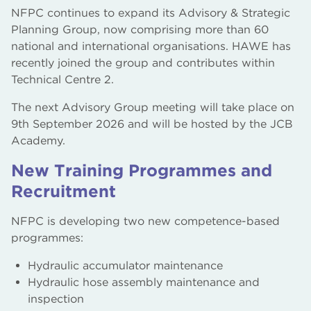
NFPC continues to expand its Advisory & Strategic
Planning Group, now comprising more than 60
national and international organisations. HAWE has
recently joined the group and contributes within
Technical Centre 2.
The next Advisory Group meeting will take place on
9th September 2026 and will be hosted by the JCB
Academy.
New Training Programmes and
Recruitment
NFPC is developing two new competence-based
programmes:
Hydraulic accumulator maintenance
Hydraulic hose assembly maintenance and
inspection