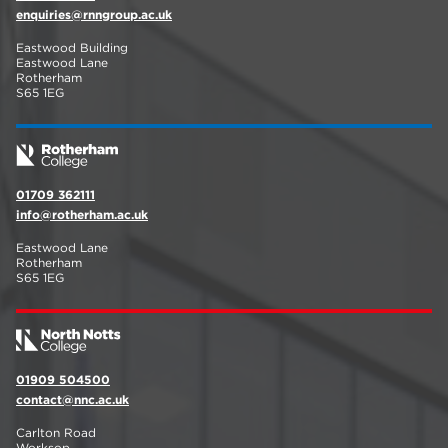
enquiries@rnngroup.ac.uk
Eastwood Building
Eastwood Lane
Rotherham
S65 1EG
01709 362111
info@rotherham.ac.uk
Eastwood Lane
Rotherham
S65 1EG
01909 504500
contact@nnc.ac.uk
Carlton Road
Worksop