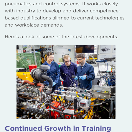
pneumatics and control systems. It works closely
with industry to develop and deliver competence-
based qualifications aligned to current technologies
and workplace demands.
Here’s a look at some of the latest developments.
Continued Growth in Training