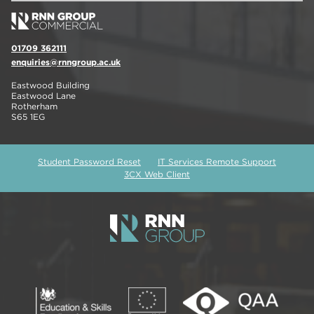
01709 362111
enquiries@rnngroup.ac.uk
Eastwood Building
Eastwood Lane
Rotherham
S65 1EG
Student Password Reset
IT Services Remote Support
3CX Web Client