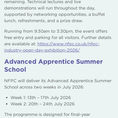
remaining. Technical lectures and live
demonstrations will run throughout the day,
supported by networking opportunities, a buffet
lunch, refreshments, and a prize draw.
Running from 9:30am to 3:30pm, the event offers
free entry and parking for all visitors. Further details
are available at:
https://www.nfpc.co.uk/nfpc-
industry-open-day-exhibition-2026/
Advanced Apprentice Summer
School
NFPC will deliver its Advanced Apprentice Summer
School across two weeks in July 2026:
Week 1: 13th – 17th July 2026
Week 2: 20th – 24th July 2026
The programme is designed for final-year