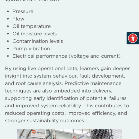
Pressure
Flow
Oil temperature
Oil moisture levels
Contamination levels
Pump vibration
Electrical performance (voltage and current)
By using live operational data, learners gain deeper
insight into system behaviour, fault development,
and root cause analysis. Predictive maintenance
techniques are also embedded into delivery,
supporting early identification of potential failures
and improved system reliability. This contributes to
reduced operating costs, improved efficiency, and
stronger sustainability outcomes.