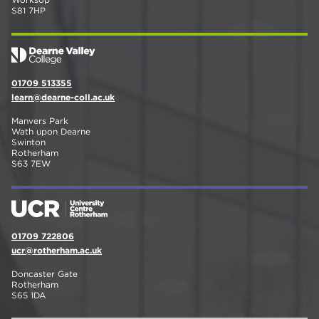
S81 7HP
01709 513355
learn@dearne-coll.ac.uk
Manvers Park
Wath upon Dearne
Swinton
Rotherham
S63 7EW
01709 722806
ucr@rotherham.ac.uk
Doncaster Gate
Rotherham
S65 1DA