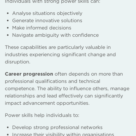
Individuals with strong power skills can:
Analyse situations objectively
Generate innovative solutions
Make informed decisions
Navigate ambiguity with confidence
These capabilities are particularly valuable in
industries experiencing significant change and
disruption.
Career progression
often depends on more than
professional qualifications and technical
competence. The ability to influence others, manage
relationships and lead effectively can significantly
impact advancement opportunities.
Power skills help individuals to:
Develop strong professional networks
Increase their visibility within organisations