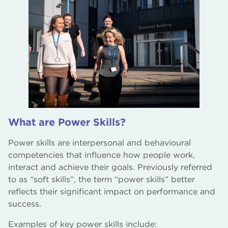
What are Power Skills?
Power skills are interpersonal and behavioural
competencies that influence how people work,
interact and achieve their goals. Previously referred
to as “soft skills”, the term “power skills” better
reflects their significant impact on performance and
success.
Examples of key power skills include: