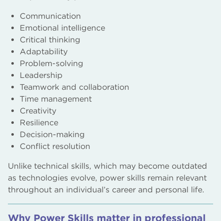
Communication
Emotional intelligence
Critical thinking
Adaptability
Problem-solving
Leadership
Teamwork and collaboration
Time management
Creativity
Resilience
Decision-making
Conflict resolution
Unlike technical skills, which may become outdated
as technologies evolve, power skills remain relevant
throughout an individual’s career and personal life.
Why Power Skills matter in professional