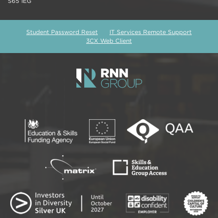
S65 1EG
Student Password Reset
IT Services Remote Support
3CX Web Client