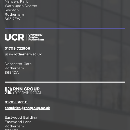
Manvers Park
Wath upon Dearne
Swinton
Rotherham
S63 7EW
01709 722806
ucr@rotherham.ac.uk
Doncaster Gate
Rotherham
S65 1DA
01709 362111
enquiries@rnngroup.ac.uk
Eastwood Building
Eastwood Lane
Rotherham