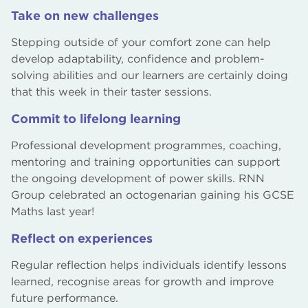
Take on new challenges
Stepping outside of your comfort zone can help
develop adaptability, confidence and problem-
solving abilities and our learners are certainly doing
that this week in their taster sessions.
Commit to lifelong learning
Professional development programmes, coaching,
mentoring and training opportunities can support
the ongoing development of power skills. RNN
Group celebrated an octogenarian gaining his GCSE
Maths last year!
Reflect on experiences
Regular reflection helps individuals identify lessons
learned, recognise areas for growth and improve
future performance.