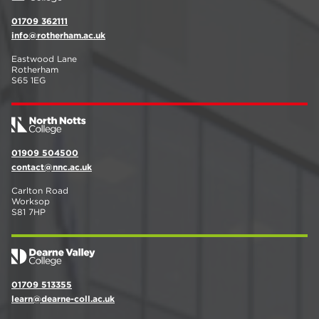
01709 362111
info@rotherham.ac.uk
Eastwood Lane
Rotherham
S65 1EG
01909 504500
contact@nnc.ac.uk
Carlton Road
Worksop
S81 7HP
01709 513355
learn@dearne-coll.ac.uk