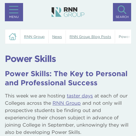
MENU
SEARCH
RNN Group
News
RNN Group Blog Posts
Power Ski
Power Skills
Power Skills: The Key to Personal
and Professional Success
This week we are hosting
taster days
at each of our
Colleges across the
RNN Group
and not only will
prospective students be finding out and
experiencing their chosen subject in advance of
joining College in September, unknowingly they will
also be developing Power Skills.