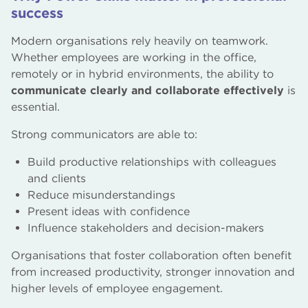
success
Modern organisations rely heavily on teamwork.
Whether employees are working in the office,
remotely or in hybrid environments, the ability to
communicate clearly and collaborate effectively
is
essential.
Strong communicators are able to:
Build productive relationships with colleagues
and clients
Reduce misunderstandings
Present ideas with confidence
Influence stakeholders and decision-makers
Organisations that foster collaboration often benefit
from increased productivity, stronger innovation and
higher levels of employee engagement.