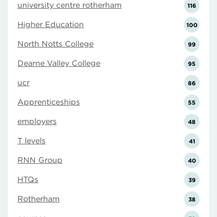
university centre rotherham
116
Higher Education
100
North Notts College
99
Dearne Valley College
95
ucr
86
Apprenticeships
55
employers
48
T levels
41
RNN Group
40
HTQs
39
Rotherham
38