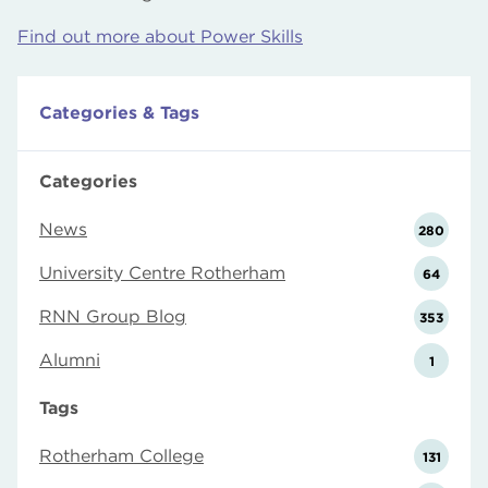
Find out more about Power Skills
Categories & Tags
Categories
News
280
University Centre Rotherham
64
RNN Group Blog
353
Alumni
1
Tags
Rotherham College
131