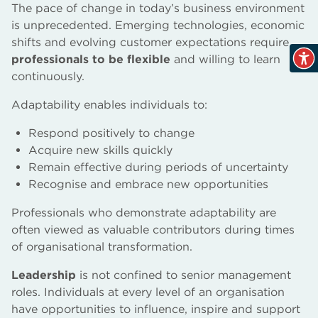
The pace of change in today’s business environment
is unprecedented. Emerging technologies, economic
shifts and evolving customer expectations require
professionals to be flexible
and willing to learn
continuously.
Adaptability enables individuals to:
Respond positively to change
Acquire new skills quickly
Remain effective during periods of uncertainty
Recognise and embrace new opportunities
Professionals who demonstrate adaptability are
often viewed as valuable contributors during times
of organisational transformation.
Leadership
is not confined to senior management
roles. Individuals at every level of an organisation
have opportunities to influence, inspire and support