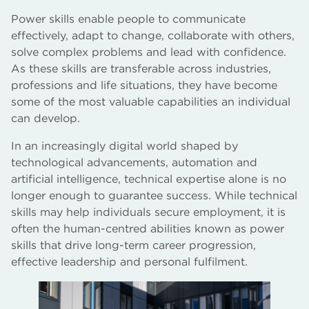
Power skills enable people to communicate
effectively, adapt to change, collaborate with others,
solve complex problems and lead with confidence.
As these skills are transferable across industries,
professions and life situations, they have become
some of the most valuable capabilities an individual
can develop.
In an increasingly digital world shaped by
technological advancements, automation and
artificial intelligence, technical expertise alone is no
longer enough to guarantee success. While technical
skills may help individuals secure employment, it is
often the human-centred abilities known as power
skills that drive long-term career progression,
effective leadership and personal fulfilment.