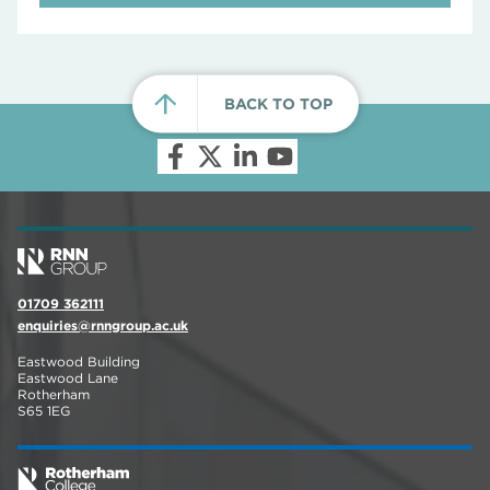
BACK TO TOP
01709 362111
enquiries@rnngroup.ac.uk
Eastwood Building
Eastwood Lane
Rotherham
S65 1EG