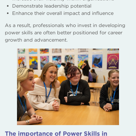
Demonstrate leadership potential
Enhance their overall impact and influence
As a result, professionals who invest in developing
power skills are often better positioned for career
growth and advancement.
The importance of Power Skills in