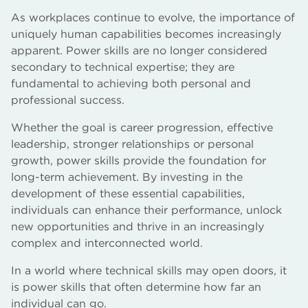
As workplaces continue to evolve, the importance of
uniquely human capabilities becomes increasingly
apparent. Power skills are no longer considered
secondary to technical expertise; they are
fundamental to achieving both personal and
professional success.
Whether the goal is career progression, effective
leadership, stronger relationships or personal
growth, power skills provide the foundation for
long-term achievement. By investing in the
development of these essential capabilities,
individuals can enhance their performance, unlock
new opportunities and thrive in an increasingly
complex and interconnected world.
In a world where technical skills may open doors, it
is power skills that often determine how far an
individual can go.