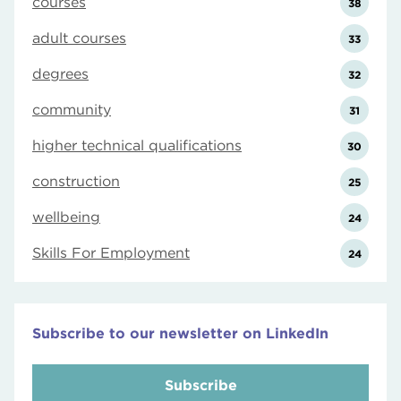
courses
38
adult courses
33
degrees
32
community
31
higher technical qualifications
30
construction
25
wellbeing
24
Skills For Employment
24
Subscribe to our newsletter on LinkedIn
Subscribe