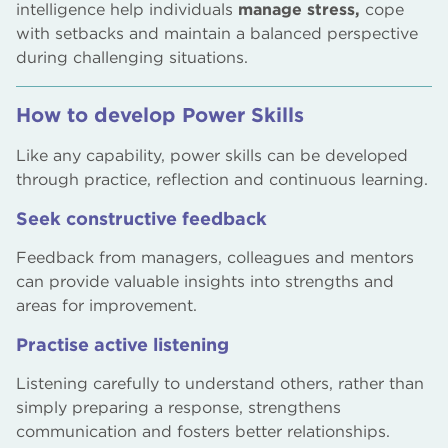
intelligence help individuals
manage stress,
cope
with setbacks and maintain a balanced perspective
during challenging situations.
How to develop Power Skills
Like any capability, power skills can be developed
through practice, reflection and continuous learning.
Seek constructive feedback
Feedback from managers, colleagues and mentors
can provide valuable insights into strengths and
areas for improvement.
Practise active listening
Listening carefully to understand others, rather than
simply preparing a response, strengthens
communication and fosters better relationships.