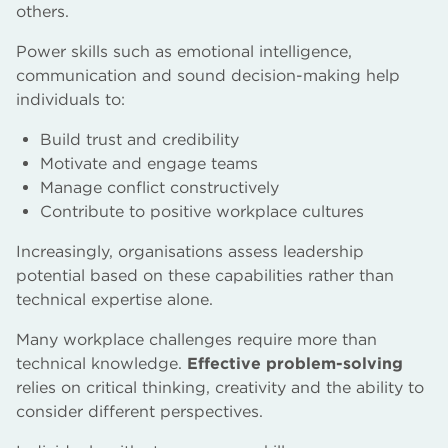
others.
Power skills such as emotional intelligence,
communication and sound decision-making help
individuals to:
Build trust and credibility
Motivate and engage teams
Manage conflict constructively
Contribute to positive workplace cultures
Increasingly, organisations assess leadership
potential based on these capabilities rather than
technical expertise alone.
Many workplace challenges require more than
technical knowledge.
Effective problem-solving
relies on critical thinking, creativity and the ability to
consider different perspectives.