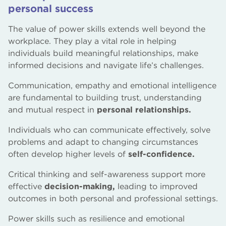
personal success
The value of power skills extends well beyond the
workplace. They play a vital role in helping
individuals build meaningful relationships, make
informed decisions and navigate life’s challenges.
Communication, empathy and emotional intelligence
are fundamental to building trust, understanding
and mutual respect in
personal relationships.
Individuals who can communicate effectively, solve
problems and adapt to changing circumstances
often develop higher levels of
self-confidence.
Critical thinking and self-awareness support more
effective
decision-making,
leading to improved
outcomes in both personal and professional settings.
Power skills such as resilience and emotional