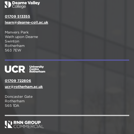
01709 513355
learn@dearne-coll.ac.uk
Manvers Park
Wath upon Dearne
Swinton
Rotherham
S63 7EW
01709 722806
ucr@rotherham.ac.uk
Doncaster Gate
Rotherham
S65 1DA