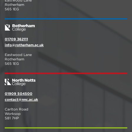
Eastwood Lane
Rotherham
S65 1EG
01709 362111
info@rotherham.ac.uk
Eastwood Lane
Rotherham
S65 1EG
01909 504500
contact@nnc.ac.uk
Carlton Road
Worksop
S81 7HP