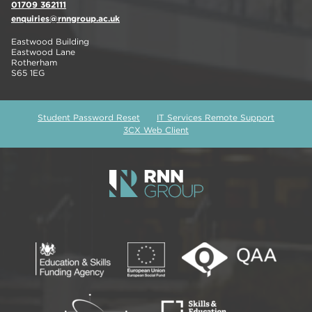
01709 362111
enquiries@rnngroup.ac.uk
Eastwood Building
Eastwood Lane
Rotherham
S65 1EG
Student Password Reset
IT Services Remote Support
3CX Web Client