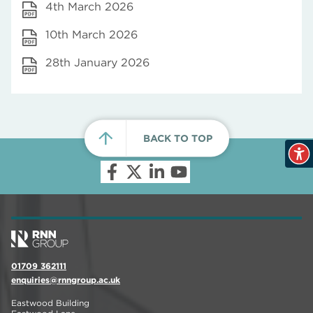
4th March 2026
10th March 2026
28th January 2026
BACK TO TOP
01709 362111
enquiries@rnngroup.ac.uk
Eastwood Building