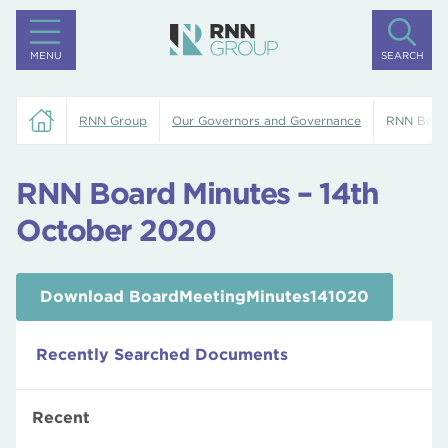
MENU
SEARCH
RNN Group
Our Governors and Governance
RNN Board
RNN Board Minutes – 14th
October 2020
Download BoardMeetingMinutes141020
Recently Searched Documents
Recent