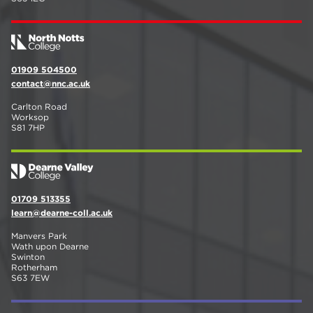
01909 504500
contact@nnc.ac.uk
Carlton Road
Worksop
S81 7HP
01709 513355
learn@dearne-coll.ac.uk
Manvers Park
Wath upon Dearne
Swinton
Rotherham
S63 7EW