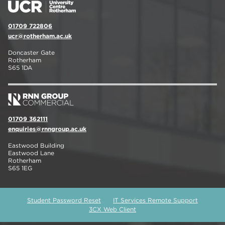
01709 722806
ucr@rotherham.ac.uk
Doncaster Gate
Rotherham
S65 1DA
01709 362111
enquiries@rnngroup.ac.uk
Eastwood Building
Eastwood Lane
Rotherham
S65 1EG
Student Password Reset
IT Services Remote Support
3CX Web Client