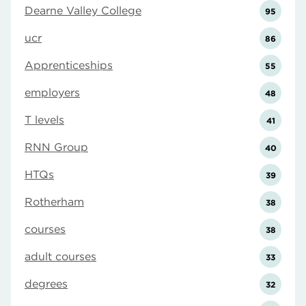
Dearne Valley College
95
ucr
86
Apprenticeships
55
employers
48
T levels
41
RNN Group
40
HTQs
39
Rotherham
38
courses
38
adult courses
33
degrees
32