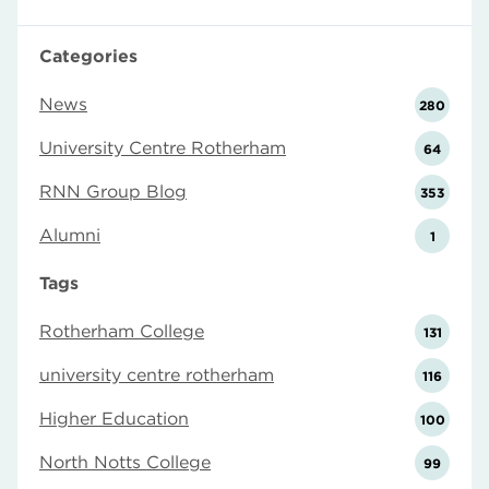
Categories
News
280
University Centre Rotherham
64
RNN Group Blog
353
Alumni
1
Tags
Rotherham College
131
university centre rotherham
116
Higher Education
100
North Notts College
99