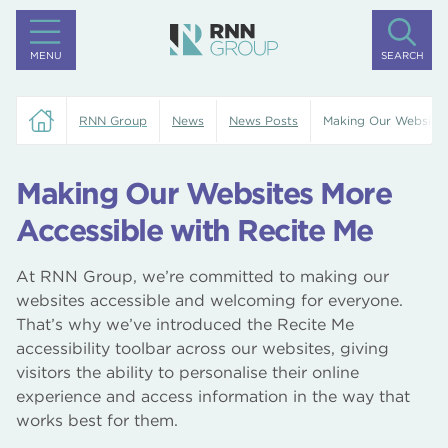
MENU
SEARCH
RNN Group
News
News Posts
Making Our Websites
Making Our Websites More
Accessible with Recite Me
At RNN Group, we’re committed to making our
websites accessible and welcoming for everyone.
That’s why we’ve introduced the Recite Me
accessibility toolbar across our websites, giving
visitors the ability to personalise their online
experience and access information in the way that
works best for them.