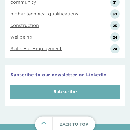
community
31
higher technical qualifications
30
construction
25
wellbeing
24
Skills For Employment
24
Subscribe to our newsletter on LinkedIn
Subscribe
BACK TO TOP