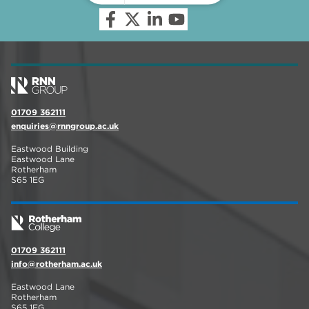
01709 362111
enquiries@rnngroup.ac.uk
Eastwood Building
Eastwood Lane
Rotherham
S65 1EG
01709 362111
info@rotherham.ac.uk
Eastwood Lane
Rotherham
S65 1EG