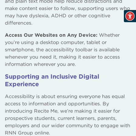
and plain text mode help reduce distractions and
make content easier to follow, supporting users who
may have dyslexia, ADHD or other cognitive
differences.
Access Our Websites on Any Device:
Whether
you’re using a desktop computer, tablet or
smartphone, the accessibility toolbar is available
whenever you need it, making it easier to access
information wherever you are.
Supporting an Inclusive Digital
Experience
Accessibility is about ensuring everyone has equal
access to information and opportunities. By
introducing Recite Me, we’re making it easier for
prospective students, current learners, parents,
employers and our wider community to engage with
RNN Group online.