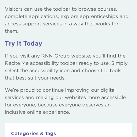
Visitors can use the toolbar to browse courses,
complete applications, explore apprenticeships and
access support services in a way that works for
them.
Try It Today
If you visit any RNN Group website, you’ll find the
Recite Me accessibility toolbar ready to use. Simply
select the accessibility icon and choose the tools
that best suit your needs.
We’re proud to continue improving our digital
services and making our websites more accessible
for everyone, because everyone deserves an
inclusive online experience.
Categories & Tags