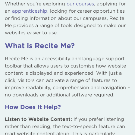
Whether you’re exploring
our courses
, applying for
an
apprenticeship
, looking for career opportunities
or finding information about our campuses, Recite
Me provides a range of tools designed to make our
websites easier to use.
What is Recite Me?
Recite Me is an accessibility and language support
toolbar that allows users to customise how website
content is displayed and experienced. With just a
click, visitors can activate a range of features to
improve readability, comprehension and navigation –
no downloads or additional software required.
How Does It Help?
Listen to Website Content:
If you prefer listening
rather than reading, the text-to-speech feature can
read website content aloud. This is particularly