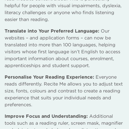
helpful for people with visual impairments, dyslexia,
literacy challenges or anyone who finds listening
easier than reading.
Translate into Your Preferred Language:
Our
websites – and application forms – can now be
translated into more than 100 languages, helping
visitors whose first language isn’t English to access
important information about courses, enrolment,
apprenticeships and student support.
Personalise Your Reading Experience:
Everyone
reads differently. Recite Me allows you to adjust text
size, fonts, colours and contrast to create a reading
experience that suits your individual needs and
preferences.
Improve Focus and Understanding:
Additional
tools such as a reading ruler, screen mask, magnifier