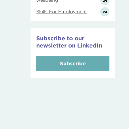
wellbeing
24
Skills For Employment
24
Subscribe to our
newsletter on LinkedIn
Subscribe