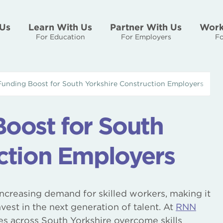
Us
Learn With Us
Partner With Us
Work
For Education
For Employers
Fo
Funding Boost for South Yorkshire Construction Employers
oost for South
ction Employers
increasing demand for skilled workers, making it
est in the next generation of talent. At
RNN
es across South Yorkshire overcome skills