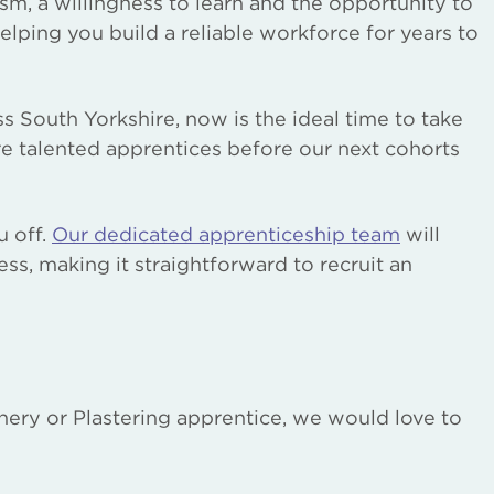
sm, a willingness to learn and the opportunity to
helping you build a reliable workforce for years to
s South Yorkshire, now is the ideal time to take
e talented apprentices before our next cohorts
u off.
Our dedicated apprenticeship team
will
ss, making it straightforward to recruit an
oinery or Plastering apprentice, we would love to