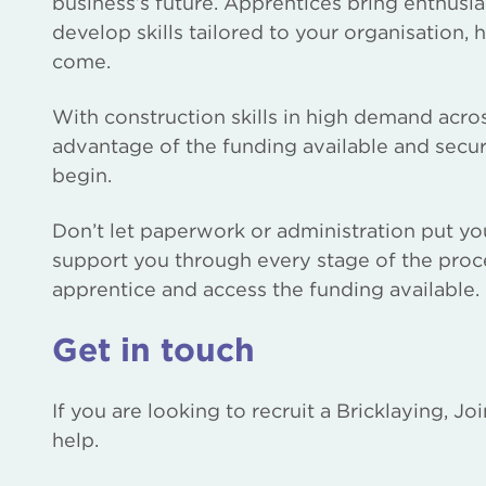
business’s future. Apprentices bring enthusia
develop skills tailored to your organisation, 
come.
With construction skills in high demand acros
advantage of the funding available and secur
begin.
Don’t let paperwork or administration put yo
support you through every stage of the proce
apprentice and access the funding available.
Get in touch
If you are looking to recruit a Bricklaying, J
help.