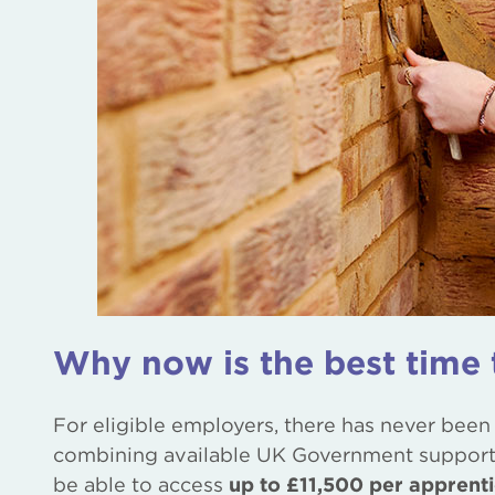
Why now is the best time 
For eligible employers, there has never been
combining available UK Government support 
be able to access
up to £11,500 per apprent