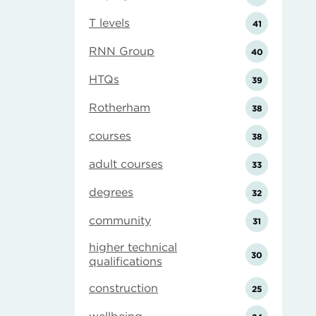
T levels
41
RNN Group
40
HTQs
39
Rotherham
38
courses
38
adult courses
33
degrees
32
community
31
higher technical
30
qualifications
construction
25