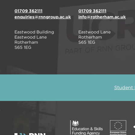
01709 362111
01709 362111
enquiries@rnngroup.ac.uk
info@rotherham.ac.uk
Eastwood Building
Eastwood Lane
Eastwood Lane
Rotherham
Rotherham
S65 1EG
S65 1EG
Student