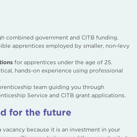
h combined government and CITB funding.
gible apprentices employed by smaller, non-levy
tions
for apprentices under the age of 25.
ical, hands-on experience using professional
.
pprenticeship team guiding you through
nticeship Service and CITB grant applications.
d for the future
 a vacancy because it is an investment in your