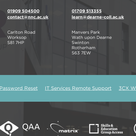
01909 504500
01709 513355
contact@nnc.ac.uk
learn@dearne-coll.ac.uk
Carlton Road
Manvers Park
Worksop
Wath upon Dearne
S81 7HP
Swinton
Rotherham
S63 7EW
 Password Reset
IT Services Remote Support
3CX We