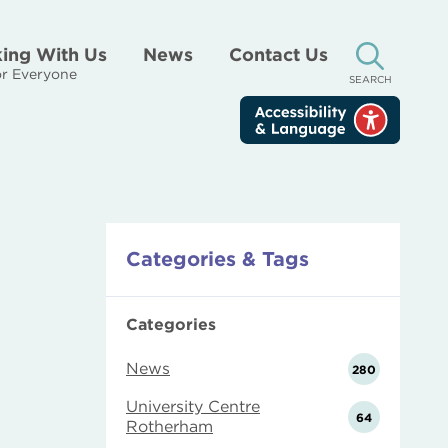
ing With Us
News
Contact Us
r Everyone
SEARCH
Categories & Tags
Categories
News
280
University Centre
64
Rotherham