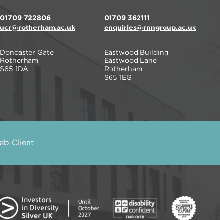
01709 722806
01709 362111
ucr@rotherham.ac.uk
enquiries@rnngroup.ac.uk
Doncaster Gate
Eastwood Building
Rotherham
Eastwood Lane
S65 1DA
Rotherham
S65 1EG
b Client