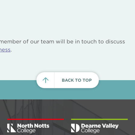
 member of our team will be in touch to discuss
ness
.
BACK TO TOP