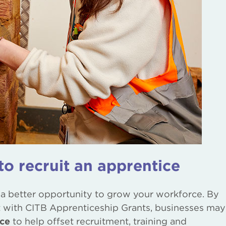
to recruit an apprentice
 a better opportunity to grow your workforce. By
with CITB Apprenticeship Grants, businesses may
ice
to help offset recruitment, training and