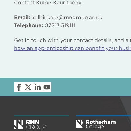
Contact Kulbir Kaur today:
Email:
kulbir.kaur@rnngroup.ac.uk
Telephone:
07713 319111
Get in touch with your contact details, and a
how an apprenticeship can benefit your busi