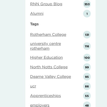
RNN Group Blog
353
Alumni
1
Tags
Rotherham College
131
university centre
116
rotherham
Higher Education
100
North Notts College
99
Dearne Valley College
95
ucr
86
Apprenticeships
55
employers
48