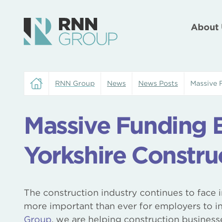
About 
RNN Group
News
News Posts
Massive 
Massive Funding B
Yorkshire Constru
The construction industry continues to face 
more important than ever for employers to inv
Group
, we are helping construction business