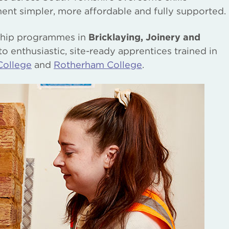
ent simpler, more affordable and fully supported.
eship programmes in
Bricklaying, Joinery and
o enthusiastic, site-ready apprentices trained in
College
and
Rotherham College
.