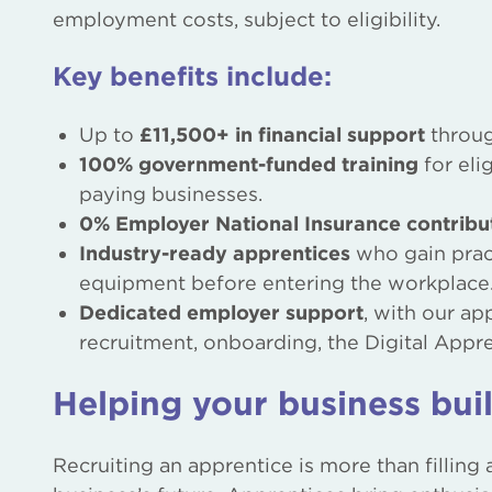
employment costs, subject to eligibility.
Key benefits include:
Up to
£11,500+ in financial support
throug
100% government-funded training
for eli
paying businesses.
0% Employer National Insurance contribu
Industry-ready apprentices
who gain pract
equipment before entering the workplace
Dedicated employer support
, with our a
recruitment, onboarding, the Digital Appre
Helping your business buil
Recruiting an apprentice is more than filling