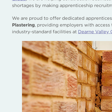
shortages by making apprenticeship recruitm
We are proud to offer dedicated apprentic
Plastering
, providing employers with access t
industry-standard facilities at
Dearne Valley 