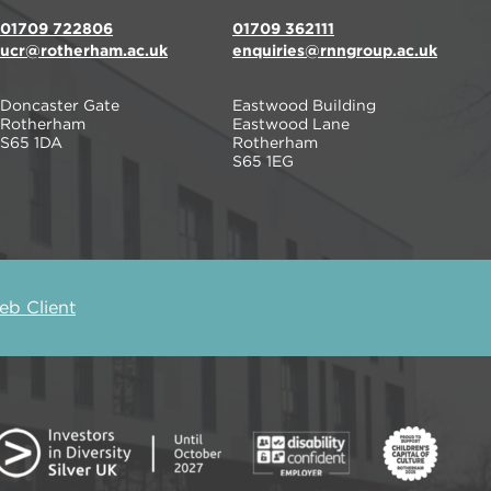
01709 722806
01709 362111
ucr@rotherham.ac.uk
enquiries@rnngroup.ac.uk
Doncaster Gate
Eastwood Building
Rotherham
Eastwood Lane
S65 1DA
Rotherham
S65 1EG
b Client