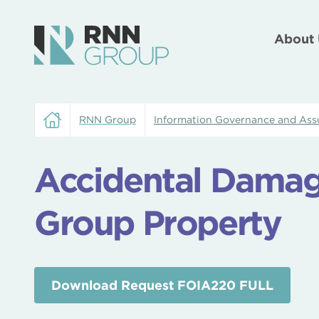
About 
RNN Group
Information Governance and Ass
Accidental Dama
Group Property
Download Request FOIA220 FULL