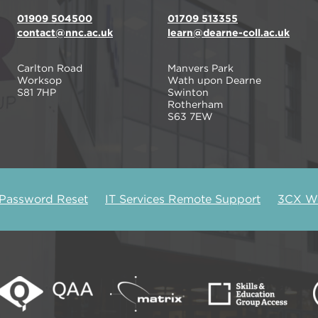
01909 504500
01709 513355
contact@nnc.ac.uk
learn@dearne-coll.ac.uk
Carlton Road
Manvers Park
Worksop
Wath upon Dearne
S81 7HP
Swinton
Rotherham
S63 7EW
 Password Reset
IT Services Remote Support
3CX We