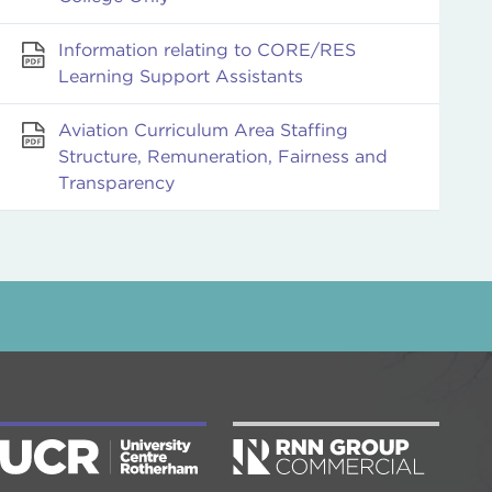
Information relating to CORE/RES
Learning Support Assistants
Aviation Curriculum Area Staffing
Structure, Remuneration, Fairness and
Transparency