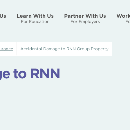
Us
Learn With Us
Partner With Us
Work
For Education
For Employers
Fo
urance
Accidental Damage to RNN Group Property
ge to RNN