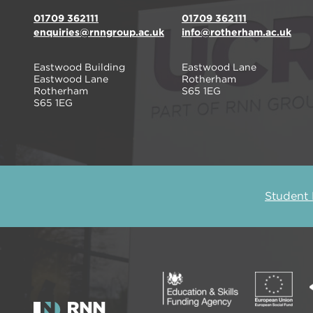
01709 362111
01709 362111
enquiries@rnngroup.ac.uk
info@rotherham.ac.uk
Eastwood Building
Eastwood Lane
Eastwood Lane
Rotherham
Rotherham
S65 1EG
S65 1EG
Student