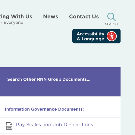
ing With Us
News
Contact Us
r Everyone
SEARCH
Search Other RNN Group Documents...
Information Governance Documents:
Pay Scales and Job Descriptions