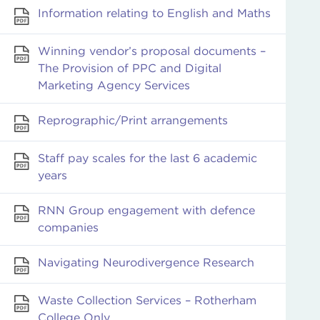
Information relating to English and Maths
Winning vendor’s proposal documents –
The Provision of PPC and Digital
Marketing Agency Services
Reprographic/Print arrangements
Staff pay scales for the last 6 academic
years
RNN Group engagement with defence
companies
Navigating Neurodivergence Research
Waste Collection Services – Rotherham
College Only