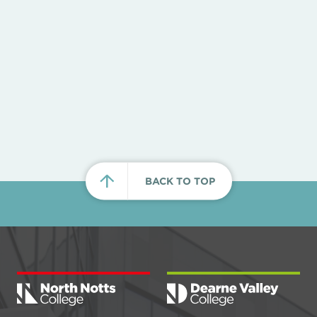
BACK TO TOP