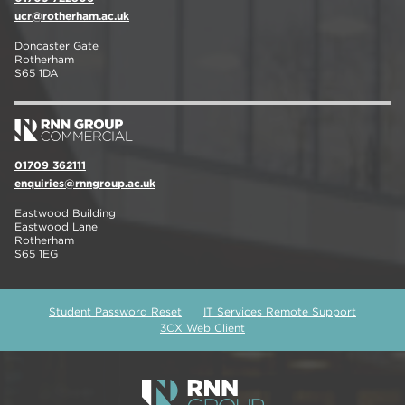
ucr@rotherham.ac.uk
Doncaster Gate
Rotherham
S65 1DA
01709 362111
enquiries@rnngroup.ac.uk
Eastwood Building
Eastwood Lane
Rotherham
S65 1EG
Student Password Reset
IT Services Remote Support
3CX Web Client