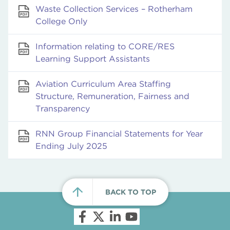
Waste Collection Services – Rotherham
College Only
Information relating to CORE/RES
Learning Support Assistants
Aviation Curriculum Area Staffing
Structure, Remuneration, Fairness and
Transparency
RNN Group Financial Statements for Year
Ending July 2025
BACK TO TOP