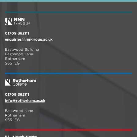
01709 362111
enquiries@rnngroup.ac.uk
Eastwood Building
Eastwood Lane
Rotherham
S65 1EG
01709 362111
info@rotherham.ac.uk
Eastwood Lane
Rotherham
S65 1EG