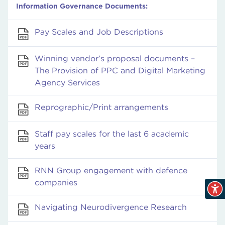
Information Governance Documents:
Pay Scales and Job Descriptions
Winning vendor’s proposal documents –
The Provision of PPC and Digital Marketing
Agency Services
Reprographic/Print arrangements
Staff pay scales for the last 6 academic
years
RNN Group engagement with defence
companies
Navigating Neurodivergence Research