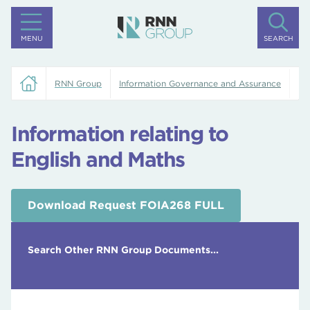
MENU
SEARCH
RNN Group
Information Governance and Assurance
In
Information relating to
English and Maths
Download Request FOIA268 FULL
Search Other RNN Group Documents...