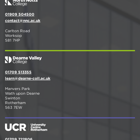
01909 504500
contact@nnc.ac.uk
Carlton Road
Worksop
S81 7HP
01709 513355
learn@dearne-coll.ac.uk
Manvers Park
Wath upon Dearne
Swinton
Rotherham
S63 7EW
01709 722806