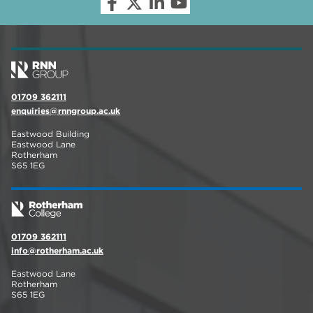
01709 362111
enquiries@rnngroup.ac.uk
Eastwood Building
Eastwood Lane
Rotherham
S65 1EG
01709 362111
info@rotherham.ac.uk
Eastwood Lane
Rotherham
S65 1EG