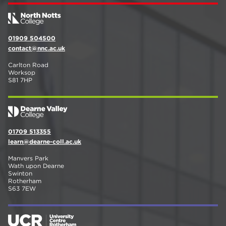
01909 504500
contact@nnc.ac.uk
Carlton Road
Worksop
S81 7HP
01709 513355
learn@dearne-coll.ac.uk
Manvers Park
Wath upon Dearne
Swinton
Rotherham
S63 7EW