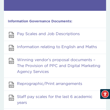
Information Governance Documents:
Pay Scales and Job Descriptions
Information relating to English and Maths
Winning vendor’s proposal documents –
The Provision of PPC and Digital Marketing
Agency Services
Reprographic/Print arrangements
Staff pay scales for the last 6 academic
years