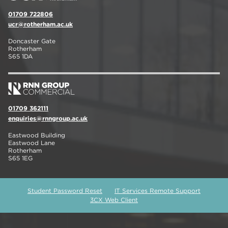
01709 722806
ucr@rotherham.ac.uk
Doncaster Gate
Rotherham
S65 1DA
01709 362111
enquiries@rnngroup.ac.uk
Eastwood Building
Eastwood Lane
Rotherham
S65 1EG
Student Password Reset
IT Services Remote Support
3CX Web Client