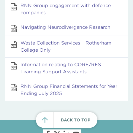
RNN Group engagement with defence
companies
Navigating Neurodivergence Research
Waste Collection Services – Rotherham
College Only
Information relating to CORE/RES
Learning Support Assistants
RNN Group Financial Statements for Year
Ending July 2025
BACK TO TOP