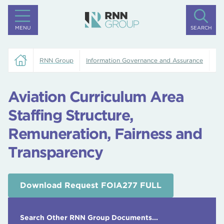
MENU
SEARCH
RNN Group
Information Governance and Assurance
Av
Aviation Curriculum Area
Staffing Structure,
Remuneration, Fairness and
Transparency
Download Request FOIA277 FULL
Search Other RNN Group Documents...