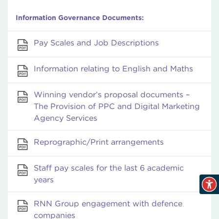
Information Governance Documents:
Pay Scales and Job Descriptions
Information relating to English and Maths
Winning vendor’s proposal documents –
The Provision of PPC and Digital Marketing
Agency Services
Reprographic/Print arrangements
Staff pay scales for the last 6 academic
years
RNN Group engagement with defence
companies