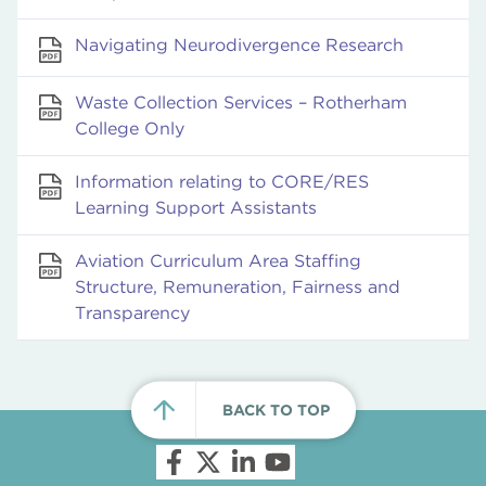
Navigating Neurodivergence Research
Waste Collection Services – Rotherham
College Only
Information relating to CORE/RES
Learning Support Assistants
Aviation Curriculum Area Staffing
Structure, Remuneration, Fairness and
Transparency
BACK TO TOP