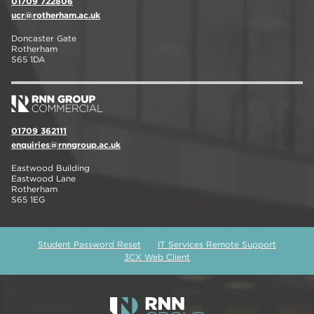
01709 722806
ucr@rotherham.ac.uk
Doncaster Gate
Rotherham
S65 1DA
01709 362111
enquiries@rnngroup.ac.uk
Eastwood Building
Eastwood Lane
Rotherham
S65 1EG
Student Password Reset
IT Services Remote Support
3CX Web Client