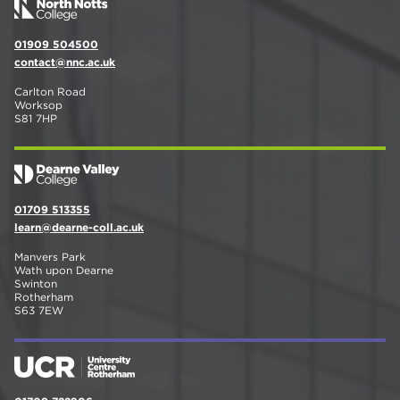
01909 504500
contact@nnc.ac.uk
Carlton Road
Worksop
S81 7HP
01709 513355
learn@dearne-coll.ac.uk
Manvers Park
Wath upon Dearne
Swinton
Rotherham
S63 7EW