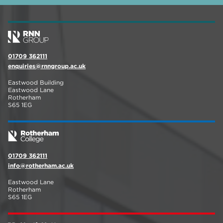
01709 362111
enquiries@rnngroup.ac.uk
Eastwood Building
Eastwood Lane
Rotherham
S65 1EG
01709 362111
info@rotherham.ac.uk
Eastwood Lane
Rotherham
S65 1EG