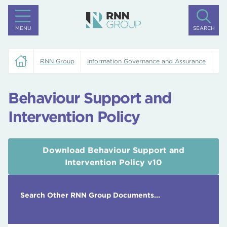
MENU
SEARCH
RNN Group
Information Governance and Assurance
Be
Behaviour Support and
Intervention Policy
Download Behaviour Support and
Intervention Policy v10
Search Other RNN Group Documents...