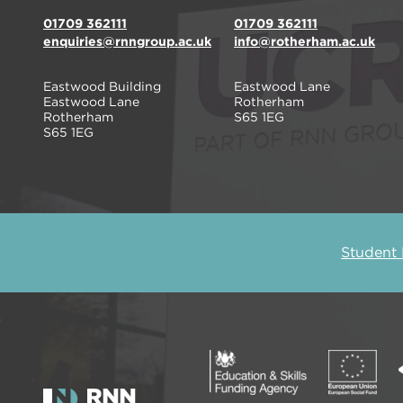
01709 362111
01709 362111
enquiries@rnngroup.ac.uk
info@rotherham.ac.uk
Eastwood Building
Eastwood Lane
Eastwood Lane
Rotherham
Rotherham
S65 1EG
S65 1EG
Student