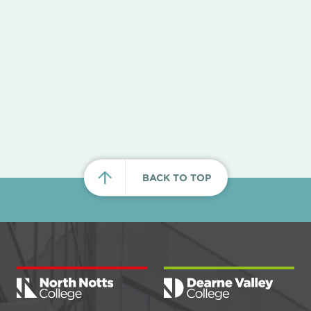
BACK TO TOP