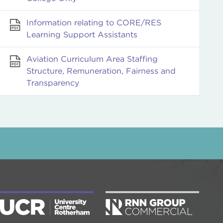
Information relating to CORE/RES
Learning Support Assistants
Aviation Curriculum Area Staffing
Structure, Remuneration, Fairness and
Transparency