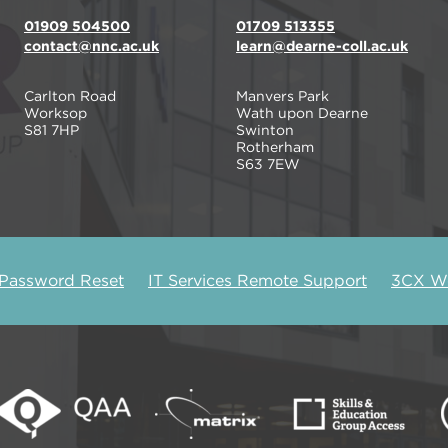
01909 504500
01709 513355
contact@nnc.ac.uk
learn@dearne-coll.ac.uk
Carlton Road
Manvers Park
Worksop
Wath upon Dearne
S81 7HP
Swinton
Rotherham
S63 7EW
 Password Reset
IT Services Remote Support
3CX We