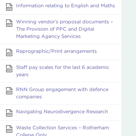
Information relating to English and Maths
Winning vendor’s proposal documents –
The Provision of PPC and Digital
Marketing Agency Services
Reprographic/Print arrangements
Staff pay scales for the last 6 academic
years
RNN Group engagement with defence
companies
Navigating Neurodivergence Research
Waste Collection Services – Rotherham
College Only