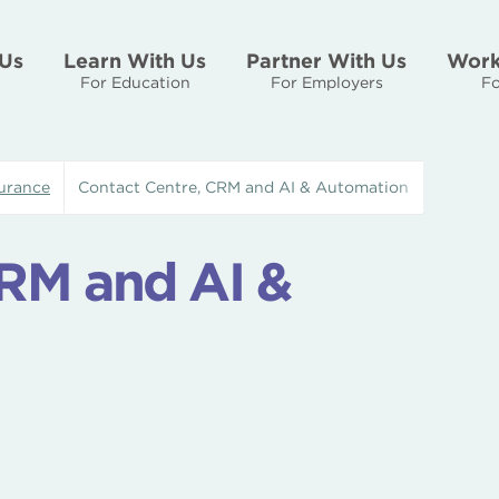
Us
Learn With Us
Partner With Us
Work
For Education
For Employers
Fo
urance
Contact Centre, CRM and AI & Automation
CRM and AI &