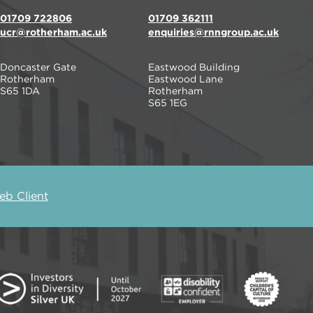
01709 722806
01709 362111
ucr@rotherham.ac.uk
enquiries@rnngroup.ac.uk
Doncaster Gate
Eastwood Building
Rotherham
Eastwood Lane
S65 1DA
Rotherham
S65 1EG
b Client