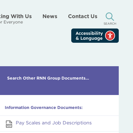
ing With Us
News
Contact Us
r Everyone
SEARCH
Search Other RNN Group Documents...
Information Governance Documents:
Pay Scales and Job Descriptions