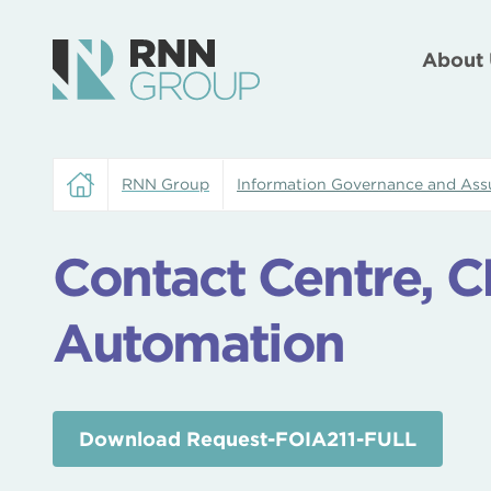
About 
RNN Group
Information Governance and Ass
Contact Centre, 
Automation
Download Request-FOIA211-FULL