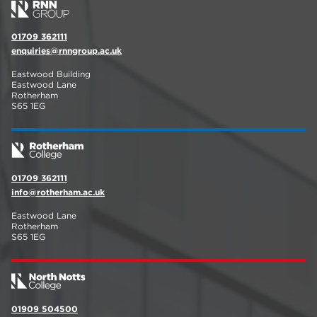
01709 362111
enquiries@rnngroup.ac.uk
Eastwood Building
Eastwood Lane
Rotherham
S65 1EG
01709 362111
info@rotherham.ac.uk
Eastwood Lane
Rotherham
S65 1EG
01909 504500