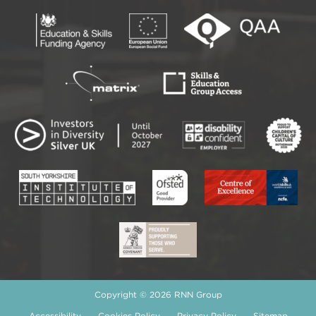
Copyright © 2026 RNN Group
Accessibility
Cookies Policy
Privacy Policy
Sitemap