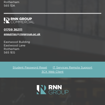
Rotherham
S65 1DA
01709 362111
enquiries@rnngroup.ac.uk
Eastwood Building
Eastwood Lane
Rotherham
S65 1EG
Student Password Reset
IT Services Remote Support
3CX Web Client