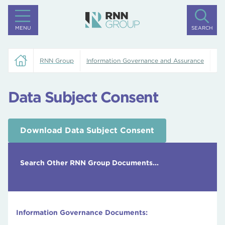
MENU
SEARCH
RNN Group
Information Governance and Assurance
Da
Data Subject Consent
Download Data Subject Consent
Search Other RNN Group Documents...
Information Governance Documents: