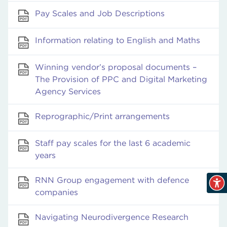
Pay Scales and Job Descriptions
Information relating to English and Maths
Winning vendor’s proposal documents –
The Provision of PPC and Digital Marketing
Agency Services
Reprographic/Print arrangements
Staff pay scales for the last 6 academic
years
RNN Group engagement with defence
companies
Navigating Neurodivergence Research