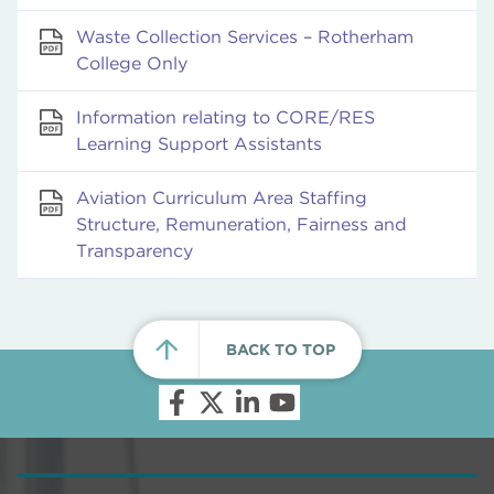
Waste Collection Services – Rotherham
College Only
Information relating to CORE/RES
Learning Support Assistants
Aviation Curriculum Area Staffing
Structure, Remuneration, Fairness and
Transparency
BACK TO TOP