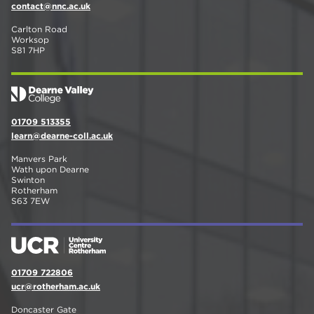
contact@nnc.ac.uk
Carlton Road
Worksop
S81 7HP
01709 513355
learn@dearne-coll.ac.uk
Manvers Park
Wath upon Dearne
Swinton
Rotherham
S63 7EW
01709 722806
ucr@rotherham.ac.uk
Doncaster Gate