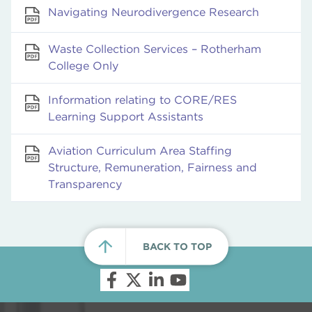
Navigating Neurodivergence Research
Waste Collection Services – Rotherham
College Only
Information relating to CORE/RES
Learning Support Assistants
Aviation Curriculum Area Staffing
Structure, Remuneration, Fairness and
Transparency
BACK TO TOP