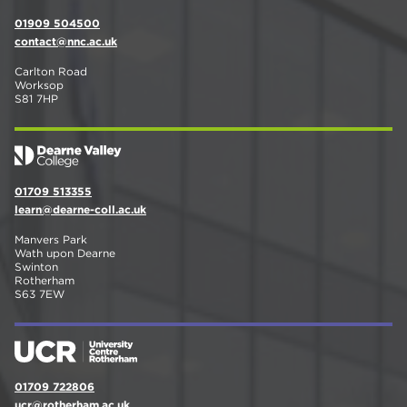
01909 504500
contact@nnc.ac.uk
Carlton Road
Worksop
S81 7HP
01709 513355
learn@dearne-coll.ac.uk
Manvers Park
Wath upon Dearne
Swinton
Rotherham
S63 7EW
01709 722806
ucr@rotherham.ac.uk