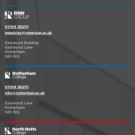
01709 362111
enquiries@rnngroup.ac.uk
Eastwood Building
Eastwood Lane
Rotherham
S65 1EG
01709 362111
info@rotherham.ac.uk
Eastwood Lane
Rotherham
S65 1EG