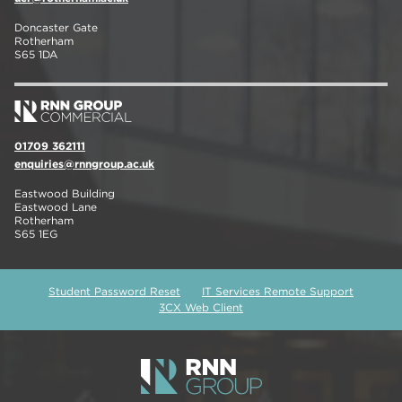
Doncaster Gate
Rotherham
S65 1DA
01709 362111
enquiries@rnngroup.ac.uk
Eastwood Building
Eastwood Lane
Rotherham
S65 1EG
Student Password Reset
IT Services Remote Support
3CX Web Client