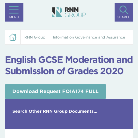
MENU
SEARCH
RNN Group
Information Governance and Assurance
En
English GCSE Moderation and
Submission of Grades 2020
Download Request FOIA174 FULL
Search Other RNN Group Documents...