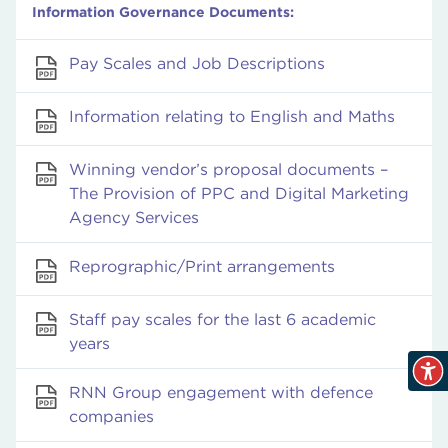
Information Governance Documents:
Pay Scales and Job Descriptions
Information relating to English and Maths
Winning vendor’s proposal documents –
The Provision of PPC and Digital Marketing
Agency Services
Reprographic/Print arrangements
Staff pay scales for the last 6 academic
years
RNN Group engagement with defence
companies