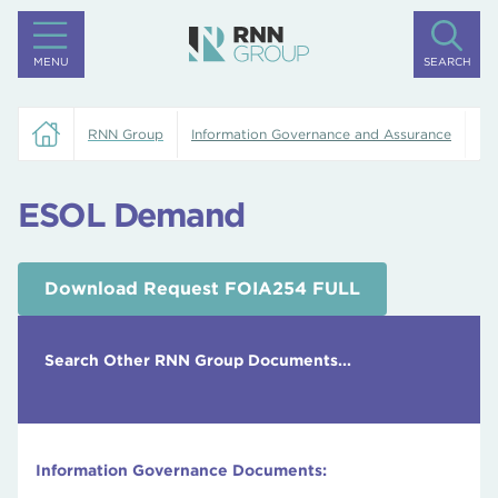
MENU
SEARCH
RNN Group
Information Governance and Assurance
ES
ESOL Demand
Download Request FOIA254 FULL
Search Other RNN Group Documents...
Information Governance Documents: