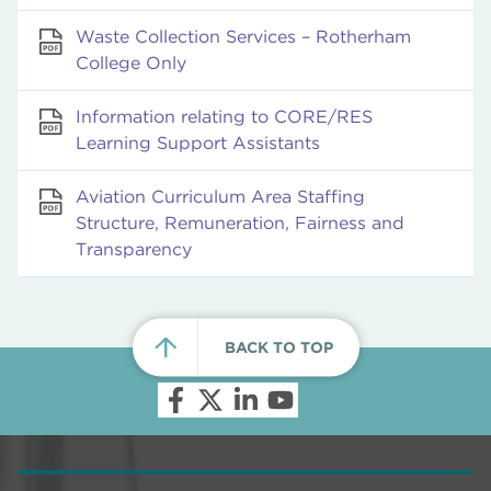
Waste Collection Services – Rotherham
College Only
Information relating to CORE/RES
Learning Support Assistants
Aviation Curriculum Area Staffing
Structure, Remuneration, Fairness and
Transparency
BACK TO TOP