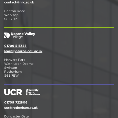
contact@nnc.ac.uk
Carlton Road
Worksop
S81 7HP
01709 513355
learn@dearne-coll.ac.uk
Manvers Park
Wath upon Dearne
Swinton
Rotherham
S63 7EW
01709 722806
ucr@rotherham.ac.uk
Doncaster Gate