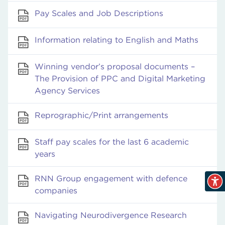
Pay Scales and Job Descriptions
Information relating to English and Maths
Winning vendor’s proposal documents –
The Provision of PPC and Digital Marketing
Agency Services
Reprographic/Print arrangements
Staff pay scales for the last 6 academic
years
RNN Group engagement with defence
companies
Navigating Neurodivergence Research