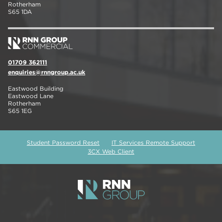
Rotherham
S65 1DA
01709 362111
enquiries@rnngroup.ac.uk
Eastwood Building
Eastwood Lane
Rotherham
S65 1EG
Student Password Reset
IT Services Remote Support
3CX Web Client