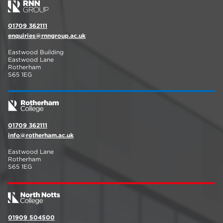
01709 362111
enquiries@rnngroup.ac.uk
Eastwood Building
Eastwood Lane
Rotherham
S65 1EG
01709 362111
info@rotherham.ac.uk
Eastwood Lane
Rotherham
S65 1EG
01909 504500