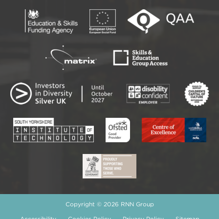
Copyright © 2026 RNN Group
Accessibility
Cookies Policy
Privacy Policy
Sitemap