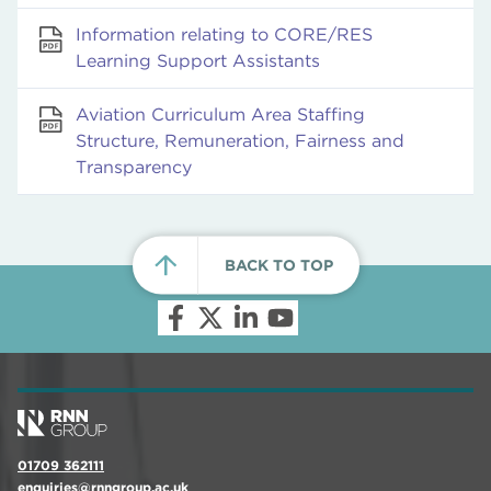
Information relating to CORE/RES
Learning Support Assistants
Aviation Curriculum Area Staffing
Structure, Remuneration, Fairness and
Transparency
BACK TO TOP
01709 362111
enquiries@rnngroup.ac.uk