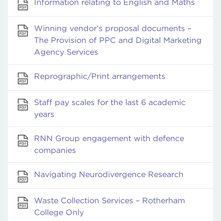
Information relating to English and Maths
Winning vendor’s proposal documents –
The Provision of PPC and Digital Marketing
Agency Services
Reprographic/Print arrangements
Staff pay scales for the last 6 academic
years
RNN Group engagement with defence
companies
Navigating Neurodivergence Research
Waste Collection Services – Rotherham
College Only