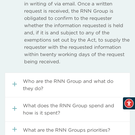
in writing of via email. Once a written
request is received, the RNN Group is
obligated to confirm to the requester
whether the information requested is held
and, if it is and subject to any of the
exemptions set out by the Act, to supply the
requester with the requested information
within twenty working days of the request
being received.
Who are the RNN Group and what do
they do?
Information available includes organisational
What does the RNN Group spend and
information, structures, locations and
how is it spent?
contacts.
Information available under this category
Organisational Information
What are the RNN Groups priorities?
includes financial details which relates to
Structure, Departments and Contacts