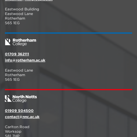
Eastwood Building
Eastwood Lane
Rotherham
S65 1EG
01709 362111
info@rotherham.ac.uk
Eastwood Lane
Rotherham
S65 1EG
01909 504500
contact@nnc.ac.uk
Carlton Road
Worksop
S81 7HP