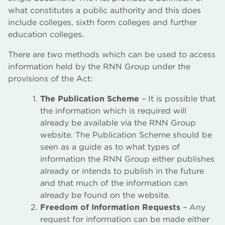
what constitutes a public authority and this does
include colleges, sixth form colleges and further
education colleges.
There are two methods which can be used to access
information held by the RNN Group under the
provisions of the Act:
The Publication Scheme
– It is possible that
the information which is required will
already be available via the RNN Group
website. The Publication Scheme should be
seen as a guide as to what types of
information the RNN Group either publishes
already or intends to publish in the future
and that much of the information can
already be found on the website.
Freedom of Information Requests
– Any
request for information can be made either