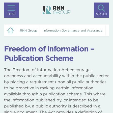
MENU
SEARCH
RNN Group
Information Governance and Assurance
Fr
Freedom of Information –
Publication Scheme
The Freedom of Information Act encourages
openness and accountability within the public sector
by placing a requirement upon all public authorities
to be proactive in making certain information
available through a publication scheme. This where
the information published by, or intended to be
published by, a public authority is described in a
single document. The Act provides a definition of