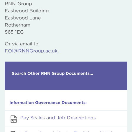
Honorary Degrees
Prospectuses
RNN Group
ending July 2020
Asset Registers
Course Content
Eastwood Building
Capital Programmes
Funding, including Grants and Bursaries
Eastwood Lane
Capital Projects
Welfare and Counselling Services Available
Rotherham
Applicable Financial Regulations
Sports and Recreational Facilities
S65 1EG
Staff Expenses
Careers, Information, Advice and Guidance
Staff Pay and Grading Structures
Or via email to:
Media Releases
Gender Pay Gap Reports
FOI@RNNGroup.ac.uk
Procurement and Tendering Procedures
Search Other RNN Group Documents...
Information Governance Documents:
Pay Scales and Job Descriptions