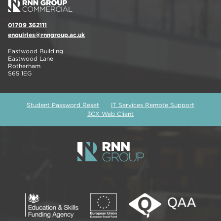
01709 362111
enquiries@rnngroup.ac.uk
Eastwood Building
Eastwood Lane
Rotherham
S65 1EG
Student Password Reset
IT Services Remote Support
3CX Web Client