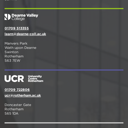
01709 513355
learn@dearne-coll.ac.uk
Manvers Park
Wath upon Dearne
Swinton
Rotherham
S63 7EW
01709 722806
ucr@rotherham.ac.uk
Doncaster Gate
Rotherham
S65 1DA