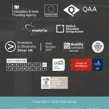
Copyright © 2026 RNN Group
Accessibility
Cookies Policy
Privacy Policy
Sitemap