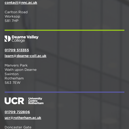
contact@nnc.ac.uk
Carlton Road
Worksop
S81 7HP
01709 513355
learn@dearne-coll.ac.uk
Manvers Park
Wath upon Dearne
Swinton
Rotherham
S63 7EW
01709 722806
ucr@rotherham.ac.uk
Doncaster Gate