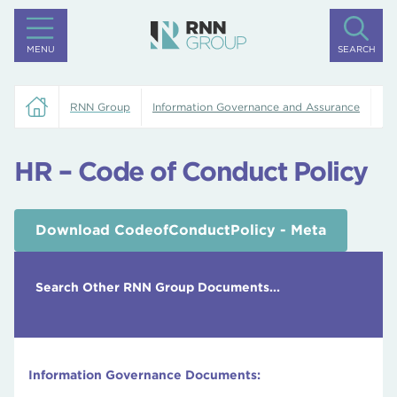
MENU
SEARCH
RNN Group
Information Governance and Assurance
HR
HR – Code of Conduct Policy
Download CodeofConductPolicy - Meta
Search Other RNN Group Documents...
Information Governance Documents: