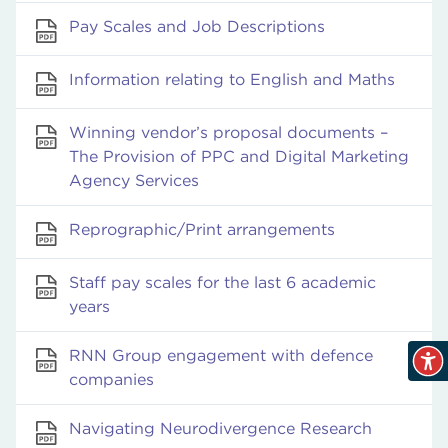
Pay Scales and Job Descriptions
Information relating to English and Maths
Winning vendor’s proposal documents –
The Provision of PPC and Digital Marketing
Agency Services
Reprographic/Print arrangements
Staff pay scales for the last 6 academic
years
RNN Group engagement with defence
companies
Navigating Neurodivergence Research