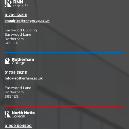
01709 362111
enquiries@rnngroup.ac.uk
Eastwood Building
Eastwood Lane
Rotherham
S65 1EG
01709 362111
info@rotherham.ac.uk
Eastwood Lane
Rotherham
S65 1EG
01909 504500