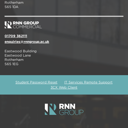
Rotherham
S65 1DA
01709 362111
enquiries@rnngroup.ac.uk
Eastwood Building
Eastwood Lane
Rotherham
S65 1EG
Student Password Reset
IT Services Remote Support
3CX Web Client