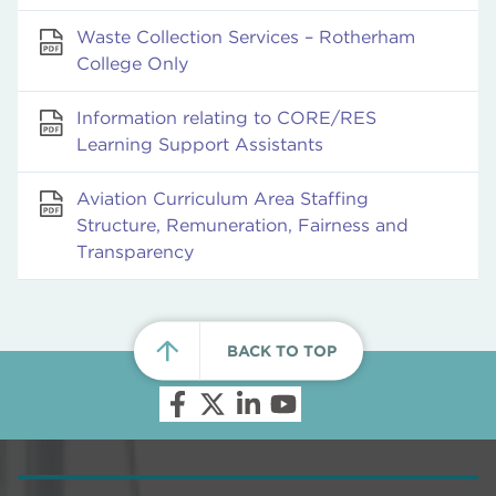
Waste Collection Services – Rotherham
College Only
Information relating to CORE/RES
Learning Support Assistants
Aviation Curriculum Area Staffing
Structure, Remuneration, Fairness and
Transparency
BACK TO TOP