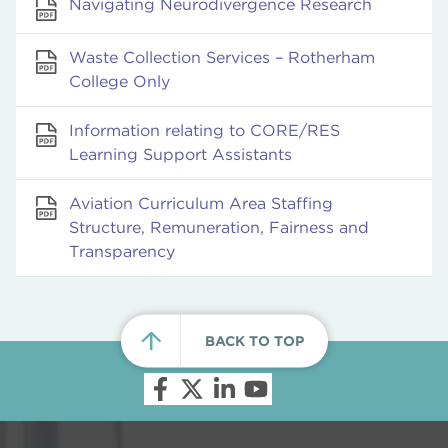
Navigating Neurodivergence Research
Waste Collection Services – Rotherham
College Only
Information relating to CORE/RES
Learning Support Assistants
Aviation Curriculum Area Staffing
Structure, Remuneration, Fairness and
Transparency
BACK TO TOP