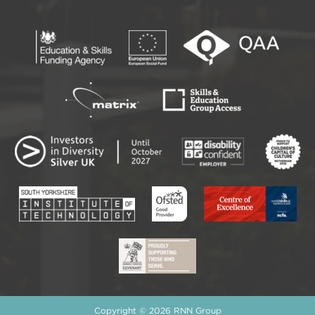
Copyright © 2026 RNN Group