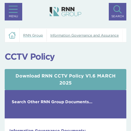
MENU
SEARCH
RNN Group
Information Governance and Assurance
CC
CCTV Policy
Download RNN CCTV Policy V1.6 MARCH
2025
Search Other RNN Group Documents...
Information Governance Documents: