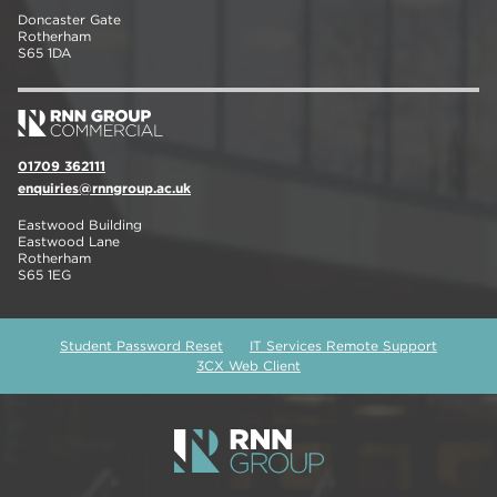
Doncaster Gate
Rotherham
S65 1DA
01709 362111
enquiries@rnngroup.ac.uk
Eastwood Building
Eastwood Lane
Rotherham
S65 1EG
Student Password Reset
IT Services Remote Support
3CX Web Client