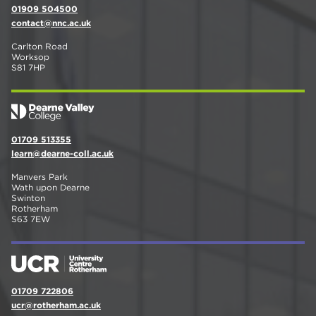
01909 504500
contact@nnc.ac.uk
Carlton Road
Worksop
S81 7HP
01709 513355
learn@dearne-coll.ac.uk
Manvers Park
Wath upon Dearne
Swinton
Rotherham
S63 7EW
01709 722806
ucr@rotherham.ac.uk