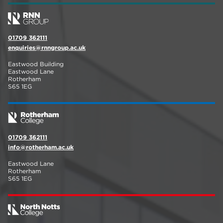
01709 362111
enquiries@rnngroup.ac.uk
Eastwood Building
Eastwood Lane
Rotherham
S65 1EG
01709 362111
info@rotherham.ac.uk
Eastwood Lane
Rotherham
S65 1EG