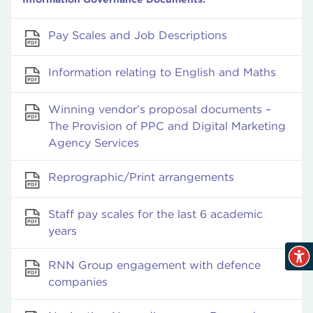
Pay Scales and Job Descriptions
Information relating to English and Maths
Winning vendor’s proposal documents –
The Provision of PPC and Digital Marketing
Agency Services
Reprographic/Print arrangements
Staff pay scales for the last 6 academic
years
RNN Group engagement with defence
companies