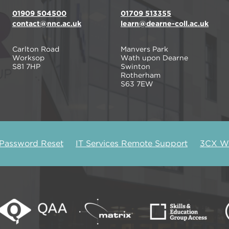
01909 504500
01709 513355
contact@nnc.ac.uk
learn@dearne-coll.ac.uk
Carlton Road
Manvers Park
Worksop
Wath upon Dearne
S81 7HP
Swinton
Rotherham
S63 7EW
 Password Reset
IT Services Remote Support
3CX We