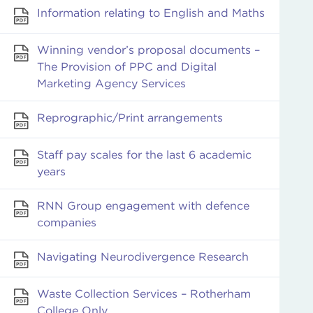
Information relating to English and Maths
Winning vendor’s proposal documents –
The Provision of PPC and Digital
Marketing Agency Services
Reprographic/Print arrangements
Staff pay scales for the last 6 academic
years
RNN Group engagement with defence
companies
Navigating Neurodivergence Research
Waste Collection Services – Rotherham
College Only