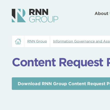
About 
RNN Group
Information Governance and Ass
Content Request 
Download RNN Group Content Request P