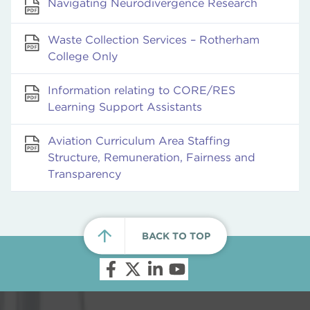
Navigating Neurodivergence Research
Waste Collection Services – Rotherham
College Only
Information relating to CORE/RES
Learning Support Assistants
Aviation Curriculum Area Staffing
Structure, Remuneration, Fairness and
Transparency
BACK TO TOP