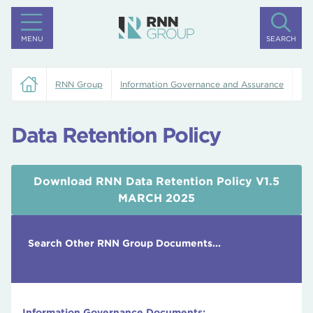
MENU
SEARCH
RNN Group
Information Governance and Assurance
Da
Data Retention Policy
Download RNN Data Retention Policy V1.5
MARCH 2025
Search Other RNN Group Documents...
Information Governance Documents: