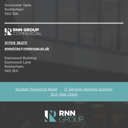
Doncaster Gate
Rotherham
S65 1DA
01709 362111
enquiries@rnngroup.ac.uk
Eastwood Building
Eastwood Lane
Rotherham
S65 1EG
Student Password Reset
IT Services Remote Support
3CX Web Client