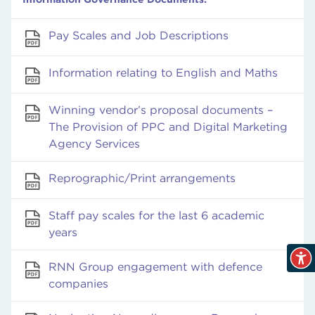
Pay Scales and Job Descriptions
Information relating to English and Maths
Winning vendor’s proposal documents –
The Provision of PPC and Digital Marketing
Agency Services
Reprographic/Print arrangements
Staff pay scales for the last 6 academic
years
RNN Group engagement with defence
companies