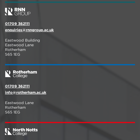
01709 362111
enquiries@rnngroup.ac.uk
Eastwood Building
Eastwood Lane
Rotherham
S65 1EG
01709 362111
info@rotherham.ac.uk
Eastwood Lane
Rotherham
S65 1EG